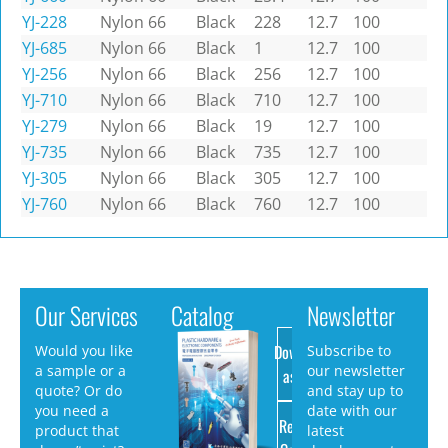
YJ-228
Nylon 66
Black
228
12.7
100
YJ-685
Nylon 66
Black
1
12.7
100
YJ-256
Nylon 66
Black
256
12.7
100
YJ-710
Nylon 66
Black
710
12.7
100
YJ-279
Nylon 66
Black
19
12.7
100
YJ-735
Nylon 66
Black
735
12.7
100
YJ-305
Nylon 66
Black
305
12.7
100
YJ-760
Nylon 66
Black
760
12.7
100
Our Services
Catalog
Newsletter
Download
Would you like
Subscribe to
a sample or a
our newsletter
as PDF
quote? Or do
and stay up to
you need a
date with our
Request
product that
latest