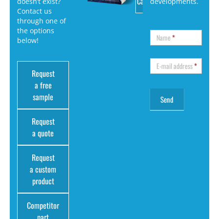
Catalog
doesn’t exist?
developments.
Contact us
through one of
the options
Name
*
below!
E-mail address
*
Request
a free
sample
Request
a quote
Request
a custom
product
Competitor
part