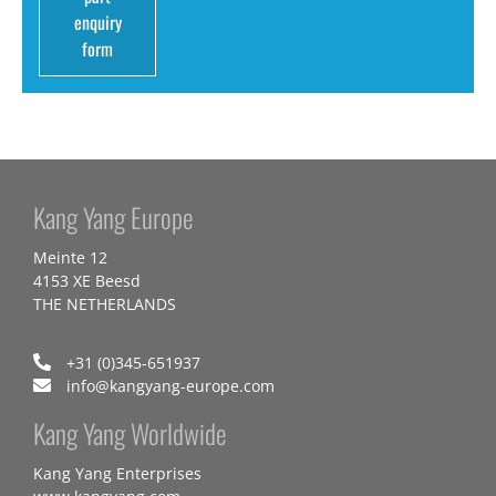
enquiry
form
Kang Yang Europe
Meinte 12
4153 XE Beesd
THE NETHERLANDS
+31 (0)345-651937
info@kangyang-europe.com
Kang Yang Worldwide
Kang Yang Enterprises