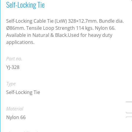
Self-Locking Tie
Self-Locking Cable Tie (LxW) 328×12.7mm. Bundle dia.
Ø86mm. Tensile Loop Strength 114 kgs. Nylon 66.
Available in Natural & Black.Used for heavy duty
applications.
Part no.
YJ-328
Type
Self-Locking Tie
Material
Nylon 66