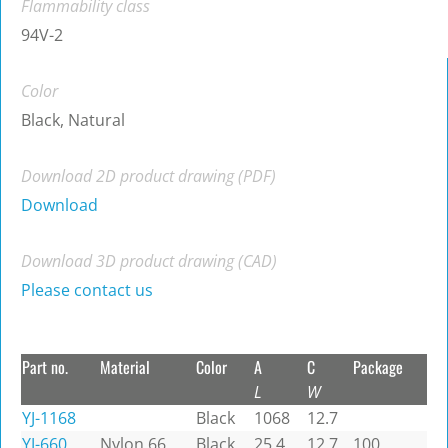
Flammability class
94V-2
Color
Black, Natural
Download 2D product drawing (PDF)
Download
Download 3D product drawing (CAD)
Please contact us
Part no.
Material
Color
A
C
Package
L
W
YJ-1168
Black
1068
12.7
YJ-660
Nylon 66
Black
25.4
12.7
100