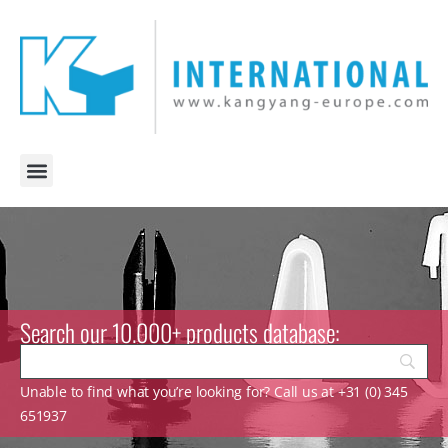
Search our 10.000+ products database:
Unable to find what you’re looking for? Call us at +31 (0) 345
651937