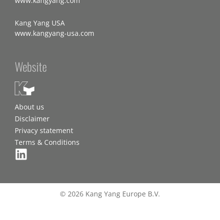
www.kangyang.com
Kang Yang USA
www.kangyang-usa.com
Website
About us
Disclaimer
Privacy statement
Terms & Conditions
© 2026 Kang Yang Europe B.V.