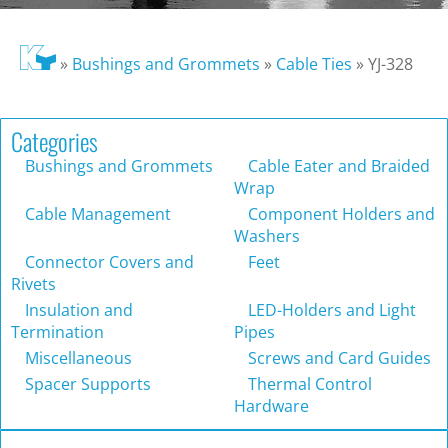
»
Bushings and Grommets
»
Cable Ties
»
YJ-328
Categories
Bushings and Grommets
Cable Eater and Braided
Wrap
Cable Management
Component Holders and
Washers
Connector Covers and
Feet
Rivets
Insulation and
LED-Holders and Light
Termination
Pipes
Miscellaneous
Screws and Card Guides
Spacer Supports
Thermal Control
Hardware