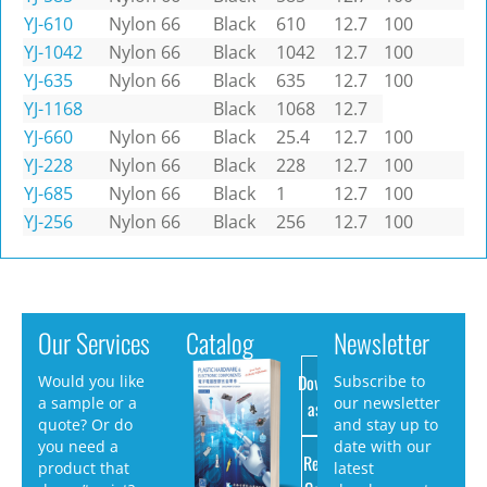
YJ-610
Nylon 66
Black
610
12.7
100
YJ-1042
Nylon 66
Black
1042
12.7
100
YJ-635
Nylon 66
Black
635
12.7
100
YJ-1168
Black
1068
12.7
YJ-660
Nylon 66
Black
25.4
12.7
100
YJ-228
Nylon 66
Black
228
12.7
100
YJ-685
Nylon 66
Black
1
12.7
100
YJ-256
Nylon 66
Black
256
12.7
100
Our Services
Catalog
Newsletter
Download
Would you like
Subscribe to
a sample or a
our newsletter
as PDF
quote? Or do
and stay up to
you need a
date with our
Request
product that
latest