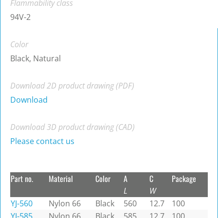
Flammability class
94V-2
Color
Black, Natural
Download 2D product drawing (PDF)
Download
Download 3D product drawing (CAD)
Please contact us
Part no.
Material
Color
A
C
Package
L
W
YJ-560
Nylon 66
Black
560
12.7
100
YJ-585
Nylon 66
Black
585
12.7
100