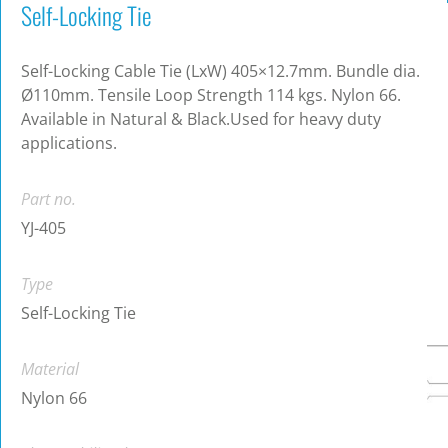
Self-Locking Tie
Self-Locking Cable Tie (LxW) 405×12.7mm. Bundle dia.
Ø110mm. Tensile Loop Strength 114 kgs. Nylon 66.
Available in Natural & Black.Used for heavy duty
applications.
Part no.
YJ-405
Type
Self-Locking Tie
Material
Nylon 66