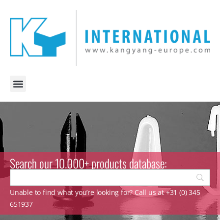
Search our 10.000+ products database:
Unable to find what you’re looking for? Call us at +31 (0) 345
651937