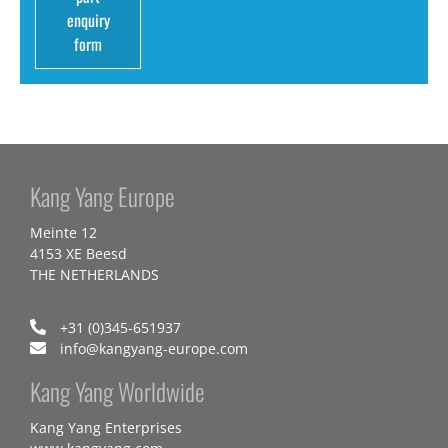
enquiry
form
Kang Yang Europe
Meinte 12
4153 XE Beesd
THE NETHERLANDS
+31 (0)345-651937
info@kangyang-europe.com
Kang Yang Worldwide
Kang Yang Enterprises