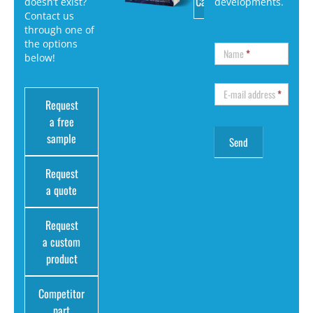
Catalog
doesn’t exist?
developments.
Contact us
through one of
the options
Name
*
below!
E-mail address
*
Request
a free
sample
Request
a quote
Request
a custom
product
Competitor
part