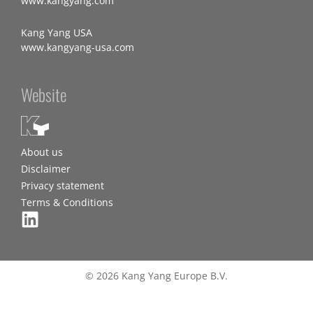
www.kangyang.com
Kang Yang USA
www.kangyang-usa.com
Website
About us
Disclaimer
Privacy statement
Terms & Conditions
© 2026 Kang Yang Europe B.V.