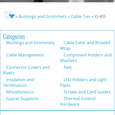
»
Bushings and Grommets
»
Cable Ties
»
YJ-405
Categories
Bushings and Grommets
Cable Eater and Braided
Wrap
Cable Management
Component Holders and
Washers
Connector Covers and
Feet
Rivets
Insulation and
LED-Holders and Light
Termination
Pipes
Miscellaneous
Screws and Card Guides
Spacer Supports
Thermal Control
Hardware