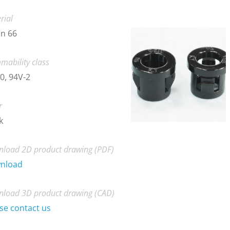
rial
n 66
mability class
0, 94V-2
r
k
load 2D product drawing (PDF)
nload
load 3D product drawing (CAD)
se contact us