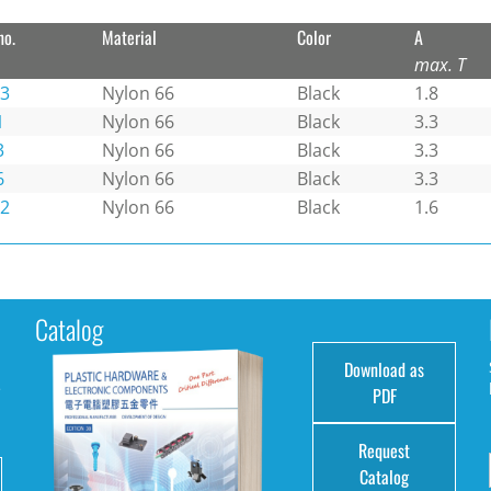
no.
Material
Color
A
max. T
-3
Nylon 66
Black
1.8
1
Nylon 66
Black
3.3
3
Nylon 66
Black
3.3
6
Nylon 66
Black
3.3
-2
Nylon 66
Black
1.6
Catalog
Download as
e
PDF
Request
Catalog