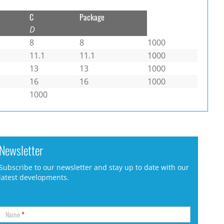
C
Package
D
8
8
1000
11.1
11.1
1000
13
13
1000
16
16
1000
1000
Newsletter
Subscribe to our newsletter and stay up to date with our
latest developments.
Name
*