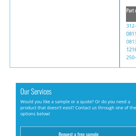
Part 
312
081
081
121
250
Our Services
Would you like a sample or a quote? Or do you need a
product that doesn’t exist? Contact us through one of th
options below!
Request a free sample