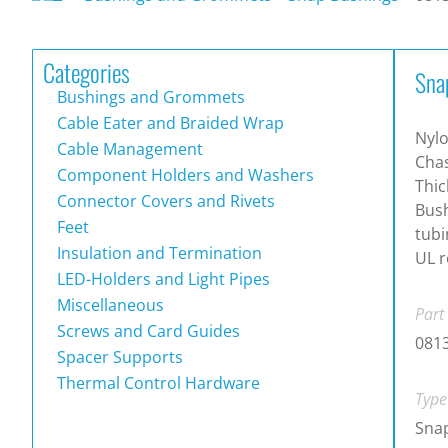
Categories
Sna
Bushings and Grommets
Cable Eater and Braided Wrap
Nylo
Cable Management
Chas
Component Holders and Washers
Thic
Connector Covers and Rivets
Bush
Feet
tubi
Insulation and Termination
UL r
LED-Holders and Light Pipes
Miscellaneous
Part
Screws and Card Guides
081
Spacer Supports
Thermal Control Hardware
Type
Snap