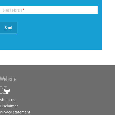
E-mail address
*
Website
About us
Disclaimer
Privacy statement