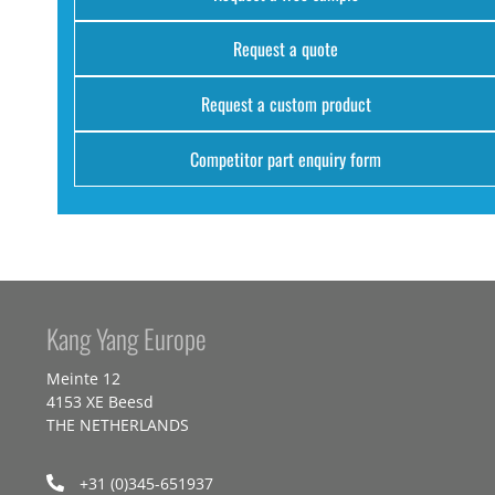
Request a quote
Request a custom product
Competitor part enquiry form
Kang Yang Europe
Meinte 12
4153 XE Beesd
THE NETHERLANDS
+31 (0)345-651937