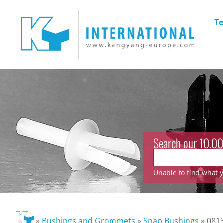
Te
Search our 10.00
Unable to find what yo
»
Bushings and Grommets
»
Snap Bushings
»
081