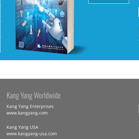
Kang Yang Worldwide
Kang Yang Enterprises
www.kangyang.com
Kang Yang USA
www.kangyang-usa.com