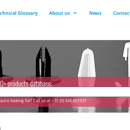
chnical Glossary
About us
News
Contac
0+ products database:
u’re looking for? Call us at +31 (0) 345 651937
3