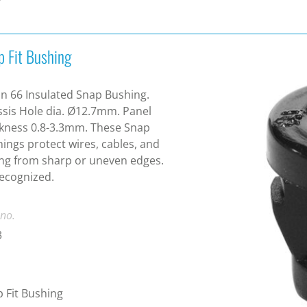
p Fit Bushing
n 66 Insulated Snap Bushing.
sis Hole dia. Ø12.7mm. Panel
kness 0.8-3.3mm. These Snap
ings protect wires, cables, and
ng from sharp or uneven edges.
ecognized.
 no.
3
 Fit Bushing