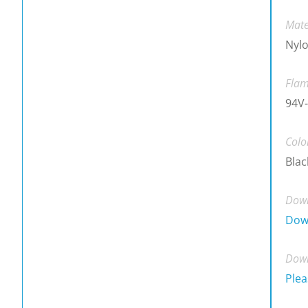
Mate
Nylo
Flam
94V-
Colo
Blac
Down
Dow
Down
Plea