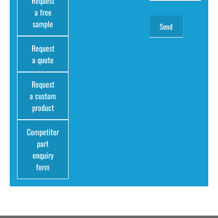
Request
a free
sample
Request
a quote
Request
a custom
product
Competitor
part
enquiry
form