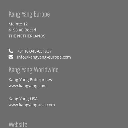
Kang Yang Europe
Meinte 12
4153 XE Beesd
THE NETHERLANDS
+31 (0)345-651937
info@kangyang-europe.com
Kang Yang Worldwide
Kang Yang Enterprises
www.kangyang.com
Kang Yang USA
www.kangyang-usa.com
Website