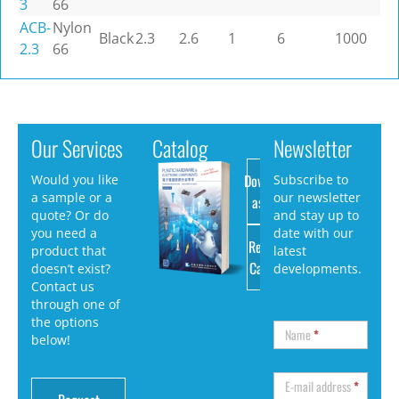
3
66
ACB-
Nylon
Black
2.3
2.6
1
6
1000
2.3
66
Our Services
Catalog
Newsletter
Download
Would you like
Subscribe to
a sample or a
our newsletter
as PDF
quote? Or do
and stay up to
you need a
date with our
Request
product that
latest
Catalog
doesn’t exist?
developments.
Contact us
through one of
the options
Name
*
below!
E-mail address
*