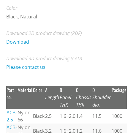
Color
Black, Natural
Download 2D product drawing (PDF)
Download
Download 3D product drawing (CAD)
Please contact us
Part
Material
Color
A
B
C
D
Package
no.
Length
Panel
Chassis
Shoulder
THK
THK
dia.
ACB-
Nylon
Black
2.5
1.6~2.0
1.4
11.5
1000
2.5
66
ACB-
Nylon
Black
3.2
1.6~2.0
1.2
11.6
1000