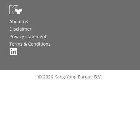
About us
Disclaimer
Privacy statement
Terms & Conditions
© 2026 Kang Yang Europe B.V.