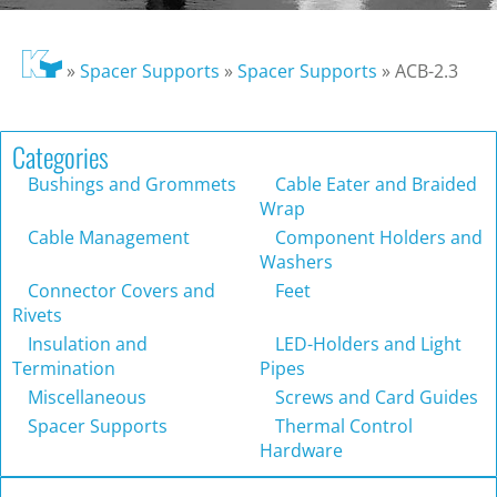
»
Spacer Supports
»
Spacer Supports
»
ACB-2.3
Categories
Bushings and Grommets
Cable Eater and Braided
Wrap
Cable Management
Component Holders and
Washers
Connector Covers and
Feet
Rivets
Insulation and
LED-Holders and Light
Termination
Pipes
Miscellaneous
Screws and Card Guides
Spacer Supports
Thermal Control
Hardware