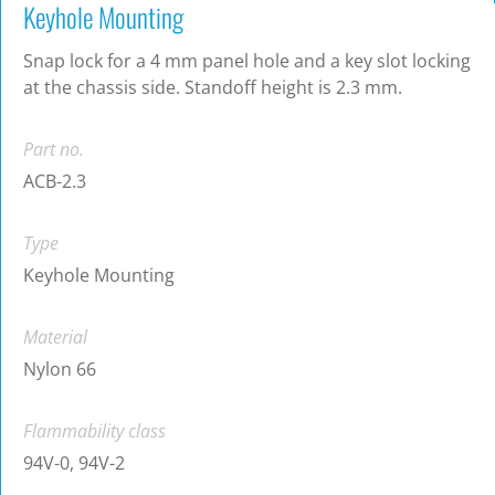
Keyhole Mounting
Snap lock for a 4 mm panel hole and a key slot locking
at the chassis side. Standoff height is 2.3 mm.
Part no.
ACB-2.3
Type
Keyhole Mounting
Material
Nylon 66
Flammability class
94V-0, 94V-2