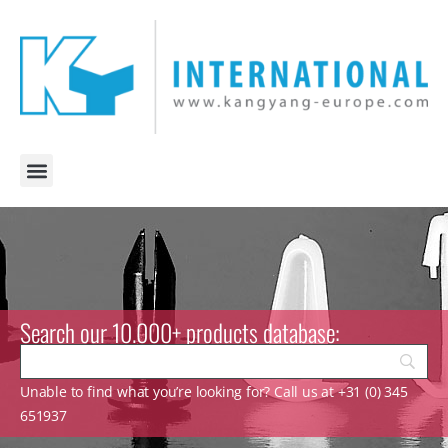
Search our 10.000+ products database:
Unable to find what you’re looking for? Call us at +31 (0) 345
651937