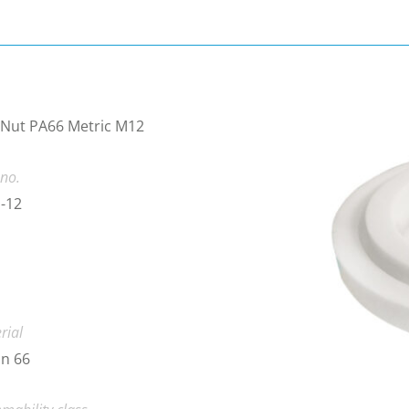
 Nut PA66 Metric M12
 no.
-12
rial
n 66