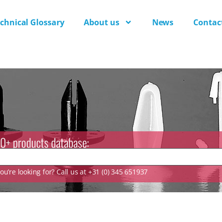
chnical Glossary
About us
News
Contac
0+ products database:
u’re looking for? Call us at +31 (0) 345 651937