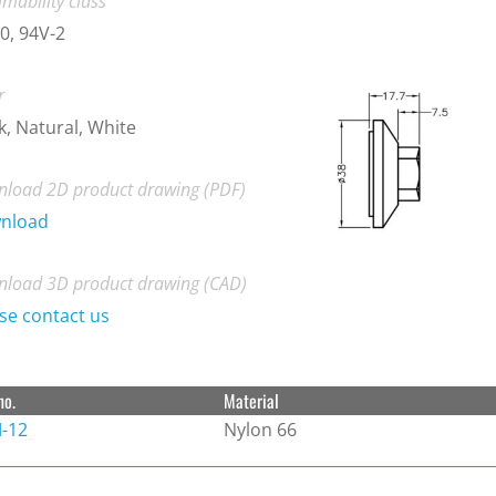
mability class
0, 94V-2
r
k, Natural, White
load 2D product drawing (PDF)
nload
load 3D product drawing (CAD)
se contact us
no.
Material
-12
Nylon 66