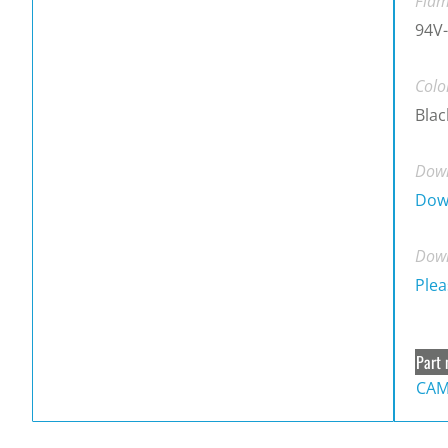
Flam
94V-
Colo
Blac
Down
Dow
Down
Plea
Part 
CAM