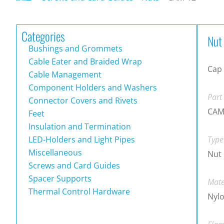
Categories
Nut
Bushings and Grommets
Cable Eater and Braided Wrap
Cap
Cable Management
Component Holders and Washers
Part
Connector Covers and Rivets
CAM
Feet
Insulation and Termination
LED-Holders and Light Pipes
Type
Miscellaneous
Nut
Screws and Card Guides
Spacer Supports
Mate
Thermal Control Hardware
Nylo