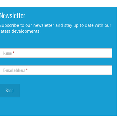
Newsletter
Subscribe to our newsletter and stay up to date with our
latest developments.
Name
*
E-mail address
*