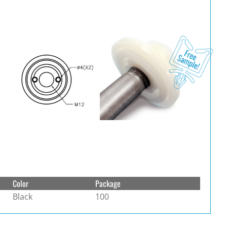
Color
Package
Black
100