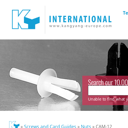
Te
Search our 10.00
Unable to find what yo
»
Screws and Card Guides
»
Nuts
»
CAM-12