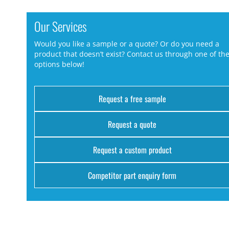
Our Services
Would you like a sample or a quote? Or do you need a
product that doesn’t exist? Contact us through one of th
options below!
Request a free sample
Request a quote
Request a custom product
Competitor part enquiry form