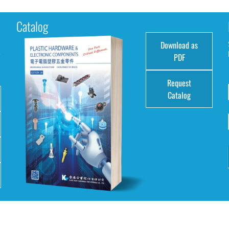
Catalog
Download as
e
PDF
Request
Catalog