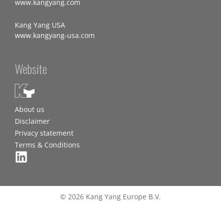
www.kangyang.com
Kang Yang USA
www.kangyang-usa.com
Website
About us
Disclaimer
Privacy statement
Terms & Conditions
© 2026 Kang Yang Europe B.V.