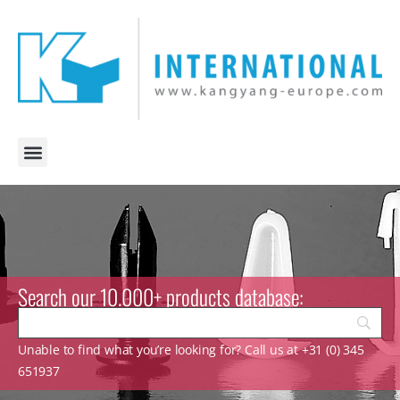
Search our 10.000+ products database:
Unable to find what you’re looking for? Call us at +31 (0) 345
651937