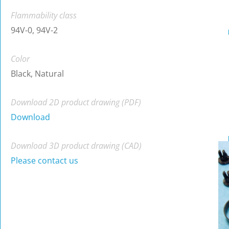
Flammability class
94V-0, 94V-2
Color
Black, Natural
Download 2D product drawing (PDF)
Download
Download 3D product drawing (CAD)
Please contact us