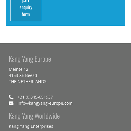
part
enquiry
form
Kang Yang Europe
Meinte 12
4153 XE Beesd
THE NETHERLANDS
+31 (0)345-651937
info@kangyang-europe.com
Kang Yang Worldwide
Kang Yang Enterprises