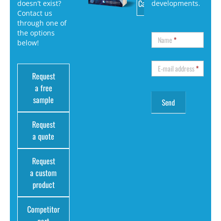
Catalog
doesn’t exist?
developments.
Contact us
through one of
the options
Name
*
below!
E-mail address
*
Request
a free
sample
Request
a quote
Request
a custom
product
Competitor