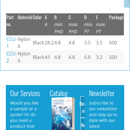
Part
Material
Color
A
B
C
D
E
Package
no.
A
min.
max.
min.
max.
PHD
PHD
PT
PT
CCU-
Nylon
Black
28.2
4.8
4.8
3.5
3.5
500
1
6
CCU-
Nylon
Black
43
4.8
4.8
0.8
3.2
500
2
6
Our Services
Catalog
Newsletter
Download
Would you like
Subscribe to
a sample or a
our newsletter
as PDF
quote? Or do
and stay up to
you need a
date with our
Request
product that
latest