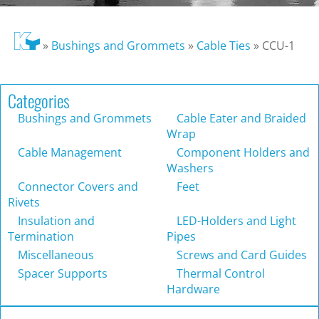
»
Bushings and Grommets
»
Cable Ties
»
CCU-1
Categories
Bushings and Grommets
Cable Eater and Braided
Wrap
Cable Management
Component Holders and
Washers
Connector Covers and
Feet
Rivets
Insulation and
LED-Holders and Light
Termination
Pipes
Miscellaneous
Screws and Card Guides
Spacer Supports
Thermal Control
Hardware