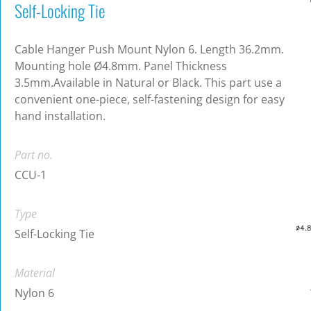
Self-Locking Tie
Cable Hanger Push Mount Nylon 6. Length 36.2mm.
Mounting hole Ø4.8mm. Panel Thickness
3.5mm.Available in Natural or Black. This part use a
convenient one-piece, self-fastening design for easy
hand installation.
Part no.
CCU-1
Type
Self-Locking Tie
Material
Nylon 6