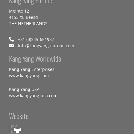
Meinte 12
4153 XE Beesd
THE NETHERLANDS
+31 (0)345-651937
info@kangyang-europe.com
Kang Yang Worldwide
Kang Yang Enterprises
www.kangyang.com
Kang Yang USA
www.kangyang-usa.com
Website