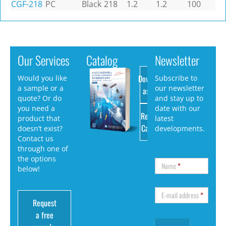
CGF-218
PC
Black
218
1.2
1.2
100
Our Services
Catalog
Newsletter
Download
Would you like
Subscribe to
a sample or a
our newsletter
as PDF
quote? Or do
and stay up to
you need a
date with our
Request
product that
latest
Catalog
doesn’t exist?
developments.
Contact us
through one of
the options
Name
*
below!
E-mail address
*
Request
a free