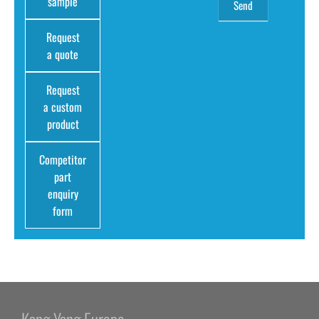
sample
Request
a quote
Request
a custom
product
Competitor
part
enquiry
form
Kang Yang Europe