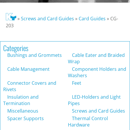
»
Screws and Card Guides
»
Card Guides
»
CG-
203
Categories
Bushings and Grommets
Cable Eater and Braided
Wrap
Cable Management
Component Holders and
Washers
Connector Covers and
Feet
Rivets
Insulation and
LED-Holders and Light
Termination
Pipes
Miscellaneous
Screws and Card Guides
Spacer Supports
Thermal Control
Hardware