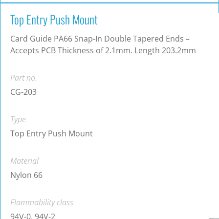
Top Entry Push Mount
Card Guide PA66 Snap-In Double Tapered Ends –
Accepts PCB Thickness of 2.1mm. Length 203.2mm
Part no.
CG-203
Type
Top Entry Push Mount
Material
Nylon 66
Flammability class
94V-0, 94V-2