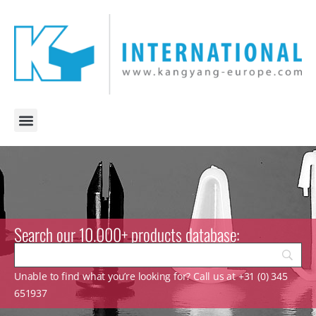
Search our 10.000+ products database:
Unable to find what you’re looking for? Call us at +31 (0) 345
651937