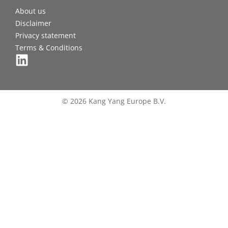
About us
Disclaimer
Privacy statement
Terms & Conditions
© 2026 Kang Yang Europe B.V.