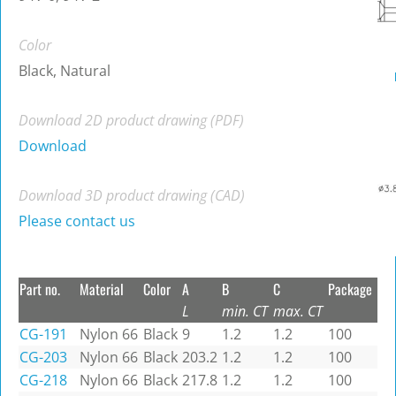
Color
Black, Natural
Download 2D product drawing (PDF)
Download
Download 3D product drawing (CAD)
Please contact us
Part no.
Material
Color
A
B
C
Package
L
min. CT
max. CT
CG-191
Nylon 66
Black
9
1.2
1.2
100
CG-203
Nylon 66
Black
203.2
1.2
1.2
100
CG-218
Nylon 66
Black
217.8
1.2
1.2
100