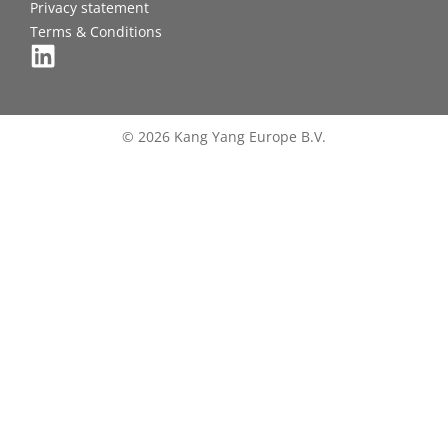
Privacy statement
Terms & Conditions
© 2026 Kang Yang Europe B.V.