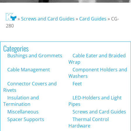
»
Screws and Card Guides
»
Card Guides
»
CG-
280
Categories
Bushings and Grommets
Cable Eater and Braided
Wrap
Cable Management
Component Holders and
Washers
Connector Covers and
Feet
Rivets
Insulation and
LED-Holders and Light
Termination
Pipes
Miscellaneous
Screws and Card Guides
Spacer Supports
Thermal Control
Hardware