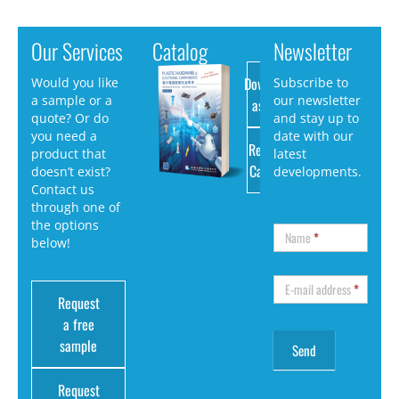
Our Services
Catalog
Newsletter
Download
Would you like
Subscribe to
a sample or a
our newsletter
as PDF
quote? Or do
and stay up to
you need a
date with our
Request
product that
latest
Catalog
doesn’t exist?
developments.
Contact us
through one of
the options
Name
*
below!
E-mail address
*
Request
a free
sample
Request