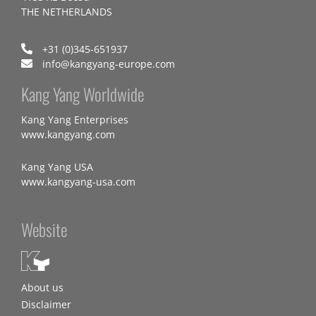
THE NETHERLANDS
+31 (0)345-651937
info@kangyang-europe.com
Kang Yang Worldwide
Kang Yang Enterprises
www.kangyang.com
Kang Yang USA
www.kangyang-usa.com
Website
About us
Disclaimer