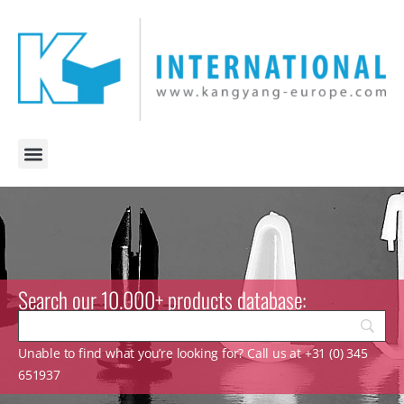
Search our 10.000+ products database:
Unable to find what you’re looking for? Call us at +31 (0) 345
651937