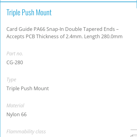
Triple Push Mount
Card Guide PA66 Snap-In Double Tapered Ends –
Accepts PCB Thickness of 2.4mm. Length 280.0mm
Part no.
CG-280
Type
Triple Push Mount
Material
Nylon 66
Flammability class