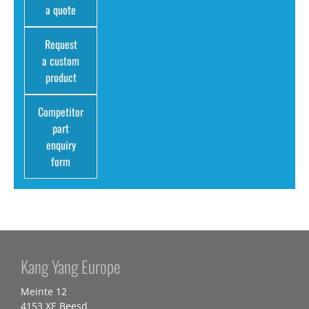
a quote
Request
a custom
product
Competitor
part
enquiry
form
Kang Yang Europe
Meinte 12
4153 XE Beesd