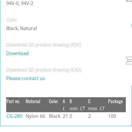
94V-0, 94V-2
Color
Black, Natural
Download 2D product drawing (PDF)
Download
Download 3D product drawing (CAD)
Please contact us
Part no.
Material
Color
A
B
C
Package
L
min. CT
max. CT
CG-280
Nylon 66
Black
21
2
2
100