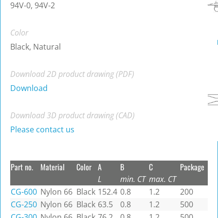
94V-0, 94V-2
Color
Black, Natural
Download 2D product drawing (PDF)
Download
Download 3D product drawing (CAD)
Please contact us
Part no.
Material
Color
A
B
C
Package
L
min. CT
max. CT
CG-600
Nylon 66
Black
152.4
0.8
1.2
200
CG-250
Nylon 66
Black
63.5
0.8
1.2
500
CG-300
Nylon 66
Black
76.2
0.8
1.2
500