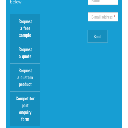
Name
*
below!
E-mail address
*
Request
a free
sample
Request
a quote
Request
a custom
product
Competitor
part
enquiry
form