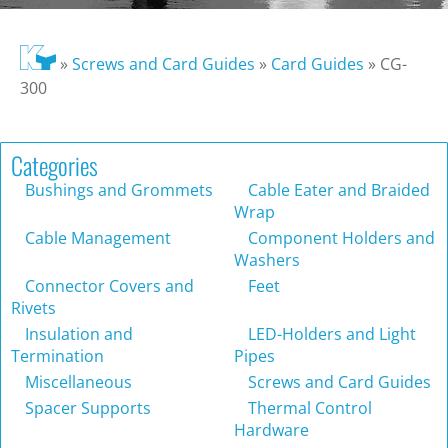
»
Screws and Card Guides
»
Card Guides
»
CG-
300
Categories
Bushings and Grommets
Cable Eater and Braided
Wrap
Cable Management
Component Holders and
Washers
Connector Covers and
Feet
Rivets
Insulation and
LED-Holders and Light
Termination
Pipes
Miscellaneous
Screws and Card Guides
Spacer Supports
Thermal Control
Hardware