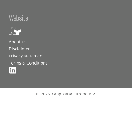
Website
About us
Disclaimer
Privacy statement
Terms & Conditions
© 2026 Kang Yang Europe B.V.