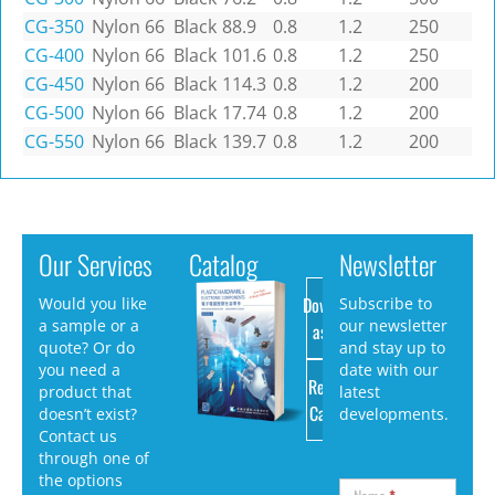
CG-350
Nylon 66
Black
88.9
0.8
1.2
250
CG-400
Nylon 66
Black
101.6
0.8
1.2
250
CG-450
Nylon 66
Black
114.3
0.8
1.2
200
CG-500
Nylon 66
Black
17.74
0.8
1.2
200
CG-550
Nylon 66
Black
139.7
0.8
1.2
200
Our Services
Catalog
Newsletter
Download
Would you like
Subscribe to
a sample or a
our newsletter
as PDF
quote? Or do
and stay up to
you need a
date with our
Request
product that
latest
Catalog
doesn’t exist?
developments.
Contact us
through one of
the options