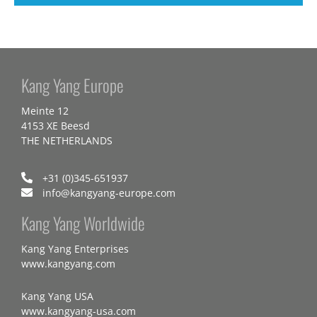
Kang Yang Europe
Meinte 12
4153 XE Beesd
THE NETHERLANDS
+31 (0)345-651937
info@kangyang-europe.com
Kang Yang Worldwide
Kang Yang Enterprises
www.kangyang.com
Kang Yang USA
www.kangyang-usa.com