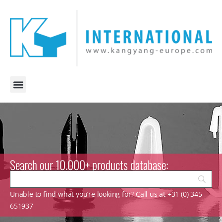
Search our 10.000+ products database:
Unable to find what you’re looking for? Call us at +31 (0) 345
651937