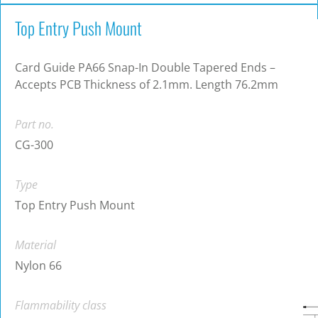
Top Entry Push Mount
Card Guide PA66 Snap-In Double Tapered Ends –
Accepts PCB Thickness of 2.1mm. Length 76.2mm
Part no.
CG-300
Type
Top Entry Push Mount
Material
Nylon 66
Flammability class