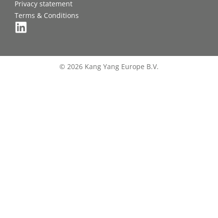
Privacy statement
Terms & Conditions
© 2026 Kang Yang Europe B.V.