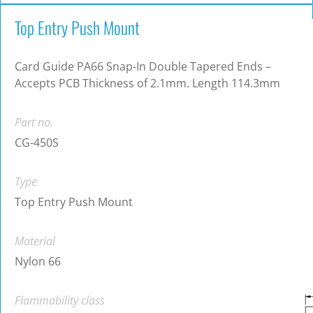
Top Entry Push Mount
Card Guide PA66 Snap-In Double Tapered Ends –
Accepts PCB Thickness of 2.1mm. Length 114.3mm
Part no.
CG-450S
Type
Top Entry Push Mount
Material
Nylon 66
Flammability class