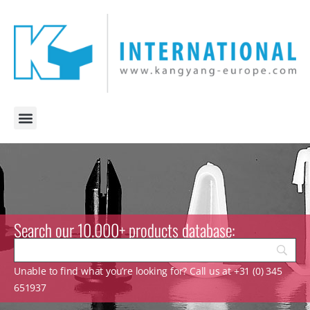
Search our 10.000+ products database:
Unable to find what you’re looking for? Call us at +31 (0) 345
651937