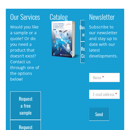
Our Services
Catalog
Newsletter
Download
Would you like
Subscribe to
a sample or a
our newsletter
as PDF
quote? Or do
and stay up to
you need a
date with our
Request
product that
latest
Catalog
doesn’t exist?
developments.
Contact us
through one of
the options
Name
*
below!
E-mail address
*
Request
a free
sample
Request