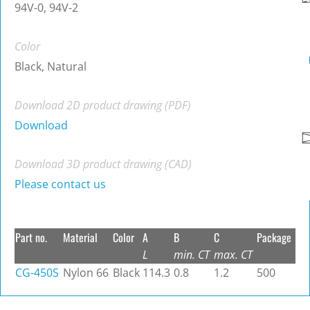
94V-0, 94V-2
Color
Black, Natural
Download 2D product drawing (PDF)
Download
Download 3D product drawing (CAD)
Please contact us
Part no.
Material
Color
A
B
C
Package
L
min. CT
max. CT
CG-450S
Nylon 66
Black
114.3
0.8
1.2
500