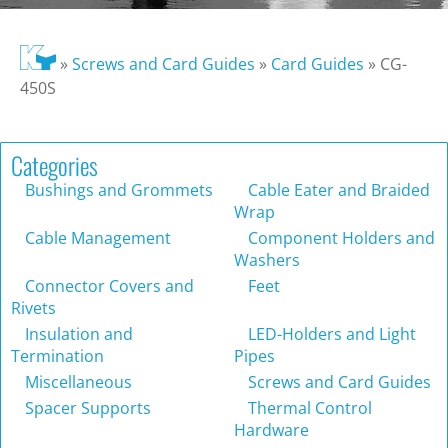
»
Screws and Card Guides
»
Card Guides
»
CG-
450S
Categories
Bushings and Grommets
Cable Eater and Braided
Wrap
Cable Management
Component Holders and
Washers
Connector Covers and
Feet
Rivets
Insulation and
LED-Holders and Light
Termination
Pipes
Miscellaneous
Screws and Card Guides
Spacer Supports
Thermal Control
Hardware