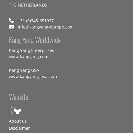
THE NETHERLANDS
+31 (0)345-651937
info@kangyang-europe.com
Kang Yang Worldwide
Kang Yang Enterprises
www.kangyang.com
Kang Yang USA
www.kangyang-usa.com
Website
About us
Disclaimer