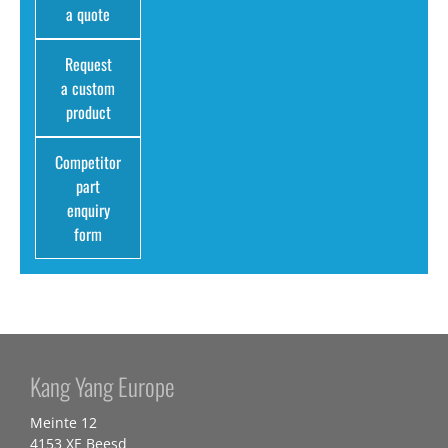
a quote
Request
a custom
product
Competitor
part
enquiry
form
Kang Yang Europe
Meinte 12
4153 XE Beesd