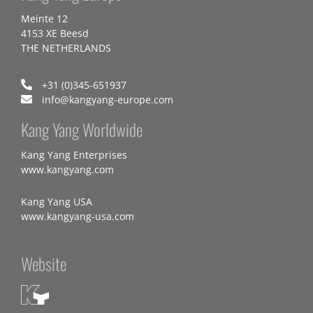
Meinte 12
4153 XE Beesd
THE NETHERLANDS
+31 (0)345-651937
info@kangyang-europe.com
Kang Yang Worldwide
Kang Yang Enterprises
www.kangyang.com
Kang Yang USA
www.kangyang-usa.com
Website