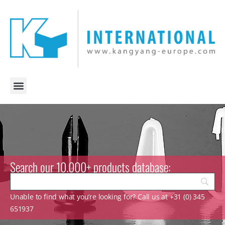
Search our 10.000+ products database:
Unable to find what you’re looking for? Call us at +31 (0) 345
651937