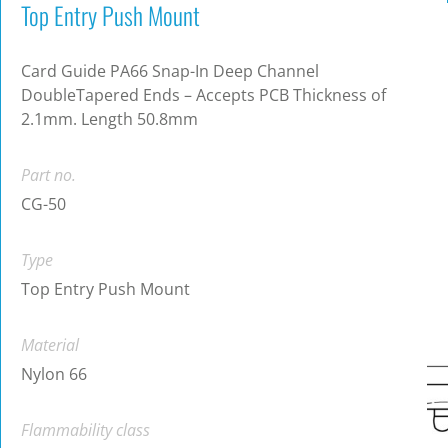
Top Entry Push Mount
Card Guide PA66 Snap-In Deep Channel
DoubleTapered Ends – Accepts PCB Thickness of
2.1mm. Length 50.8mm
Part no.
CG-50
Type
Top Entry Push Mount
Material
Nylon 66
Flammability class