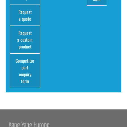
Request
a quote
Request
a custom
product
Competitor
part
enquiry
form
Kang Yang Europe