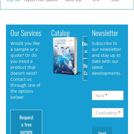
Our Services
Catalog
Newsletter
Download
Would you like
Subscribe to
a sample or a
our newsletter
as PDF
quote? Or do
and stay up to
you need a
date with our
Request
product that
latest
Catalog
doesn’t exist?
developments.
Contact us
through one of
the options
Name
*
below!
E-mail address
*
Request
a free
sample