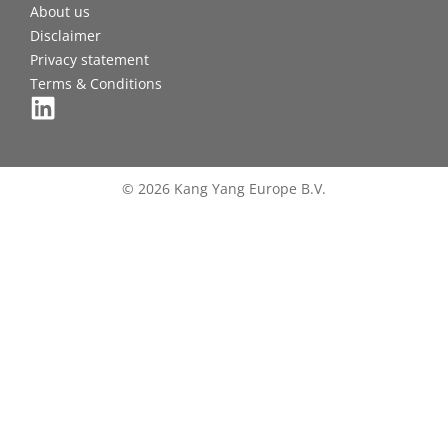
About us
Disclaimer
Privacy statement
Terms & Conditions
© 2026 Kang Yang Europe B.V.