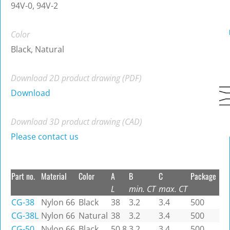
94V-0, 94V-2
Color
Black, Natural
Download 2D product drawing (PDF)
Download
Download 3D product drawing (CAD)
Please contact us
Part no.
Material
Color
A
B
C
Package
L
min. CT
max. CT
CG-38
Nylon 66
Black
38
3.2
3.4
500
CG-38L
Nylon 66
Natural
38
3.2
3.4
500
CG-50
Nylon 66
Black
50.8
3.2
3.4
500