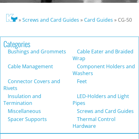
»
Screws and Card Guides
»
Card Guides
»
CG-50
Categories
Bushings and Grommets
Cable Eater and Braided
Wrap
Cable Management
Component Holders and
Washers
Connector Covers and
Feet
Rivets
Insulation and
LED-Holders and Light
Termination
Pipes
Miscellaneous
Screws and Card Guides
Spacer Supports
Thermal Control
Hardware