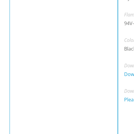
Flam
94V-
Colo
Blac
Down
Dow
Down
Plea