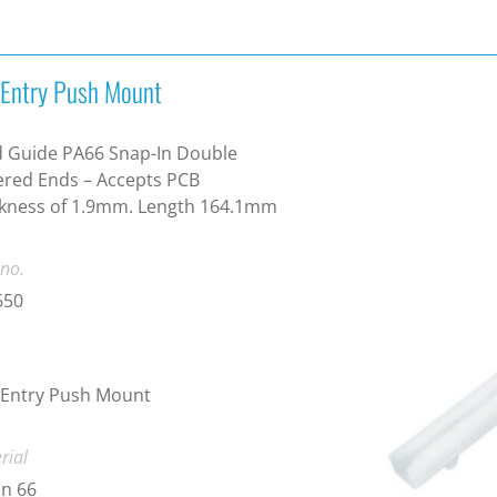
 Entry Push Mount
 Guide PA66 Snap-In Double
red Ends – Accepts PCB
ckness of 1.9mm. Length 164.1mm
 no.
650
 Entry Push Mount
rial
n 66