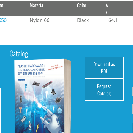
no.
Material
Color
A
L
650
Nylon 66
Black
164.1
Catalog
Download as
e
PDF
Request
Catalog