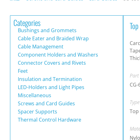
Categories
Top
Bushings and Grommets
Cable Eater and Braided Wrap
Card
Cable Management
Tape
Component Holders and Washers
Thi
Connector Covers and Rivets
Feet
Part
Insulation and Termination
CG-
LED-Holders and Light Pipes
Miscellaneous
Type
Screws and Card Guides
Top
Spacer Supports
Thermal Control Hardware
Mate
Nylo