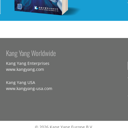
Kang Yang Worldwide
Kang Yang Enterprises
www.kangyang.com
Kang Yang USA
www.kangyang-usa.com
© 2026 Kang Yang Europe B.V.