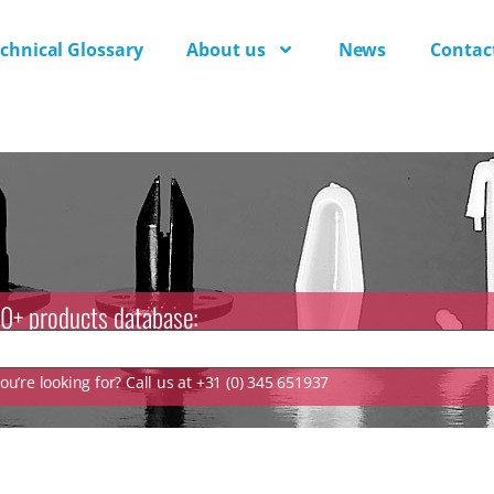
chnical Glossary
About us
News
Contac
0+ products database:
u’re looking for? Call us at +31 (0) 345 651937