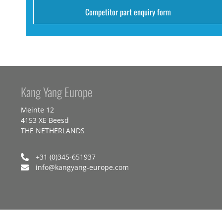
Competitor part enquiry form
Kang Yang Europe
Meinte 12
4153 XE Beesd
THE NETHERLANDS
+31 (0)345-651937
info@kangyang-europe.com