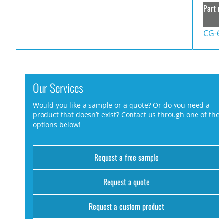
Part 
CG-
Our Services
Would you like a sample or a quote? Or do you need a
product that doesn’t exist? Contact us through one of th
options below!
Request a free sample
Request a quote
Request a custom product