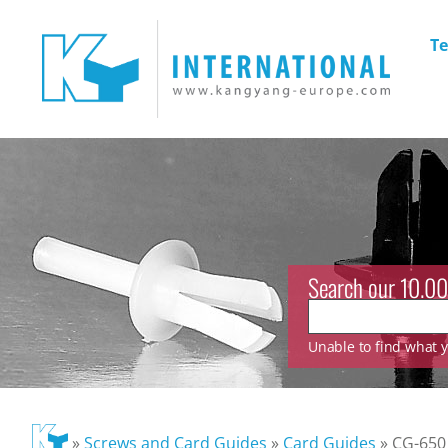
Te
Search our 10.00
Unable to find what yo
»
Screws and Card Guides
»
Card Guides
»
CG-650