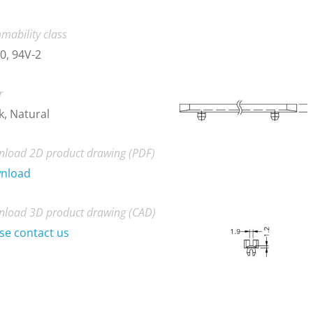
mability class
0, 94V-2
r
k, Natural
load 2D product drawing (PDF)
nload
load 3D product drawing (CAD)
se contact us