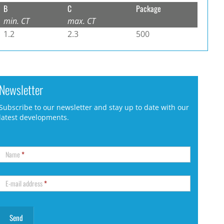
B
C
Package
min. CT
max. CT
1.2
2.3
500
Newsletter
Subscribe to our newsletter and stay up to date with our
latest developments.
Name
*
E-mail address
*