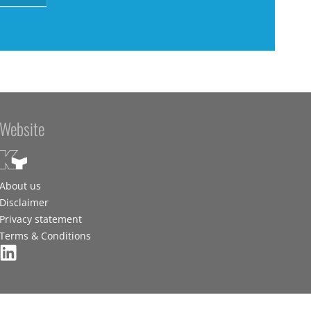
Website
About us
Disclaimer
Privacy statement
Terms & Conditions