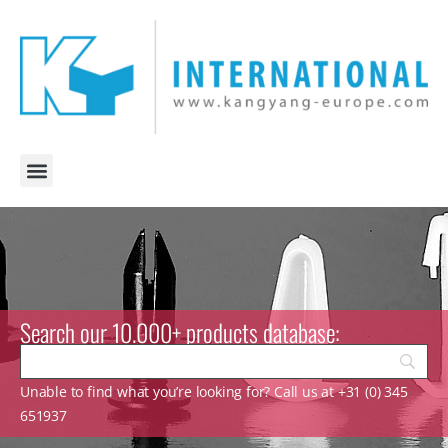
Search our 10.000+ products database:
Unable to find what you’re looking for? Call us at +31 (0) 345
651937