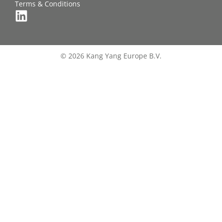
Terms & Conditions
© 2026 Kang Yang Europe B.V.