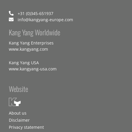
+31 (0)345-651937
info@kangyang-europe.com
Kang Yang Worldwide
Kang Yang Enterprises
www.kangyang.com
Kang Yang USA
www.kangyang-usa.com
Website
About us
Disclaimer
Privacy statement