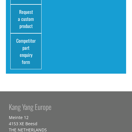
Request
a custom
product
Competitor
part
enquiry
form
Kang Yang Europe
Meinte 12
4153 XE Beesd
THE NETHERLANDS