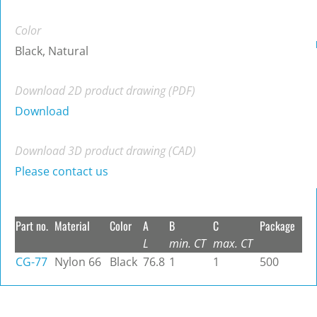
Color
Black, Natural
Download 2D product drawing (PDF)
Download
Download 3D product drawing (CAD)
Please contact us
Part no.
Material
Color
A
B
C
Package
L
min. CT
max. CT
CG-77
Nylon 66
Black
76.8
1
1
500