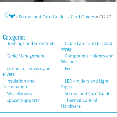
»
Screws and Card Guides
»
Card Guides
»
CG-77
Categories
Bushings and Grommets
Cable Eater and Braided
Wrap
Cable Management
Component Holders and
Washers
Connector Covers and
Feet
Rivets
Insulation and
LED-Holders and Light
Termination
Pipes
Miscellaneous
Screws and Card Guides
Spacer Supports
Thermal Control
Hardware