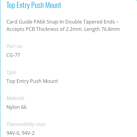
Top Entry Push Mount
Card Guide PA66 Snap-In Double Tapered Ends –
Accepts PCB Thickness of 2.2mm. Length 76.8mm
Part no.
CG-77
Type
Top Entry Push Mount
Material
Nylon 66
Flammability class
94V-0, 94V-2