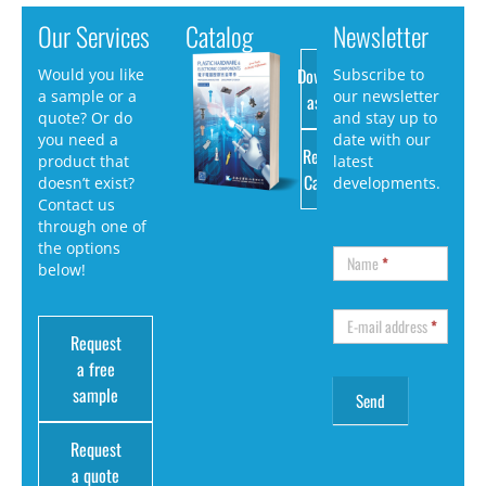
Our Services
Catalog
Newsletter
Download
Would you like
Subscribe to
a sample or a
our newsletter
as PDF
quote? Or do
and stay up to
you need a
date with our
Request
product that
latest
Catalog
doesn’t exist?
developments.
Contact us
through one of
the options
Name
*
below!
E-mail address
*
Request
a free
sample
Request
a quote