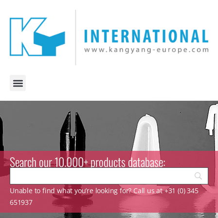
Search our 10.000+ products database:
Unable to find what you’re looking for? Call us at +31 (0) 345
651937