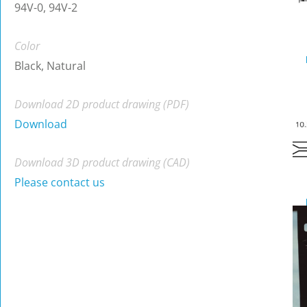
94V-0, 94V-2
Color
Black, Natural
Download 2D product drawing (PDF)
Download
Download 3D product drawing (CAD)
Please contact us