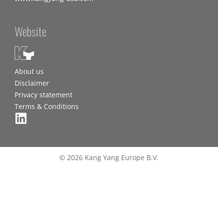
Website
About us
Disclaimer
Privacy statement
Terms & Conditions
© 2026 Kang Yang Europe B.V.