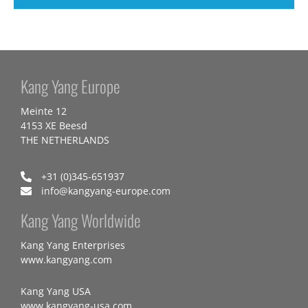
Kang Yang Europe
Meinte 12
4153 XE Beesd
THE NETHERLANDS
+31 (0)345-651937
info@kangyang-europe.com
Kang Yang Worldwide
Kang Yang Enterprises
www.kangyang.com
Kang Yang USA
www.kangyang-usa.com