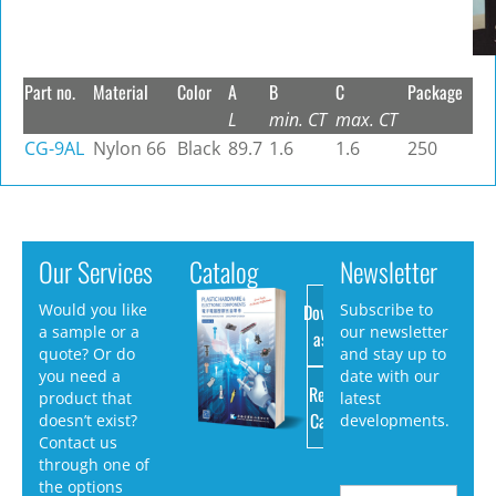
Part no.
Material
Color
A
B
C
Package
L
min. CT
max. CT
CG-9AL
Nylon 66
Black
89.7
1.6
1.6
250
Our Services
Catalog
Newsletter
Download
Would you like
Subscribe to
a sample or a
our newsletter
as PDF
quote? Or do
and stay up to
you need a
date with our
Request
product that
latest
Catalog
doesn’t exist?
developments.
Contact us
through one of
the options