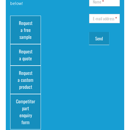
Name
*
below!
E-mail address
*
Request
a free
sample
Request
a quote
Request
a custom
product
Competitor
part
enquiry
form