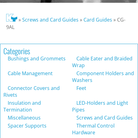
»
Screws and Card Guides
»
Card Guides
»
CG-
9AL
Categories
Bushings and Grommets
Cable Eater and Braided
Wrap
Cable Management
Component Holders and
Washers
Connector Covers and
Feet
Rivets
Insulation and
LED-Holders and Light
Termination
Pipes
Miscellaneous
Screws and Card Guides
Spacer Supports
Thermal Control
Hardware