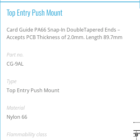
Top Entry Push Mount
Card Guide PA66 Snap-In DoubleTapered Ends –
Accepts PCB Thickness of 2.0mm. Length 89.7mm
Part no.
CG-9AL
Type
Top Entry Push Mount
Material
Nylon 66
Flammability class