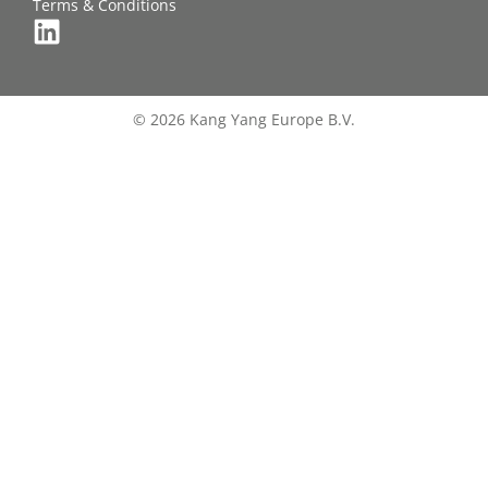
Terms & Conditions
© 2026 Kang Yang Europe B.V.