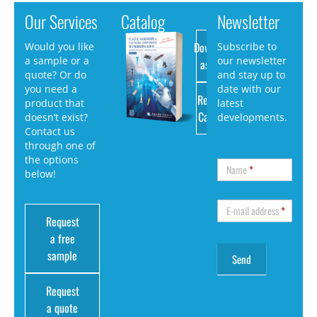
Our Services
Catalog
Newsletter
Download
Would you like
Subscribe to
a sample or a
our newsletter
as PDF
quote? Or do
and stay up to
you need a
date with our
Request
product that
latest
Catalog
doesn’t exist?
developments.
Contact us
through one of
the options
Name
*
below!
E-mail address
*
Request
a free
sample
Request
a quote