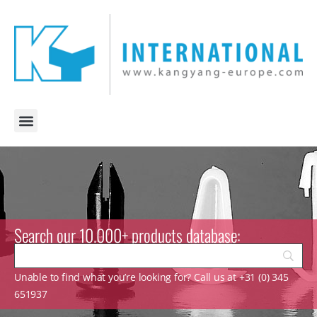
Search our 10.000+ products database:
Unable to find what you’re looking for? Call us at +31 (0) 345
651937