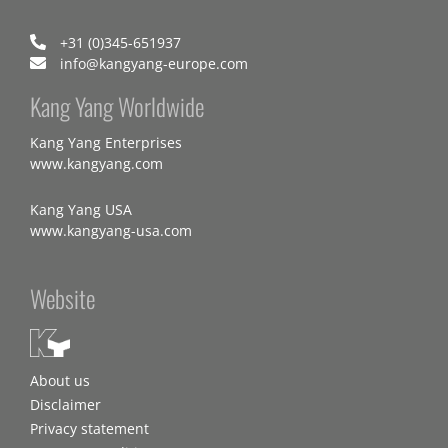
+31 (0)345-651937
info@kangyang-europe.com
Kang Yang Worldwide
Kang Yang Enterprises
www.kangyang.com
Kang Yang USA
www.kangyang-usa.com
Website
About us
Disclaimer
Privacy statement