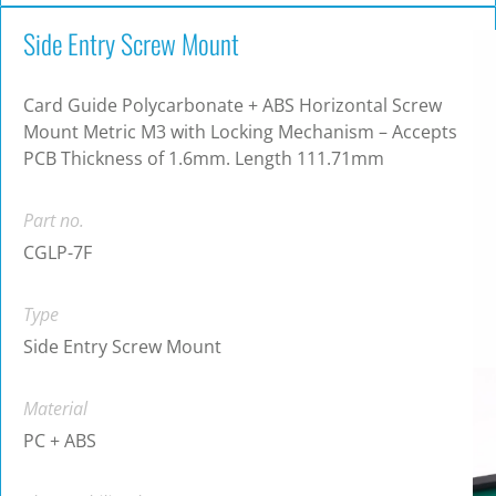
Side Entry Screw Mount
Card Guide Polycarbonate + ABS Horizontal Screw
Mount Metric M3 with Locking Mechanism – Accepts
PCB Thickness of 1.6mm. Length 111.71mm
Part no.
CGLP-7F
Type
Side Entry Screw Mount
Material
PC + ABS