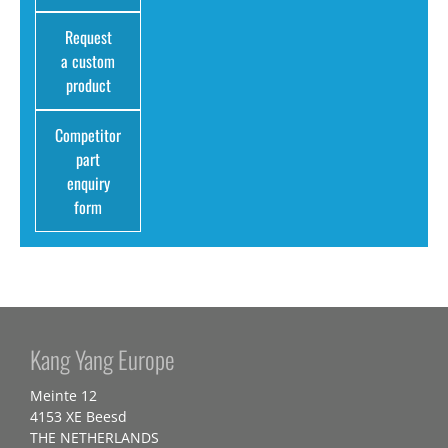
Request
a custom
product
Competitor
part
enquiry
form
Kang Yang Europe
Meinte 12
4153 XE Beesd
THE NETHERLANDS