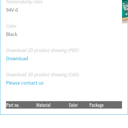
Flammability class
94V-0
Color
Black
Download 2D product drawing (PDF)
Download
Download 3D product drawing (CAD)
Please contact us
Part no.
Material
Color
Package