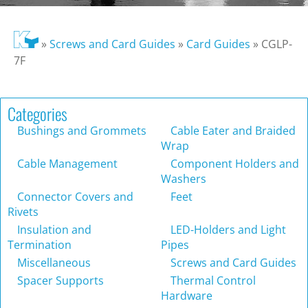
»
Screws and Card Guides
»
Card Guides
»
CGLP-
7F
Categories
Bushings and Grommets
Cable Eater and Braided
Wrap
Cable Management
Component Holders and
Washers
Connector Covers and
Feet
Rivets
Insulation and
LED-Holders and Light
Termination
Pipes
Miscellaneous
Screws and Card Guides
Spacer Supports
Thermal Control
Hardware