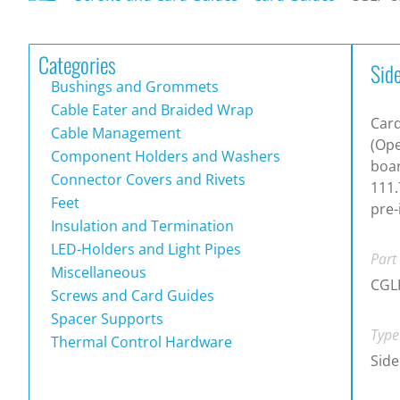
Categories
Sid
Bushings and Grommets
Cable Eater and Braided Wrap
Card
Cable Management
(Ope
Component Holders and Washers
boar
Connector Covers and Rivets
111.
Feet
pre-
Insulation and Termination
LED-Holders and Light Pipes
Part
Miscellaneous
CGL
Screws and Card Guides
Spacer Supports
Type
Thermal Control Hardware
Side