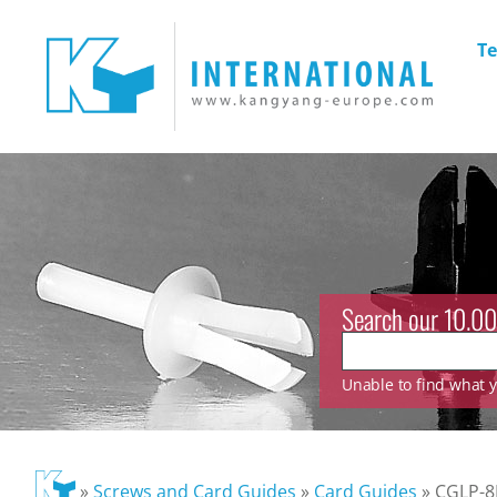
Te
Search our 10.00
Unable to find what yo
»
Screws and Card Guides
»
Card Guides
»
CGLP-8