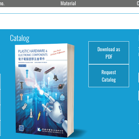
no.
Material
C
Catalog
Download as
e
PDF
Request
Catalog