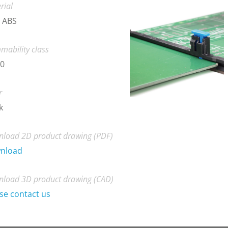
rial
 ABS
mability class
-0
r
k
load 2D product drawing (PDF)
nload
load 3D product drawing (CAD)
se contact us