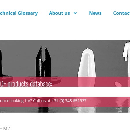
chnical Glossary
About us
News
Contac
0+ products database:
u’re looking for? Call us at +31 (0) 345 651937
F-M2