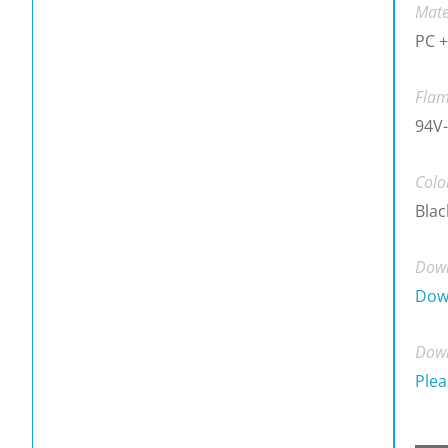
Mate
PC +
Flam
94V
Colo
Blac
Down
Dow
Down
Plea