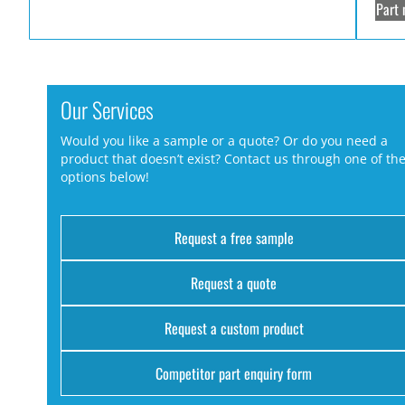
Part 
Our Services
Would you like a sample or a quote? Or do you need a
product that doesn’t exist? Contact us through one of th
options below!
Request a free sample
Request a quote
Request a custom product
Competitor part enquiry form