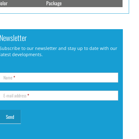
olor
Package
Newsletter
Subscribe to our newsletter and stay up to date with our
latest developments.
Name
*
E-mail address
*