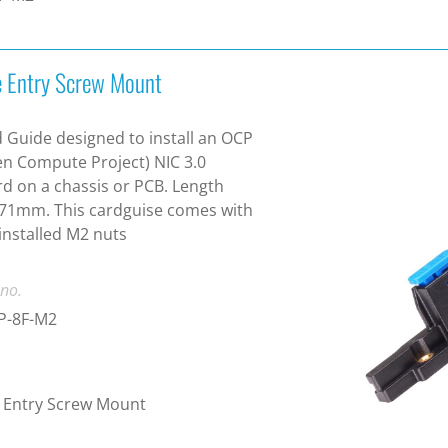
e Entry Screw Mount
 Guide designed to install an OCP
n Compute Project) NIC 3.0
d on a chassis or PCB. Length
71mm. This cardguise comes with
installed M2 nuts
 no.
P-8F-M2
 Entry Screw Mount