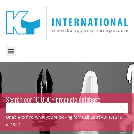
Search our 10.000+ products database:
Unable to find what you’re looking for? Call us at +31 (0) 345
651937