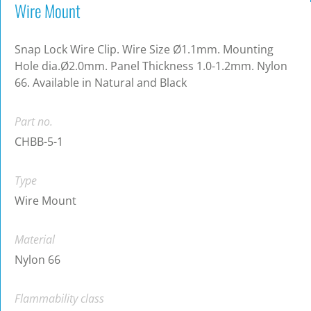
Wire Mount
Snap Lock Wire Clip. Wire Size Ø1.1mm. Mounting
Hole dia.Ø2.0mm. Panel Thickness 1.0-1.2mm. Nylon
66. Available in Natural and Black
Part no.
CHBB-5-1
Type
Wire Mount
Material
Nylon 66
Flammability class