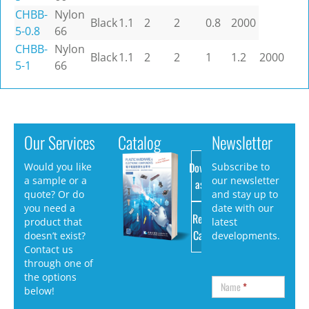
CHBB-
Nylon
Black
1.1
2
2
0.8
2000
5-0.8
66
CHBB-
Nylon
Black
1.1
2
2
1
1.2
2000
5-1
66
Our Services
Catalog
Newsletter
Download
Would you like
Subscribe to
a sample or a
our newsletter
as PDF
quote? Or do
and stay up to
you need a
date with our
Request
product that
latest
Catalog
doesn’t exist?
developments.
Contact us
through one of
the options
Name
*
below!