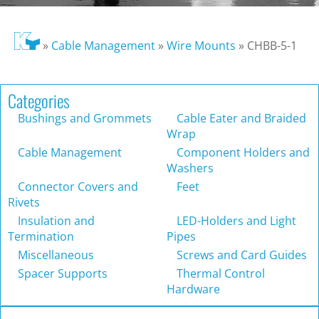
»
Cable Management
»
Wire Mounts
»
CHBB-5-1
Categories
Bushings and Grommets
Cable Eater and Braided
Wrap
Cable Management
Component Holders and
Washers
Connector Covers and
Feet
Rivets
Insulation and
LED-Holders and Light
Termination
Pipes
Miscellaneous
Screws and Card Guides
Spacer Supports
Thermal Control
Hardware