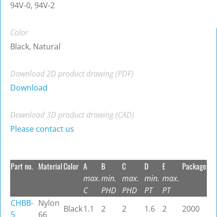
94V-0, 94V-2
Color
Black, Natural
Download 2D product drawing (PDF)
Download
Download 3D product drawing (CAD)
Please contact us
Part no.
Material
Color
A
B
C
D
E
Package
max.
min.
max.
min.
max.
C
PHD
PHD
PT
PT
CHBB-
Nylon
Black
1.1
2
2
1.6
2
2000
5
66