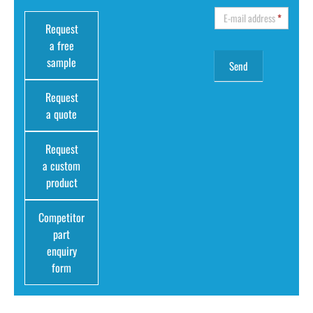
E-mail address
*
Request
a free
sample
Request
a quote
Request
a custom
product
Competitor
part
enquiry
form