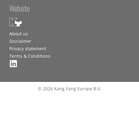
Website
About us
Disclaimer
Privacy statement
Terms & Conditions
© 2026 Kang Yang Europe B.V.