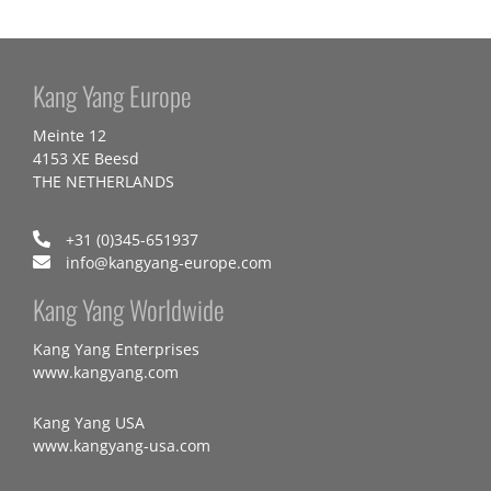
Kang Yang Europe
Meinte 12
4153 XE Beesd
THE NETHERLANDS
+31 (0)345-651937
info@kangyang-europe.com
Kang Yang Worldwide
Kang Yang Enterprises
www.kangyang.com
Kang Yang USA
www.kangyang-usa.com