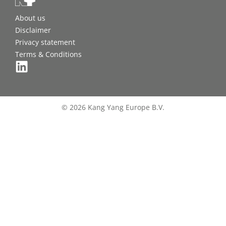
About us
Disclaimer
Privacy statement
Terms & Conditions
© 2026 Kang Yang Europe B.V.