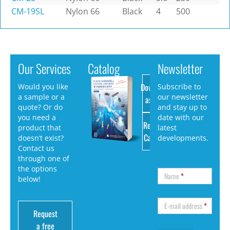
CM-19SL
Nylon 66
Black
4
500
Our Services
Catalog
Newsletter
Download
Would you like
Subscribe to
a sample or a
our newsletter
as PDF
quote? Or do
and stay up to
you need a
date with our
Request
product that
latest
Catalog
doesn’t exist?
developments.
Contact us
through one of
the options
Name
*
below!
E-mail address
*
Request
a free