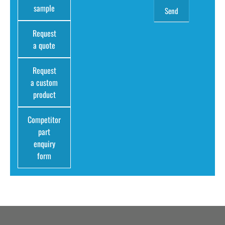
sample
Request
a quote
Request
a custom
product
Competitor
part
enquiry
form