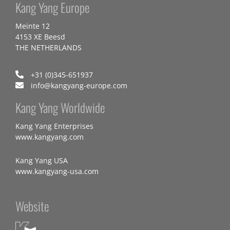
Kang Yang Europe
Meinte 12
4153 XE Beesd
THE NETHERLANDS
+31 (0)345-651937
info@kangyang-europe.com
Kang Yang Worldwide
Kang Yang Enterprises
www.kangyang.com
Kang Yang USA
www.kangyang-usa.com
Website