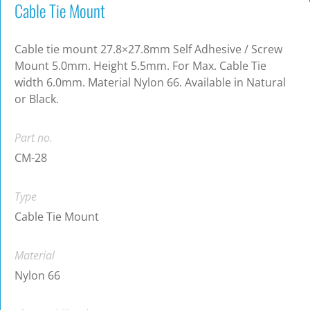
Cable Tie Mount
Cable tie mount 27.8×27.8mm Self Adhesive / Screw
Mount 5.0mm. Height 5.5mm. For Max. Cable Tie
width 6.0mm. Material Nylon 66. Available in Natural
or Black.
Part no.
CM-28
Type
Cable Tie Mount
Material
Nylon 66