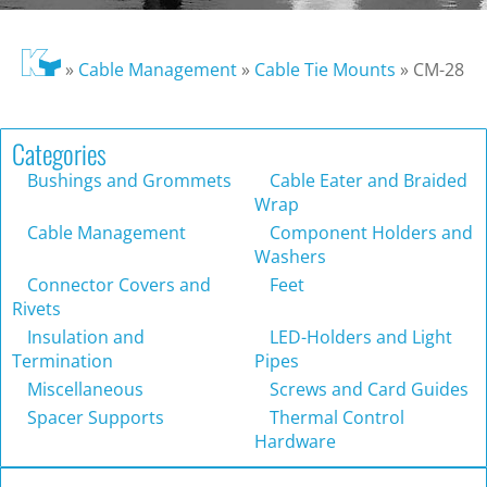
»
Cable Management
»
Cable Tie Mounts
»
CM-28
Categories
Bushings and Grommets
Cable Eater and Braided
Wrap
Cable Management
Component Holders and
Washers
Connector Covers and
Feet
Rivets
Insulation and
LED-Holders and Light
Termination
Pipes
Miscellaneous
Screws and Card Guides
Spacer Supports
Thermal Control
Hardware