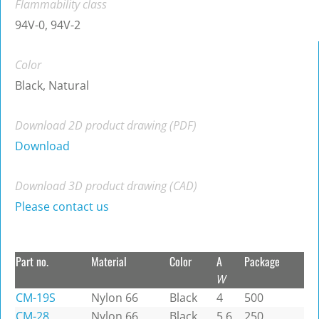
Flammability class
94V-0, 94V-2
Color
Black, Natural
Download 2D product drawing (PDF)
Download
Download 3D product drawing (CAD)
Please contact us
Part no.
Material
Color
A
Package
W
CM-19S
Nylon 66
Black
4
500
CM-28
Nylon 66
Black
5.6
250