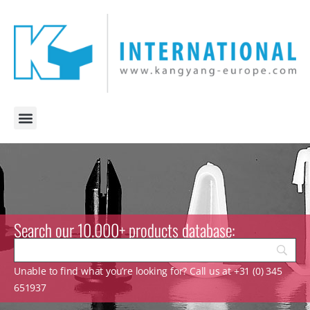
Search our 10.000+ products database:
Unable to find what you’re looking for? Call us at +31 (0) 345
651937