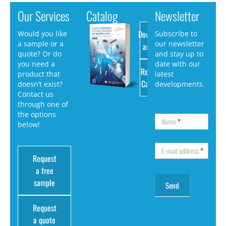
Our Services
Catalog
Newsletter
Download
Would you like
Subscribe to
a sample or a
our newsletter
as PDF
quote? Or do
and stay up to
you need a
date with our
Request
product that
latest
Catalog
doesn’t exist?
developments.
Contact us
through one of
the options
Name
*
below!
E-mail address
*
Request
a free
sample
Request
a quote