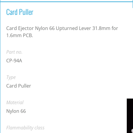
Card Puller
Card Ejector Nylon 66 Upturned Lever 31.8mm for
1.6mm PCB.
Part no.
CP-94A
Type
Card Puller
Material
Nylon 66
Flammability class