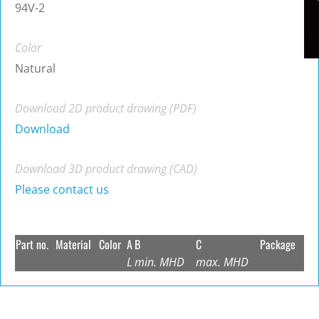
94V-2
Color
Natural
Download 2D product drawing (PDF)
Download
Download 3D product drawing (CAD)
Please contact us
Part no.
Material
Color
A
B
C
Package
L
min. MHD
max. MHD