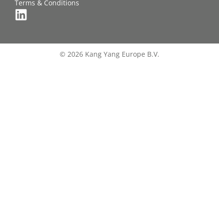
Terms & Conditions
© 2026 Kang Yang Europe B.V.