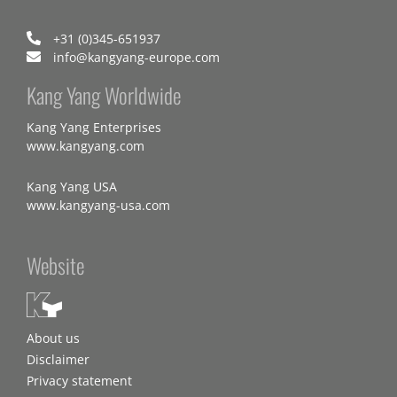
+31 (0)345-651937
info@kangyang-europe.com
Kang Yang Worldwide
Kang Yang Enterprises
www.kangyang.com
Kang Yang USA
www.kangyang-usa.com
Website
About us
Disclaimer
Privacy statement