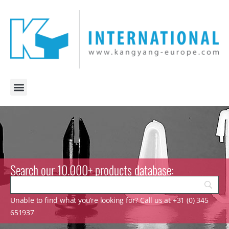
Search our 10.000+ products database:
Unable to find what you’re looking for? Call us at +31 (0) 345
651937