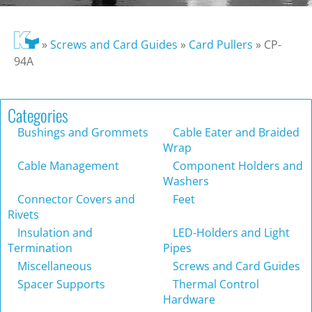
»
Screws and Card Guides
»
Card Pullers
»
CP-
94A
Categories
Bushings and Grommets
Cable Eater and Braided
Wrap
Cable Management
Component Holders and
Washers
Connector Covers and
Feet
Rivets
Insulation and
LED-Holders and Light
Termination
Pipes
Miscellaneous
Screws and Card Guides
Spacer Supports
Thermal Control
Hardware