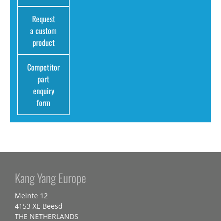
Request
a custom
product
Competitor
part
enquiry
form
Kang Yang Europe
Meinte 12
4153 XE Beesd
THE NETHERLANDS