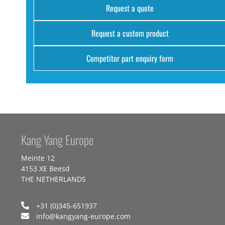
Request a quote
Request a custom product
Competitor part enquiry form
Kang Yang Europe
Meinte 12
4153 XE Beesd
THE NETHERLANDS
+31 (0)345-651937
info@kangyang-europe.com