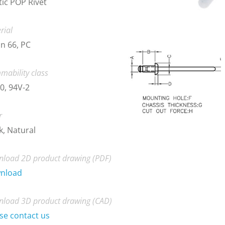
tic POP Rivet
rial
n 66, PC
mability class
0, 94V-2
r
k, Natural
load 2D product drawing (PDF)
nload
load 3D product drawing (CAD)
se contact us