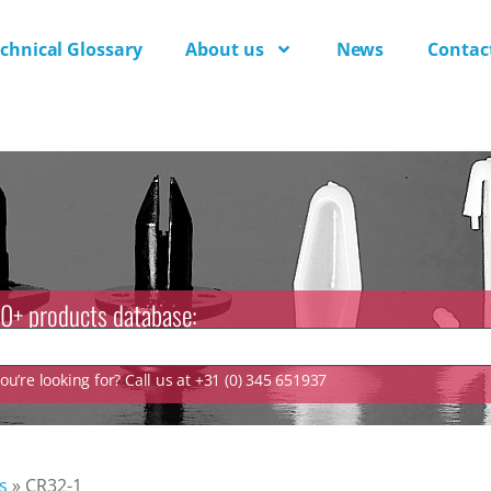
chnical Glossary
About us
News
Contac
0+ products database:
u’re looking for? Call us at +31 (0) 345 651937
s
»
CR32-1