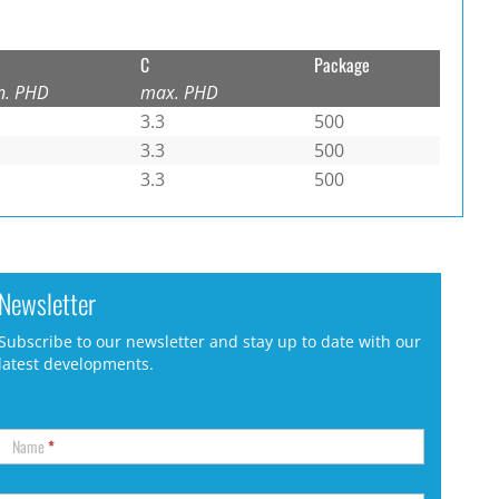
C
Package
n. PHD
max. PHD
3.3
500
3.3
500
3.3
500
Newsletter
Subscribe to our newsletter and stay up to date with our
latest developments.
Name
*