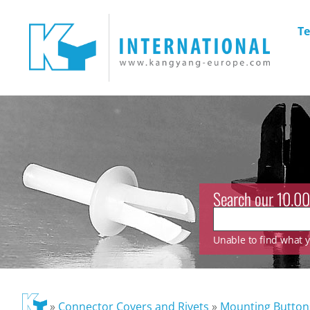
Te
Search our 10.00
Unable to find what yo
»
Connector Covers and Rivets
»
Mounting Button