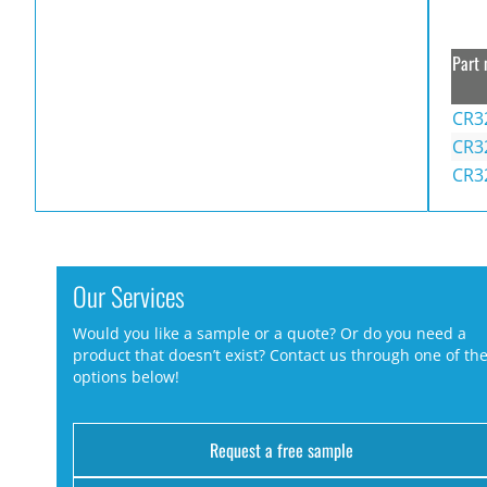
Part 
CR3
CR3
CR3
Our Services
Would you like a sample or a quote? Or do you need a
product that doesn’t exist? Contact us through one of th
options below!
Request a free sample