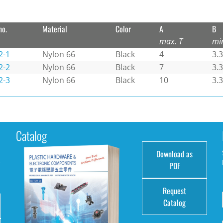
no.
Material
Color
A
B
max. T
mi
2-1
Nylon 66
Black
4
3.3
2-2
Nylon 66
Black
7
3.3
2-3
Nylon 66
Black
10
3.3
Catalog
Download as
e
PDF
Request
Catalog