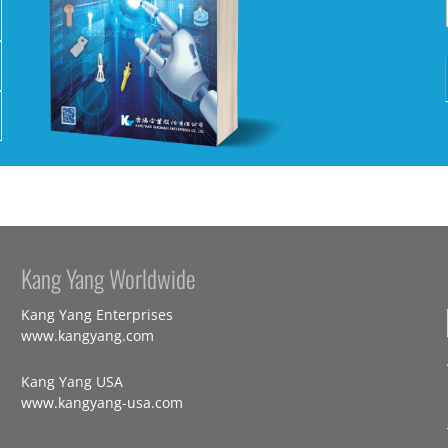
Kang Yang Worldwide
Kang Yang Enterprises
www.kangyang.com
Kang Yang USA
www.kangyang-usa.com