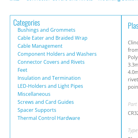
Categories
Pla
Bushings and Grommets
Cable Eater and Braided Wrap
Clin
Cable Management
from
Component Holders and Washers
Poly
Connector Covers and Rivets
3.3m
Feet
4.0m
Insulation and Termination
rive
LED-Holders and Light Pipes
poin
Miscellaneous
Screws and Card Guides
Part
Spacer Supports
CR3
Thermal Control Hardware
Type