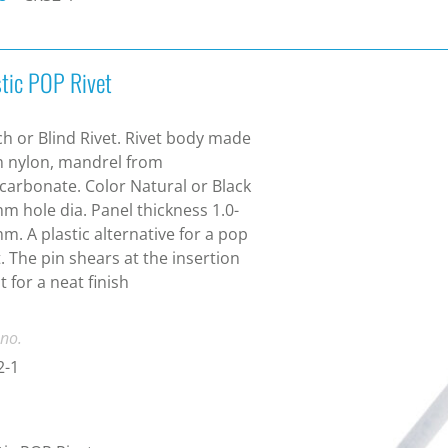
stic POP Rivet
ch or Blind Rivet. Rivet body made
 nylon, mandrel from
carbonate. Color Natural or Black
m hole dia. Panel thickness 1.0-
m. A plastic alternative for a pop
t. The pin shears at the insertion
t for a neat finish
 no.
2-1