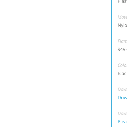
Plas
Mate
Nylo
Flam
94V-
Colo
Blac
Down
Dow
Down
Plea