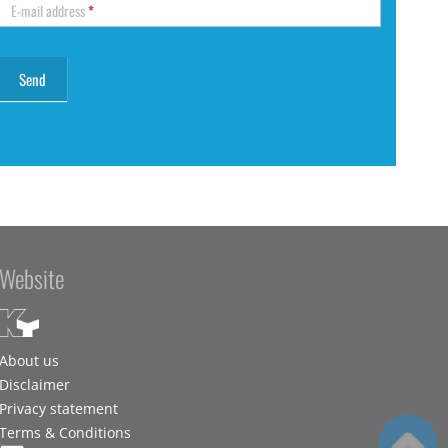
E-mail address
*
Website
About us
Disclaimer
Privacy statement
Terms & Conditions