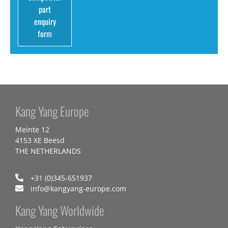
part
enquiry
form
Kang Yang Europe
Meinte 12
4153 XE Beesd
THE NETHERLANDS
+31 (0)345-651937
info@kangyang-europe.com
Kang Yang Worldwide