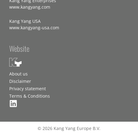
Kang Yang Enterprises
www.kangyang.com
Kang Yang USA
www.kangyang-usa.com
Website
About us
Disclaimer
Privacy statement
Terms & Conditions
© 2026 Kang Yang Europe B.V.