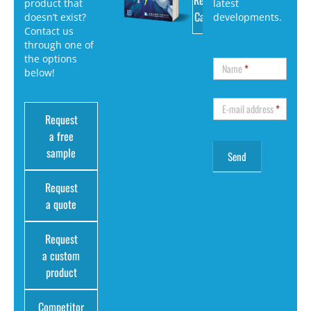
Request
product that
latest
Catalog
doesn’t exist?
developments.
Contact us
through one of
the options
Name
*
below!
E-mail address
*
Request
a free
sample
Request
a quote
Request
a custom
product
Competitor