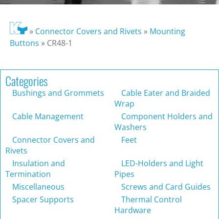
»
Connector Covers and Rivets
»
Mounting
Buttons
»
CR48-1
Categories
Bushings and Grommets
Cable Eater and Braided
Wrap
Cable Management
Component Holders and
Washers
Connector Covers and
Feet
Rivets
Insulation and
LED-Holders and Light
Termination
Pipes
Miscellaneous
Screws and Card Guides
Spacer Supports
Thermal Control
Hardware