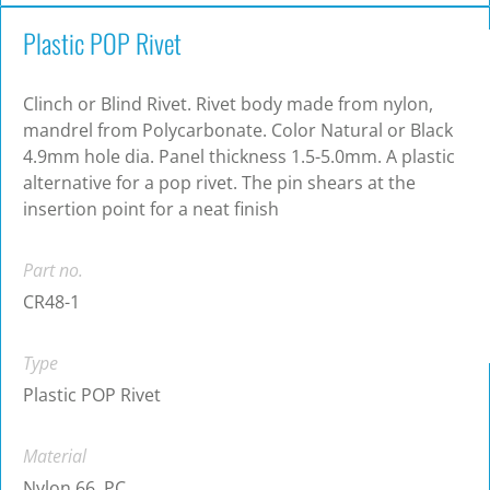
Plastic POP Rivet
Clinch or Blind Rivet. Rivet body made from nylon,
mandrel from Polycarbonate. Color Natural or Black
4.9mm hole dia. Panel thickness 1.5-5.0mm. A plastic
alternative for a pop rivet. The pin shears at the
insertion point for a neat finish
Part no.
CR48-1
Type
Plastic POP Rivet
Material
Nylon 66, PC