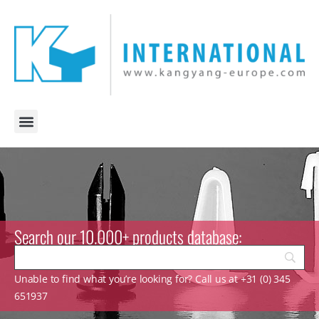
Search our 10.000+ products database:
Unable to find what you’re looking for? Call us at +31 (0) 345
651937