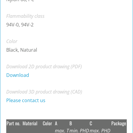
Flammability class
94V-0, 94V-2
Color
Black, Natural
Download 2D product drawing (PDF)
Download
Download 3D product drawing (CAD)
Please contact us
Part no.
Material
Color
A
B
C
Package
max. T
min. PHD
max. PHD