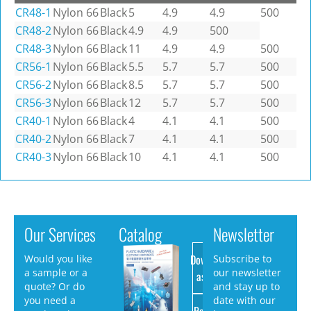
CR48-1
Nylon 66
Black
5
4.9
4.9
500
CR48-2
Nylon 66
Black
4.9
4.9
500
CR48-3
Nylon 66
Black
11
4.9
4.9
500
CR56-1
Nylon 66
Black
5.5
5.7
5.7
500
CR56-2
Nylon 66
Black
8.5
5.7
5.7
500
CR56-3
Nylon 66
Black
12
5.7
5.7
500
CR40-1
Nylon 66
Black
4
4.1
4.1
500
CR40-2
Nylon 66
Black
7
4.1
4.1
500
CR40-3
Nylon 66
Black
10
4.1
4.1
500
Our Services
Catalog
Newsletter
Download
Would you like
Subscribe to
a sample or a
our newsletter
as PDF
quote? Or do
and stay up to
you need a
date with our