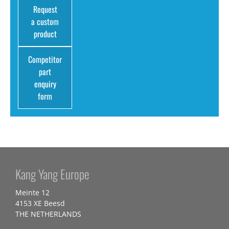
Request
a custom
product
Competitor
part
enquiry
form
Kang Yang Europe
Meinte 12
4153 XE Beesd
THE NETHERLANDS