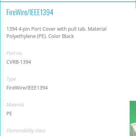
FireWire/IEEE1394
1394 4-pin Port Cover with pull tab. Material
Polyethylene (PE). Color Black
Part no.
CVRB-1394
Type
FireWire/IEEE1394
Material
PE
Flammability class