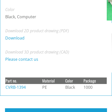
Color
Black, Computer
Download 2D product drawing (PDF)
Download
Download 3D product drawing (CAD)
Please contact us
Part no.
Material
Color
Package
CVRB-1394
PE
Black
1000