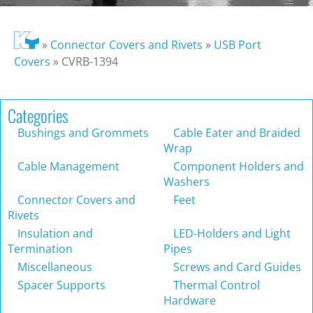
»
Connector Covers and Rivets
»
USB Port
Covers
»
CVRB-1394
Categories
Bushings and Grommets
Cable Eater and Braided
Wrap
Cable Management
Component Holders and
Washers
Connector Covers and
Feet
Rivets
Insulation and
LED-Holders and Light
Termination
Pipes
Miscellaneous
Screws and Card Guides
Spacer Supports
Thermal Control
Hardware