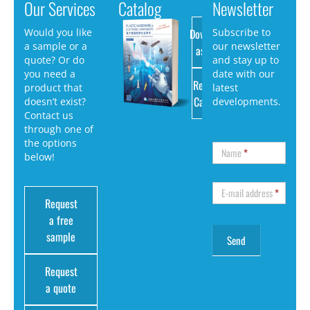
Our Services
Catalog
Newsletter
Download
Would you like
Subscribe to
a sample or a
our newsletter
as PDF
quote? Or do
and stay up to
you need a
date with our
Request
product that
latest
Catalog
doesn’t exist?
developments.
Contact us
through one of
the options
Name
*
below!
E-mail address
*
Request
a free
sample
Request
a quote