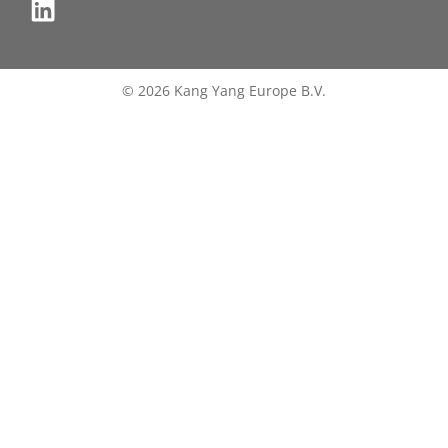
© 2026 Kang Yang Europe B.V.