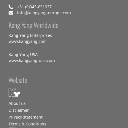
+31 (0)345-651937
info@kangyang-europe.com
Kang Yang Worldwide
Kang Yang Enterprises
www.kangyang.com
Kang Yang USA
www.kangyang-usa.com
Website
About us
Disclaimer
Privacy statement
Terms & Conditions