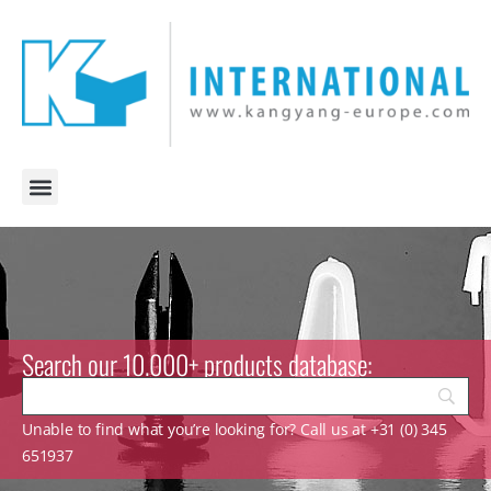
Search our 10.000+ products database:
Unable to find what you’re looking for? Call us at +31 (0) 345
651937