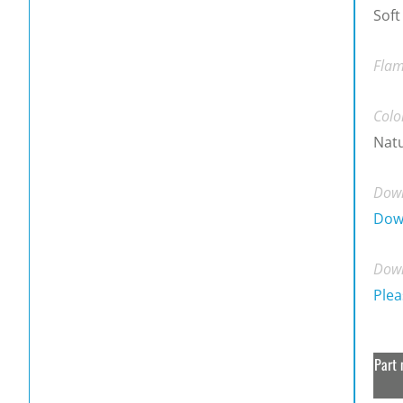
Soft
Flam
Colo
Natu
Down
Dow
Down
Plea
Part 