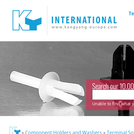
Te
Search our 10.00
Unable to find what yo
»
Component Holders and Washers
»
Terminal So