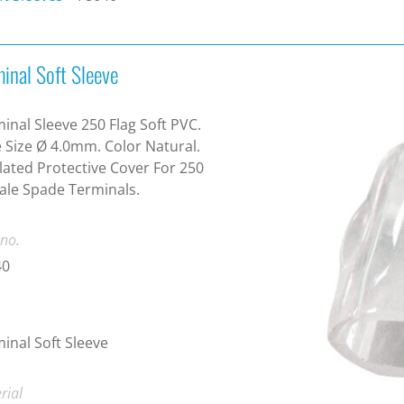
inal Soft Sleeve
inal Sleeve 250 Flag Soft PVC.
 Size Ø 4.0mm. Color Natural.
lated Protective Cover For 250
le Spade Terminals.
 no.
40
inal Soft Sleeve
rial