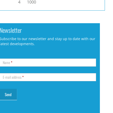
4
1000
Newsletter
Subscribe to our newsletter and stay up to date with our
latest developments.
Name
*
E-mail address
*