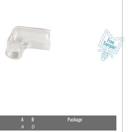
A
B
Package
A
D