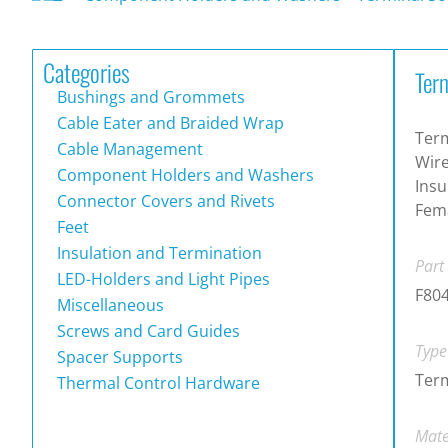
Categories
Term
Bushings and Grommets
Cable Eater and Braided Wrap
Term
Cable Management
Wire
Component Holders and Washers
Insu
Connector Covers and Rivets
Fema
Feet
Insulation and Termination
Part
LED-Holders and Light Pipes
F80
Miscellaneous
Screws and Card Guides
Type
Spacer Supports
Term
Thermal Control Hardware
Mate