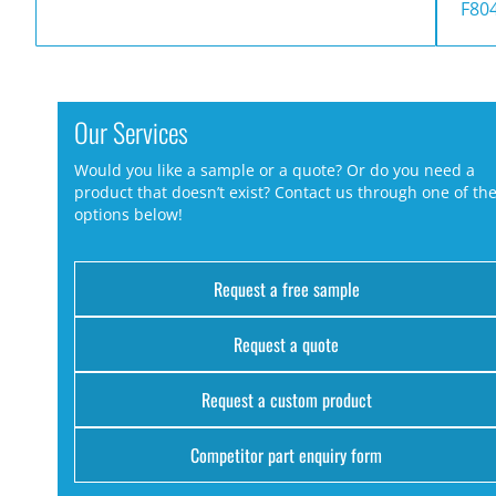
F80
Our Services
Would you like a sample or a quote? Or do you need a
product that doesn’t exist? Contact us through one of th
options below!
Request a free sample
Request a quote
Request a custom product
Competitor part enquiry form