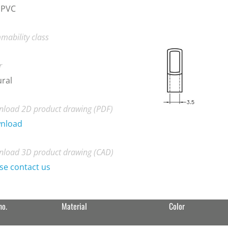
 PVC
mability class
r
ral
load 2D product drawing (PDF)
nload
load 3D product drawing (CAD)
se contact us
no.
Material
Color