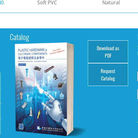
40
Soft PVC
Natural
Catalog
Download as
e
PDF
Request
Catalog