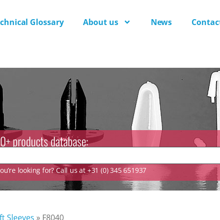
chnical Glossary
About us
News
Contac
0+ products database:
u’re looking for? Call us at +31 (0) 345 651937
ft Sleeves
»
F8040