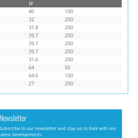
W
40
100
32
200
31.8
200
39.7
200
39.7
200
39.7
200
31.6
200
64
50
64.6
100
27
200
Newsletter
Subscribe to our newsletter and stay up to date with our
latest developments.