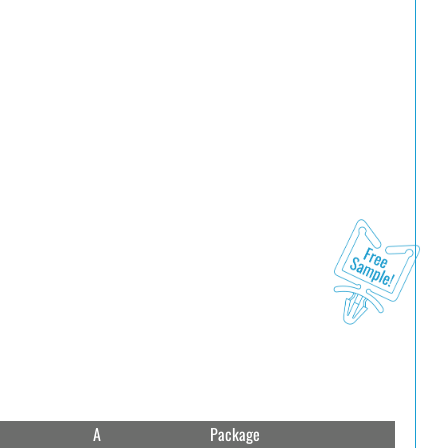
A
Package