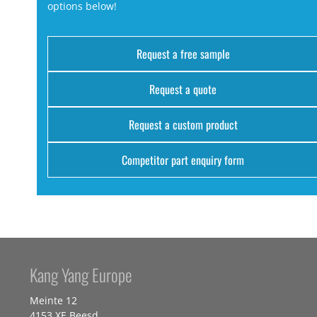
options below!
Request a free sample
Request a quote
Request a custom product
Competitor part enquiry form
Kang Yang Europe
Meinte 12
4153 XE Beesd