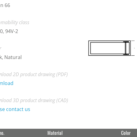
n 66
mability class
0, 94V-2
r
k, Natural
load 2D product drawing (PDF)
nload
load 3D product drawing (CAD)
se contact us
no.
Material
Color