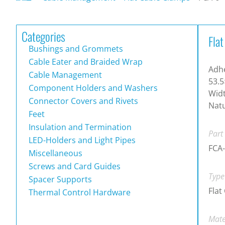
Categories
Fla
Bushings and Grommets
Cable Eater and Braided Wrap
Adhe
Cable Management
53.5
Component Holders and Washers
Widt
Connector Covers and Rivets
Natu
Feet
Insulation and Termination
Part
LED-Holders and Light Pipes
FCA
Miscellaneous
Screws and Card Guides
Type
Spacer Supports
Flat
Thermal Control Hardware
Mate