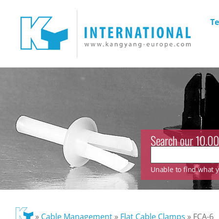
Te
Search our 10.00
Unable to find what yo
»
Cable Management
»
Flat Cable Clamps
»
FCA-6