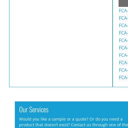
FCA
FCA
FCA
FCA
FCA
FCA
FCA
FCA
FCA
FCA
Our Services
Would you like a sample or a quote? Or do you need a
product that doesn’t exist? Contact us through one of th