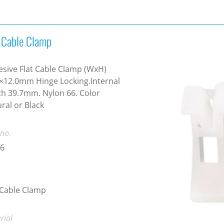
t Cable Clamp
sive Flat Cable Clamp (WxH)
×12.0mm Hinge Locking.Internal
h 39.7mm. Nylon 66. Color
ral or Black
 no.
-6
 Cable Clamp
rial