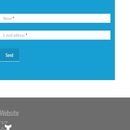
Name
*
E-mail address
*
Website