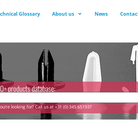
chnical Glossary
About us
News
Contac
0+ products database:
u’re looking for? Call us at +31 (0) 345 651937