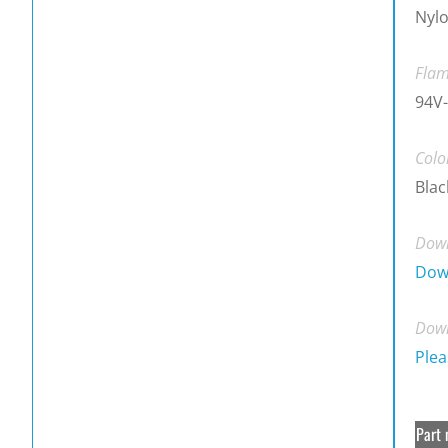
Nylo
Flam
94V-
Colo
Blac
Down
Dow
Down
Plea
Part 