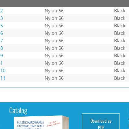
-2
Nylon 66
Black
-3
Nylon 66
Black
-5
Nylon 66
Black
-6
Nylon 66
Black
-7
Nylon 66
Black
-8
Nylon 66
Black
-9
Nylon 66
Black
-1
Nylon 66
Black
-10
Nylon 66
Black
-11
Nylon 66
Black
Catalog
Download as
e
PDF