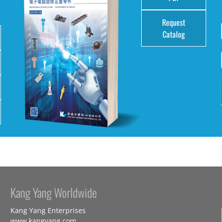
Request
Catalog
Kang Yang Worldwide
Kang Yang Enterprises
www.kangyang.com