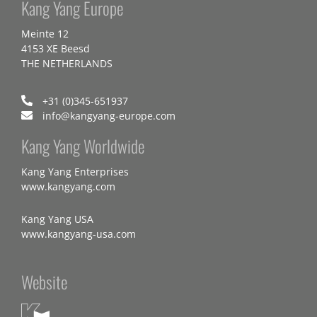
Kang Yang Europe
Meinte 12
4153 XE Beesd
THE NETHERLANDS
+31 (0)345-651937
info@kangyang-europe.com
Kang Yang Worldwide
Kang Yang Enterprises
www.kangyang.com
Kang Yang USA
www.kangyang-usa.com
Website