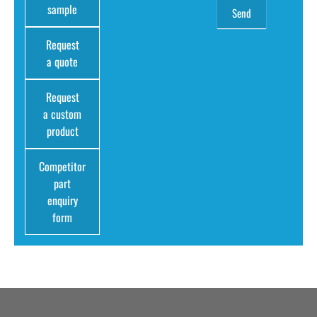
sample
Request
a quote
Request
a custom
product
Competitor
part
enquiry
form