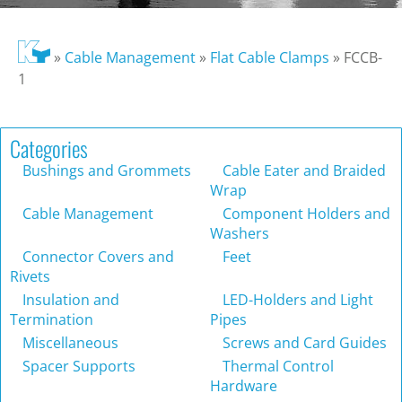
»
Cable Management
»
Flat Cable Clamps
»
FCCB-
1
Categories
Bushings and Grommets
Cable Eater and Braided
Wrap
Cable Management
Component Holders and
Washers
Connector Covers and
Feet
Rivets
Insulation and
LED-Holders and Light
Termination
Pipes
Miscellaneous
Screws and Card Guides
Spacer Supports
Thermal Control
Hardware