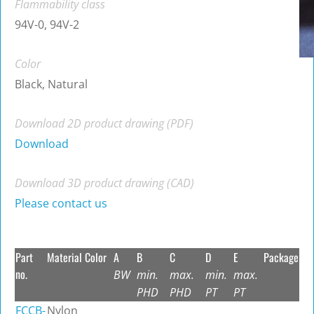
Flammability class
94V-0, 94V-2
Color
Black, Natural
Download 2D product drawing (PDF)
Download
Download 3D product drawing (CAD)
Please contact us
Part
Material
Color
A
B
C
D
E
Package
no.
BW
min.
max.
min.
max.
PHD
PHD
PT
PT
FCCB-
Nylon