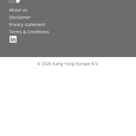
About us
Disclaimer
Privacy statement
Terms & Conditions
© 2026 Kang Yang Europe B.V.