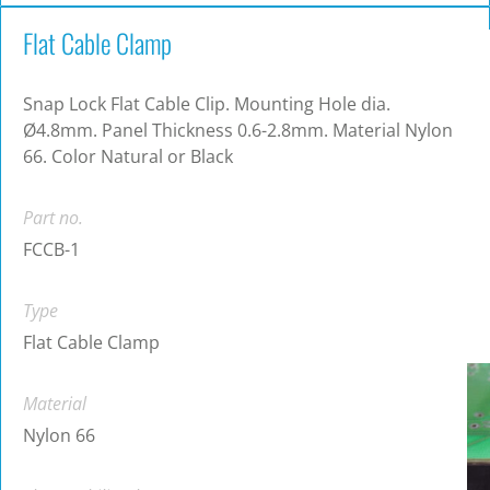
Flat Cable Clamp
Snap Lock Flat Cable Clip. Mounting Hole dia.
Ø4.8mm. Panel Thickness 0.6-2.8mm. Material Nylon
66. Color Natural or Black
Part no.
FCCB-1
Type
Flat Cable Clamp
Material
Nylon 66