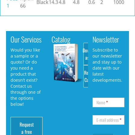
Black
14.3
4.8
4.8
0.6
2
1000
1
66
Our Services
Catalog
Newsletter
Download
Would you like
Subscribe to
a sample or a
our newsletter
as PDF
quote? Or do
and stay up to
you need a
date with our
Request
product that
latest
Catalog
doesn’t exist?
developments.
Contact us
through one of
the options
Name
*
below!
E-mail address
*
Request
a free