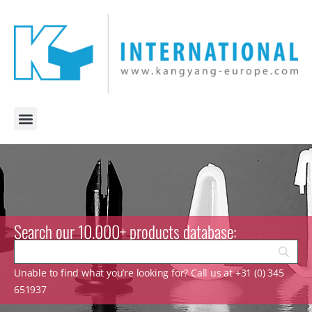
Search our 10.000+ products database:
Unable to find what you’re looking for? Call us at +31 (0) 345
651937