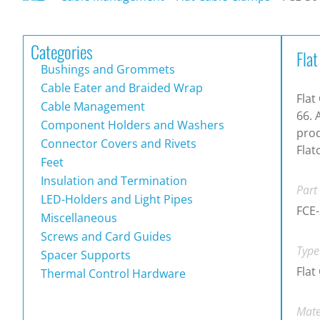
Categories
Fla
Bushings and Grommets
Cable Eater and Braided Wrap
Flat
Cable Management
66. 
Component Holders and Washers
prod
Connector Covers and Rivets
Flat
Feet
Insulation and Termination
Part
LED-Holders and Light Pipes
FCE
Miscellaneous
Screws and Card Guides
Type
Spacer Supports
Flat
Thermal Control Hardware
Mate