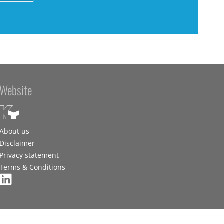
Website
About us
Disclaimer
Privacy statement
Terms & Conditions