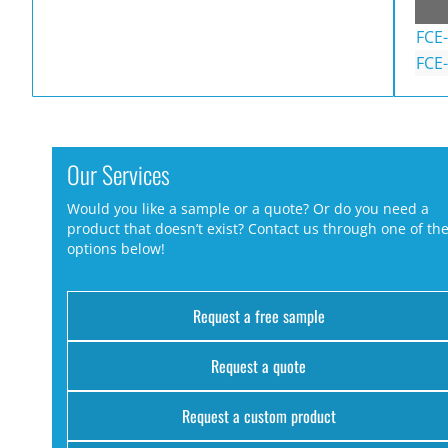
FCE
FCE
Our Services
Would you like a sample or a quote? Or do you need a
product that doesn’t exist? Contact us through one of th
options below!
Request a free sample
Request a quote
Request a custom product