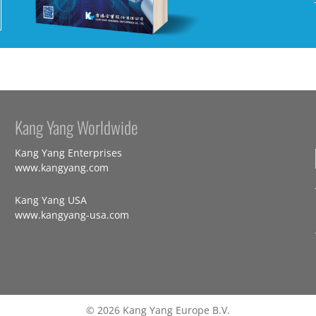
Kang Yang Worldwide
Kang Yang Enterprises
www.kangyang.com
Kang Yang USA
www.kangyang-usa.com
© 2026 Kang Yang Europe B.V.