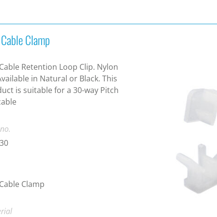
t Cable Clamp
 Cable Retention Loop Clip. Nylon
Available in Natural or Black. This
uct is suitable for a 30-way Pitch
cable
 no.
-30
 Cable Clamp
rial