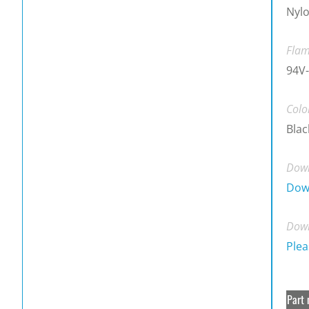
Nylo
Flam
94V-
Colo
Blac
Down
Dow
Down
Plea
Part 