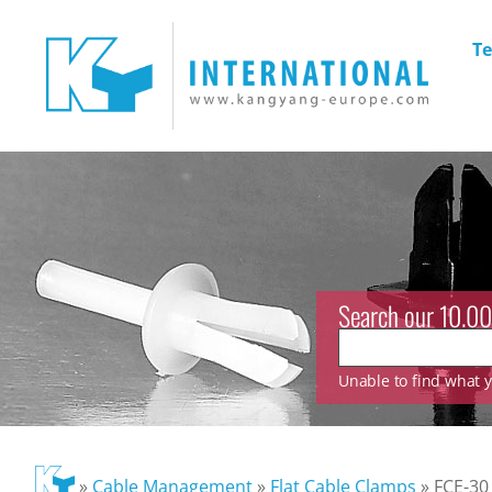
Te
Search our 10.00
Unable to find what yo
»
Cable Management
»
Flat Cable Clamps
»
FCE-30