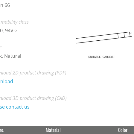
n 66
mability class
0, 94V-2
r
k, Natural
load 2D product drawing (PDF)
nload
load 3D product drawing (CAD)
se contact us
no.
Material
Color