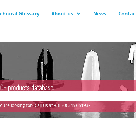
chnical Glossary
About us
News
Contac
0+ products database:
u’re looking for? Call us at +31 (0) 345 651937