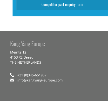
Competitor part enquiry form
Kang Yang Europe
Meinte 12
4153 XE Beesd
THE NETHERLANDS
+31 (0)345-651937
info@kangyang-europe.com