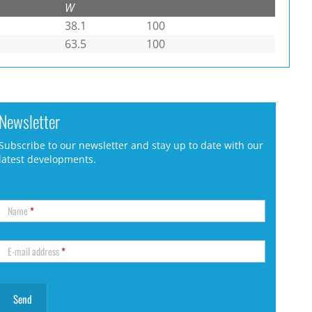
W
38.1
100
63.5
100
Newsletter
Subscribe to our newsletter and stay up to date with our
latest developments.
Name
*
E-mail address
*