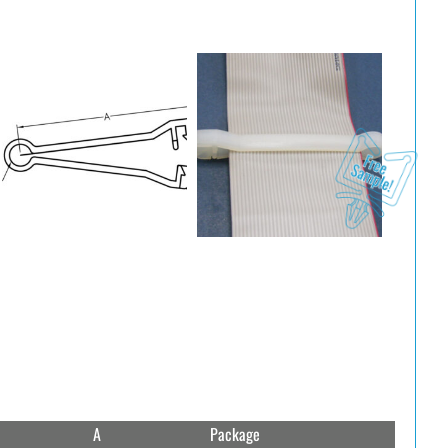
A
Package