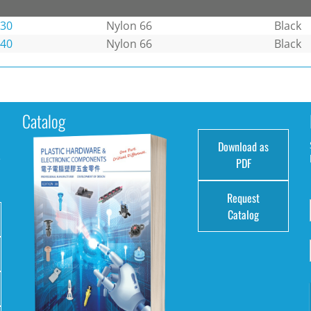
-30
Nylon 66
Black
-40
Nylon 66
Black
Catalog
Download as
e
PDF
Request
Catalog