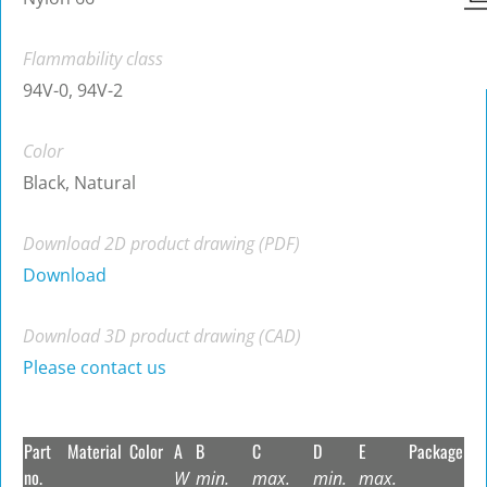
Flammability class
94V-0, 94V-2
Color
Black, Natural
Download 2D product drawing (PDF)
Download
Download 3D product drawing (CAD)
Please contact us
Part
Material
Color
A
B
C
D
E
Package
no.
W
min.
max.
min.
max.