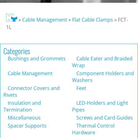
»
Cable Management
»
Flat Cable Clamps
»
FCT-
1L
Categories
Bushings and Grommets
Cable Eater and Braided
Wrap
Cable Management
Component Holders and
Washers
Connector Covers and
Feet
Rivets
Insulation and
LED-Holders and Light
Termination
Pipes
Miscellaneous
Screws and Card Guides
Spacer Supports
Thermal Control
Hardware