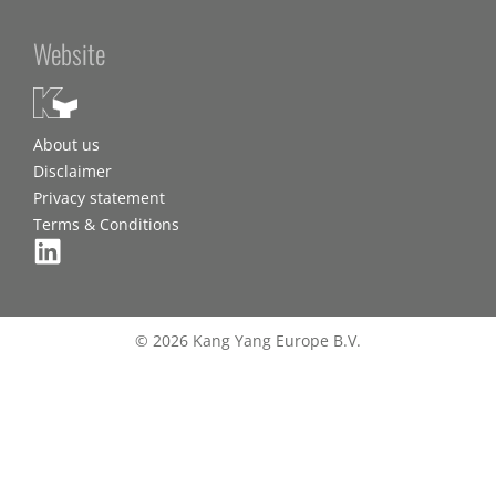
Website
About us
Disclaimer
Privacy statement
Terms & Conditions
© 2026 Kang Yang Europe B.V.