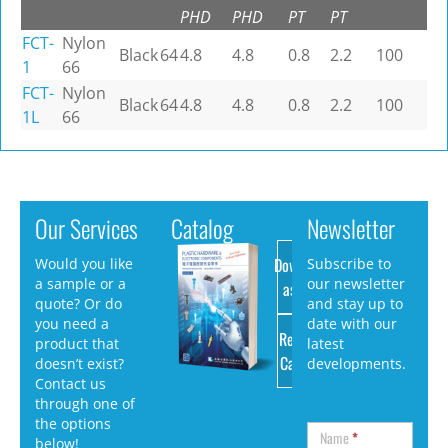
PHD
PHD
PT
PT
FCT-
Nylon
Black
64
4.8
4.8
0.8
2.2
100
1
66
FCT-
Nylon
Black
64
4.8
4.8
0.8
2.2
100
1L
66
Our Services
Catalog
Newsletter
Download
Would you like
Subscribe to
a sample or a
our newsletter
as PDF
quote? Or do
and stay up to
you need a
date with our
Request
product that
latest
Catalog
doesn’t exist?
developments.
Contact us
through one of
the options
Name
*
below!