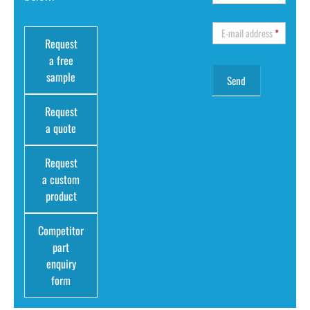
E-mail address
*
Request
a free
sample
Request
a quote
Request
a custom
product
Competitor
part
enquiry
form