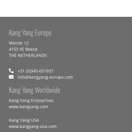
Kang Yang Europe
Meinte 12
4153 XE Beesd
THE NETHERLANDS
+31 (0)345-651937
info@kangyang-europe.com
Kang Yang Worldwide
Kang Yang Enterprises
www.kangyang.com
Kang Yang USA
www.kangyang-usa.com