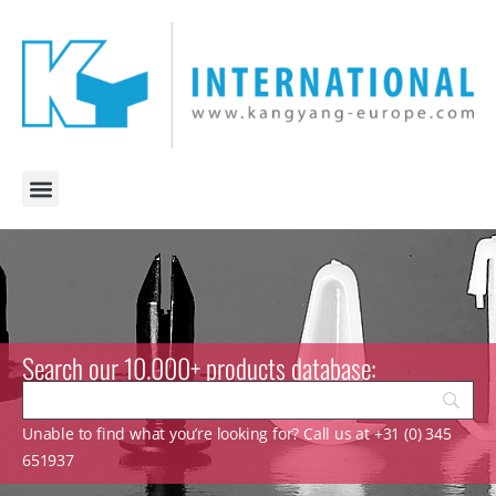
Search our 10.000+ products database:
Unable to find what you’re looking for? Call us at +31 (0) 345
651937