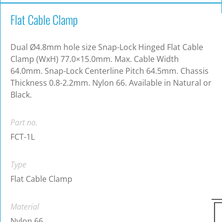
Flat Cable Clamp
Dual Ø4.8mm hole size Snap-Lock Hinged Flat Cable
Clamp (WxH) 77.0×15.0mm. Max. Cable Width
64.0mm. Snap-Lock Centerline Pitch 64.5mm. Chassis
Thickness 0.8-2.2mm. Nylon 66. Available in Natural or
Black.
Part no.
FCT-1L
Type
Flat Cable Clamp
Material
Nylon 66