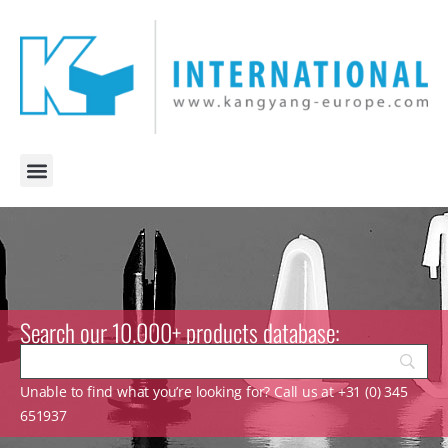
Search our 10.000+ products database:
Unable to find what you’re looking for? Call us at +31 (0) 345
651937