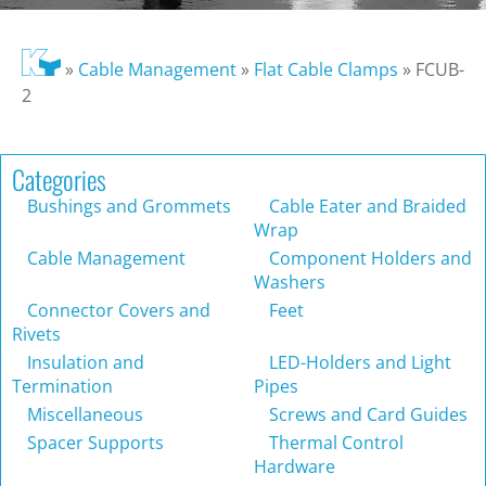
»
Cable Management
»
Flat Cable Clamps
»
FCUB-
2
Categories
Bushings and Grommets
Cable Eater and Braided
Wrap
Cable Management
Component Holders and
Washers
Connector Covers and
Feet
Rivets
Insulation and
LED-Holders and Light
Termination
Pipes
Miscellaneous
Screws and Card Guides
Spacer Supports
Thermal Control
Hardware