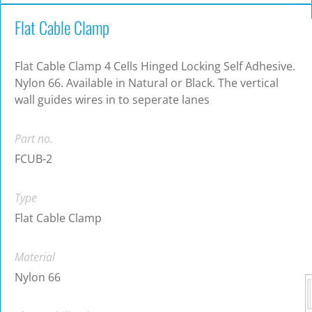
Flat Cable Clamp
Flat Cable Clamp 4 Cells Hinged Locking Self Adhesive.
Nylon 66. Available in Natural or Black. The vertical
wall guides wires in to seperate lanes
Part no.
FCUB-2
Type
Flat Cable Clamp
Material
Nylon 66