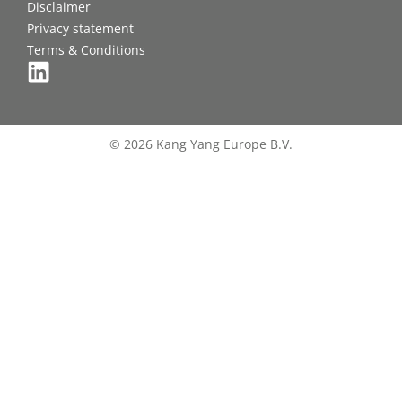
Disclaimer
Privacy statement
Terms & Conditions
© 2026 Kang Yang Europe B.V.