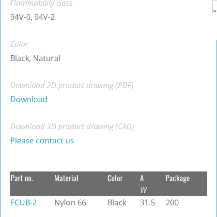
Flammability class
94V-0, 94V-2
Color
Black, Natural
Download 2D product drawing (PDF)
Download
Download 3D product drawing (CAD)
Please contact us
Part no.
Material
Color
A
Package
W
FCUB-2
Nylon 66
Black
31.5
200