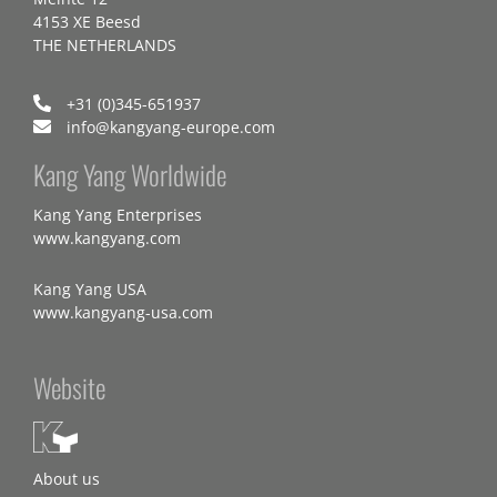
4153 XE Beesd
THE NETHERLANDS
+31 (0)345-651937
info@kangyang-europe.com
Kang Yang Worldwide
Kang Yang Enterprises
www.kangyang.com
Kang Yang USA
www.kangyang-usa.com
Website
About us