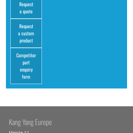
Request
a quote
Request
a custom
product
Competitor
part
enquiry
form
Kang Yang Europe
Meinte 12