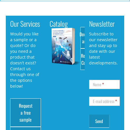
Our Services
Catalog
Newsletter
Download
Would you like
Subscribe to
a sample or a
our newsletter
as PDF
quote? Or do
and stay up to
you need a
date with our
Request
product that
latest
Catalog
doesn’t exist?
developments.
Contact us
through one of
the options
Name
*
below!
E-mail address
*
Request
a free
sample