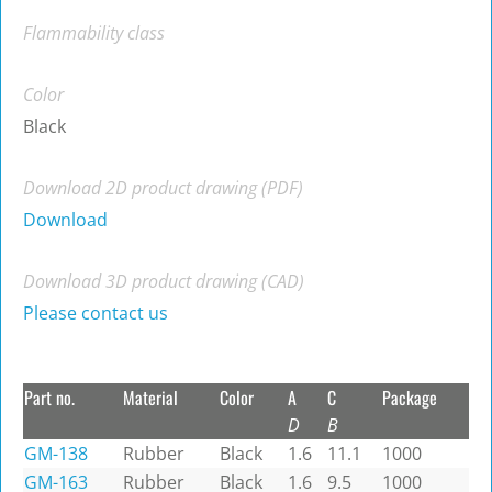
Flammability class
Color
Black
Download 2D product drawing (PDF)
Download
Download 3D product drawing (CAD)
Please contact us
Part no.
Material
Color
A
C
Package
D
B
GM-138
Rubber
Black
1.6
11.1
1000
GM-163
Rubber
Black
1.6
9.5
1000