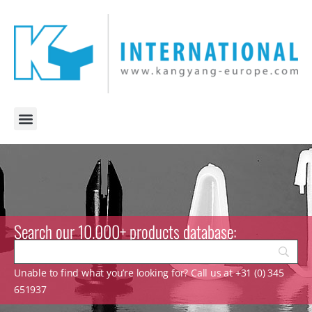
Search our 10.000+ products database:
Unable to find what you’re looking for? Call us at +31 (0) 345
651937