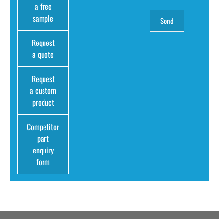
a free
sample
Request
a quote
Request
a custom
product
Competitor
part
enquiry
form