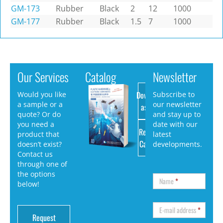
GM-173
Rubber
Black
2
12
1000
GM-177
Rubber
Black
1.5
7
1000
Our Services
Catalog
Newsletter
Download
Would you like
Subscribe to
a sample or a
our newsletter
as PDF
quote? Or do
and stay up to
you need a
date with our
Request
product that
latest
Catalog
doesn’t exist?
developments.
Contact us
through one of
the options
Name
*
below!
E-mail address
*
Request