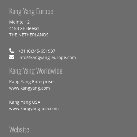
Kang Yang Europe
Meinte 12
4153 XE Beesd
THE NETHERLANDS
+31 (0)345-651937
info@kangyang-europe.com
Kang Yang Worldwide
Kang Yang Enterprises
www.kangyang.com
Kang Yang USA
www.kangyang-usa.com
Website