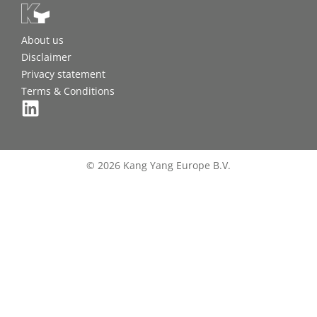
About us
Disclaimer
Privacy statement
Terms & Conditions
© 2026 Kang Yang Europe B.V.