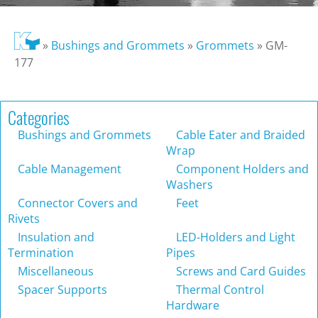
»
Bushings and Grommets
»
Grommets
»
GM-
177
Categories
Bushings and Grommets
Cable Eater and Braided
Wrap
Cable Management
Component Holders and
Washers
Connector Covers and
Feet
Rivets
Insulation and
LED-Holders and Light
Termination
Pipes
Miscellaneous
Screws and Card Guides
Spacer Supports
Thermal Control
Hardware