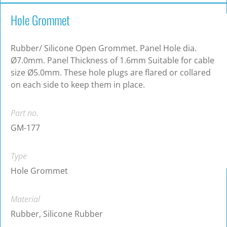
Hole Grommet
Rubber/ Silicone Open Grommet. Panel Hole dia.
Ø7.0mm. Panel Thickness of 1.6mm Suitable for cable
size Ø5.0mm. These hole plugs are flared or collared
on each side to keep them in place.
Part no.
GM-177
Type
Hole Grommet
Material
Rubber, Silicone Rubber