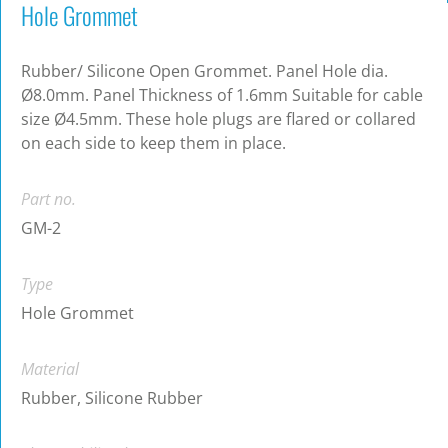
Hole Grommet
Rubber/ Silicone Open Grommet. Panel Hole dia.
Ø8.0mm. Panel Thickness of 1.6mm Suitable for cable
size Ø4.5mm. These hole plugs are flared or collared
on each side to keep them in place.
Part no.
GM-2
Type
Hole Grommet
Material
Rubber, Silicone Rubber