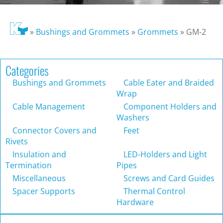
»
Bushings and Grommets
»
Grommets
»
GM-2
Categories
Bushings and Grommets
Cable Eater and Braided
Wrap
Cable Management
Component Holders and
Washers
Connector Covers and
Feet
Rivets
Insulation and
LED-Holders and Light
Termination
Pipes
Miscellaneous
Screws and Card Guides
Spacer Supports
Thermal Control
Hardware