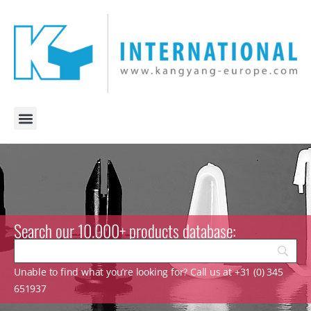
Search our 10.000+ products database:
Unable to find what you’re looking for? Call us at +31 (0) 345
651937