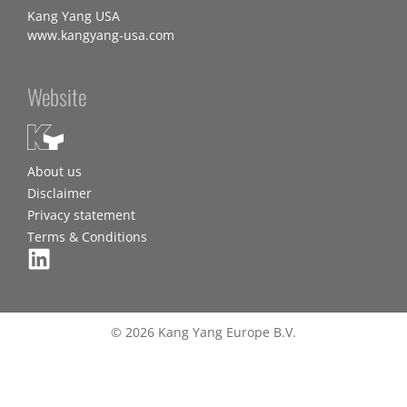
Kang Yang USA
www.kangyang-usa.com
Website
About us
Disclaimer
Privacy statement
Terms & Conditions
© 2026 Kang Yang Europe B.V.