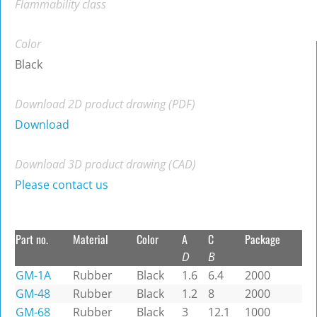
Flammability class
Color
Black
Download 2D product drawing (PDF)
Download
Download 3D product drawing (CAD)
Please contact us
Part no.
Material
Color
A
C
Package
D
B
GM-1A
Rubber
Black
1.6
6.4
2000
GM-48
Rubber
Black
1.2
8
2000
GM-68
Rubber
Black
3
12.1
1000