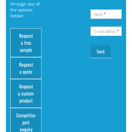
through one of
the options
Name
*
below!
E-mail address
*
Request
a free
sample
Request
a quote
Request
a custom
product
Competitor
part
enquiry