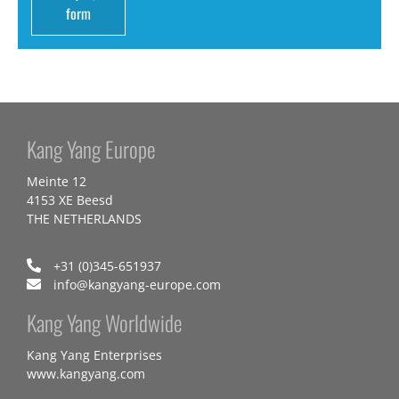
form
Kang Yang Europe
Meinte 12
4153 XE Beesd
THE NETHERLANDS
+31 (0)345-651937
info@kangyang-europe.com
Kang Yang Worldwide
Kang Yang Enterprises
www.kangyang.com