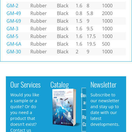
GM-2
Rubber
Black
1.6
8
1000
GM-49
Rubber
Black
0.8
5.8
2000
GM-69
Rubber
Black
1.5
9
1000
GM-3
Rubber
Black
1.6
9.5
1000
GM-5
Rubber
Black
1.6
17.5
1000
GM-6A
Rubber
Black
1.6
19.5
500
GM-30
Rubber
Black
2
9
1000
Our Services
Catalog
Newsletter
Download
Would you like
Subscribe to
a sample or a
our newsletter
as PDF
quote? Or do
and stay up to
you need a
date with our
Request
product that
latest
Catalog
doesn’t exist?
developments.
Contact us