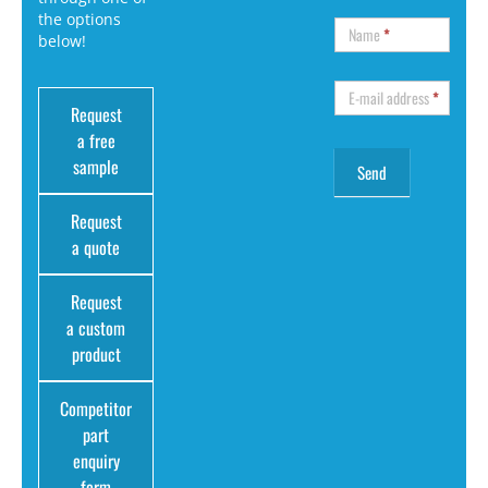
the options
Name
*
below!
E-mail address
*
Request
a free
sample
Request
a quote
Request
a custom
product
Competitor
part
enquiry
form