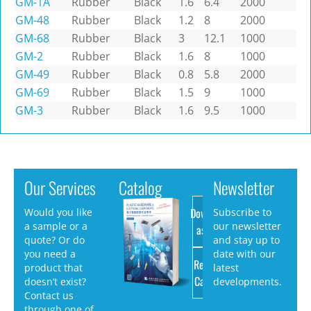
GM-1A
Rubber
Black
1.6
6.4
2000
GM-48
Rubber
Black
1.2
8
2000
GM-68
Rubber
Black
3
12.1
1000
GM-2
Rubber
Black
1.6
8
1000
GM-49
Rubber
Black
0.8
5.8
2000
GM-69
Rubber
Black
1.5
9
1000
GM-3
Rubber
Black
1.6
9.5
1000
Our Services
Catalog
Newsletter
Download
Would you like
Subscribe to
a sample or a
our newsletter
as PDF
quote? Or do
and stay up to
you need a
date with our
Request
product that
latest
Catalog
doesn’t exist?
developments.
Contact us
through one of