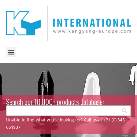
Search our 10.000+ products database:
Unable to find what you’re looking for? Call us at +31 (0) 345
651937