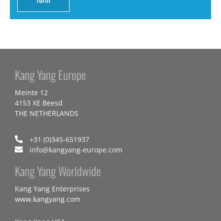
Kang Yang Europe
Meinte 12
4153 XE Beesd
THE NETHERLANDS
+31 (0)345-651937
info@kangyang-europe.com
Kang Yang Worldwide
Kang Yang Enterprises
www.kangyang.com