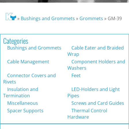
»
Bushings and Grommets
»
Grommets
»
GM-39
Categories
Bushings and Grommets
Cable Eater and Braided
Wrap
Cable Management
Component Holders and
Washers
Connector Covers and
Feet
Rivets
Insulation and
LED-Holders and Light
Termination
Pipes
Miscellaneous
Screws and Card Guides
Spacer Supports
Thermal Control
Hardware