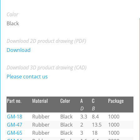
Color
Black
Download 2D product drawing (PDF)
Download
Download 3D product drawing (CAD)
Please contact us
Part no.
Material
Color
A
C
Package
D
B
GM-18
Rubber
Black
3.3
8.4
1000
GM-47
Rubber
Black
2
13.5
1000
GM-65
Rubber
Black
3
18
1000