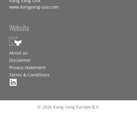
Kang Yang USA
www.kangyang-usa.com
Website
About us
Disclaimer
Privacy statement
Terms & Conditions
© 2026 Kang Yang Europe B.V.