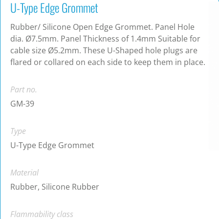
U-Type Edge Grommet
Rubber/ Silicone Open Edge Grommet. Panel Hole
dia. Ø7.5mm. Panel Thickness of 1.4mm Suitable for
cable size Ø5.2mm. These U-Shaped hole plugs are
flared or collared on each side to keep them in place.
Part no.
GM-39
Type
U-Type Edge Grommet
Material
Rubber, Silicone Rubber
Flammability class