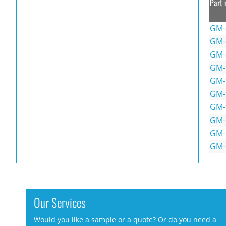
Part 
GM-
GM-
GM-
GM-
GM-
GM-
GM-
GM-
GM-
GM-
Our Services
Would you like a sample or a quote? Or do you need a