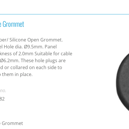
e Grommet
ber/ Silicone Open Grommet.
l Hole dia. Ø9.5mm. Panel
kness of 2.0mm Suitable for cable
 Ø6.2mm. These hole plugs are
ed or collared on each side to
 them in place.
 no.
82
e Grommet