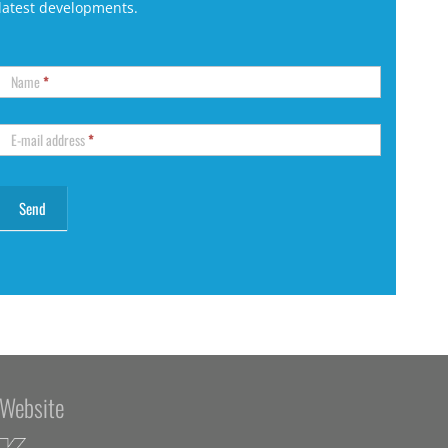
latest developments.
Name
*
E-mail address
*
Website