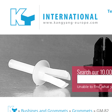
Te
Search our 10.00
Unable to find what yo
»
Bushings and Grommets
»
Grommets
»
GM-82