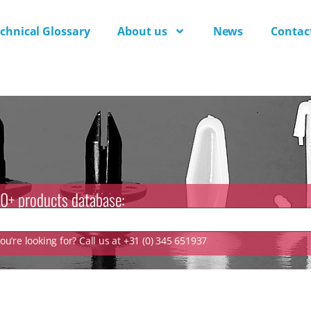
chnical Glossary
About us
News
Contac
0+ products database:
u’re looking for? Call us at +31 (0) 345 651937