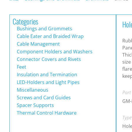
Categories
Hol
Bushings and Grommets
Cable Eater and Braided Wrap
Rub
Cable Management
Pane
Component Holders and Washers
Thic
Connector Covers and Rivets
size
Feet
flar
Insulation and Termination
keep
LED-Holders and Light Pipes
Miscellaneous
Part
Screws and Card Guides
GM-
Spacer Supports
Thermal Control Hardware
Type
Hol