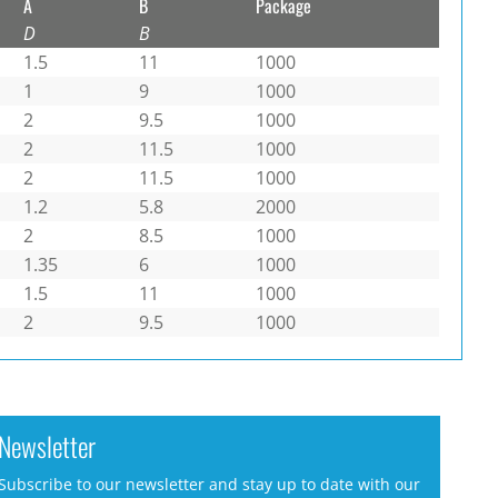
A
B
Package
D
B
1.5
11
1000
1
9
1000
2
9.5
1000
2
11.5
1000
2
11.5
1000
1.2
5.8
2000
2
8.5
1000
1.35
6
1000
1.5
11
1000
2
9.5
1000
Newsletter
Subscribe to our newsletter and stay up to date with our