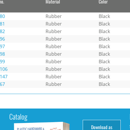
no.
Material
Color
80
Rubber
Black
81
Rubber
Black
82
Rubber
Black
96
Rubber
Black
97
Rubber
Black
98
Rubber
Black
99
Rubber
Black
106
Rubber
Black
147
Rubber
Black
67
Rubber
Black
Catalog
Download as