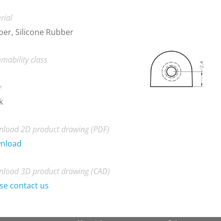
rial
er, Silicone Rubber
mability class
r
k
load 2D product drawing (PDF)
nload
load 3D product drawing (CAD)
se contact us