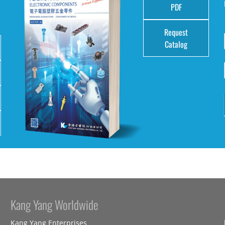
e
PDF
Request
Catalog
Kang Yang Worldwide
Kang Yang Enterprises