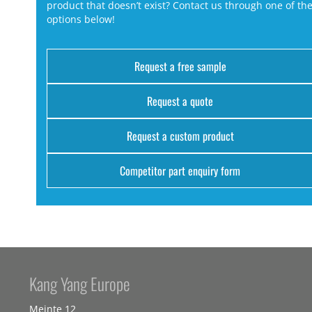
product that doesn’t exist? Contact us through one of th
options below!
Request a free sample
Request a quote
Request a custom product
Competitor part enquiry form
Kang Yang Europe
Meinte 12