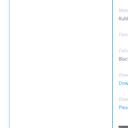
Mate
Rubb
Flam
Colo
Blac
Down
Dow
Down
Plea