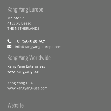
Kang Yang Europe
Meinte 12
4153 XE Beesd
THE NETHERLANDS
+31 (0)345-651937
info@kangyang-europe.com
Kang Yang Worldwide
Kang Yang Enterprises
www.kangyang.com
Kang Yang USA
www.kangyang-usa.com
Website