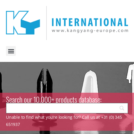
Search our 10.000+ products database:
Unable to find what you’re looking for? Call us at +31 (0) 345
651937