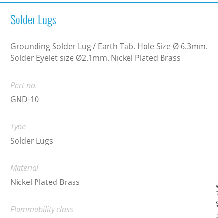
Solder Lugs
Grounding Solder Lug / Earth Tab. Hole Size Ø 6.3mm.
Solder Eyelet size Ø2.1mm. Nickel Plated Brass
Part no.
GND-10
Type
Solder Lugs
Material
Nickel Plated Brass
Flammability class