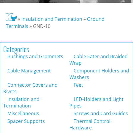
»
Insulation and Termination
»
Ground
Terminals
»
GND-10
Categories
Bushings and Grommets
Cable Eater and Braided
Wrap
Cable Management
Component Holders and
Washers
Connector Covers and
Feet
Rivets
Insulation and
LED-Holders and Light
Termination
Pipes
Miscellaneous
Screws and Card Guides
Spacer Supports
Thermal Control
Hardware