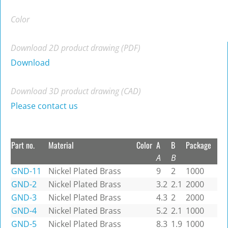
Color
Download 2D product drawing (PDF)
Download
Download 3D product drawing (CAD)
Please contact us
Part no.
Material
Color
A
B
Package
A
B
GND-11
Nickel Plated Brass
9
2
1000
GND-2
Nickel Plated Brass
3.2
2.1
2000
GND-3
Nickel Plated Brass
4.3
2
2000
GND-4
Nickel Plated Brass
5.2
2.1
1000
GND-5
Nickel Plated Brass
8.3
1.9
1000