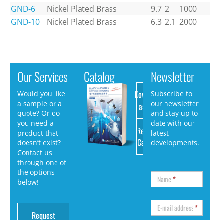
GND-6
Nickel Plated Brass
9.7
2
1000
GND-10
Nickel Plated Brass
6.3
2.1
2000
Our Services
Catalog
Newsletter
Download
Would you like
Subscribe to
a sample or a
our newsletter
as PDF
quote? Or do
and stay up to
you need a
date with our
Request
product that
latest
Catalog
doesn’t exist?
developments.
Contact us
through one of
the options
Name
*
below!
E-mail address
*
Request