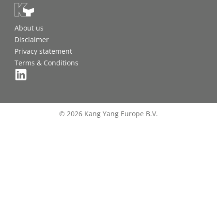
About us
Disclaimer
Privacy statement
Terms & Conditions
© 2026 Kang Yang Europe B.V.