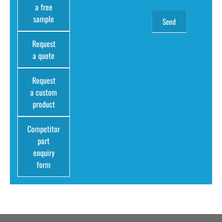
a free
sample
Request
a quote
Request
a custom
product
Competitor
part
enquiry
form