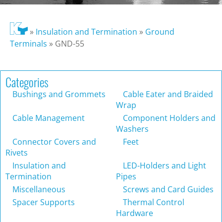
»
Insulation and Termination
»
Ground
Terminals
»
GND-55
Categories
Bushings and Grommets
Cable Eater and Braided
Wrap
Cable Management
Component Holders and
Washers
Connector Covers and
Feet
Rivets
Insulation and
LED-Holders and Light
Termination
Pipes
Miscellaneous
Screws and Card Guides
Spacer Supports
Thermal Control
Hardware