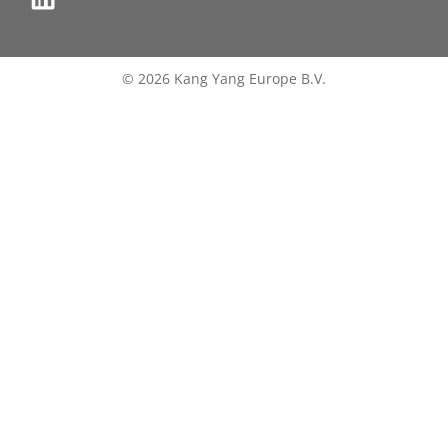
© 2026 Kang Yang Europe B.V.