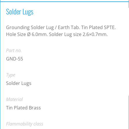
Solder Lugs
Grounding Solder Lug / Earth Tab. Tin Plated SPTE.
Hole Size Ø 6.0mm. Solder Lug size 2.6×0.7mm.
Part no.
GND-55
Type
Solder Lugs
Material
Tin Plated Brass
Flammability class