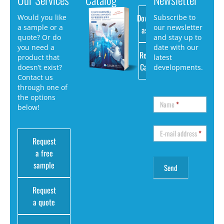
Download
Would you like
Subscribe to
a sample or a
our newsletter
as PDF
quote? Or do
and stay up to
you need a
date with our
Request
product that
latest
Catalog
doesn’t exist?
developments.
Contact us
through one of
the options
Name
*
below!
E-mail address
*
Request
a free
sample
Request
a quote