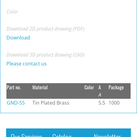
Color
Download 2D product drawing (PDF)
Download
Download 3D product drawing (CAD)
Please contact us
Part no.
Material
Color
A
Package
A
GND-55
Tin Plated Brass
5.5
1000
Our Services
Catalog
Newsletter