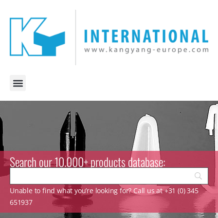
Search our 10.000+ products database:
Unable to find what you’re looking for? Call us at +31 (0) 345
651937