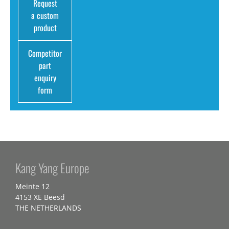
Request
a custom
product
Competitor
part
enquiry
form
Kang Yang Europe
Meinte 12
4153 XE Beesd
THE NETHERLANDS