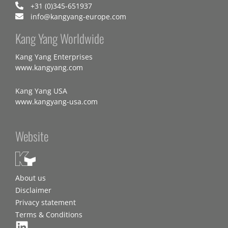
+31 (0)345-651937
info@kangyang-europe.com
Kang Yang Worldwide
Kang Yang Enterprises
www.kangyang.com
Kang Yang USA
www.kangyang-usa.com
Website
About us
Disclaimer
Privacy statement
Terms & Conditions