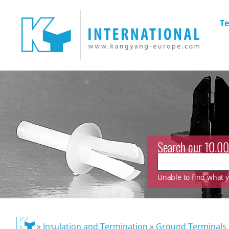
Te
Search our 10.00
Unable to find what yo
»
Insulation and Termination
»
Ground Terminals