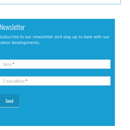
Newsletter
Subscribe to our newsletter and stay up to date with our
latest developments.
Name
*
E-mail address
*