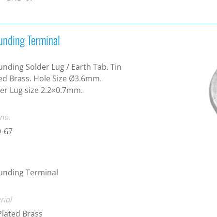
unding Terminal
nding Solder Lug / Earth Tab. Tin
ed Brass. Hole Size Ø3.6mm.
er Lug size 2.2×0.7mm.
 no.
-67
unding Terminal
rial
Plated Brass