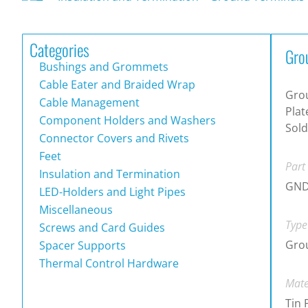
Categories
Gro
Bushings and Grommets
Cable Eater and Braided Wrap
Grou
Cable Management
Plat
Component Holders and Washers
Sold
Connector Covers and Rivets
Feet
Part
Insulation and Termination
GND
LED-Holders and Light Pipes
Miscellaneous
Type
Screws and Card Guides
Gro
Spacer Supports
Thermal Control Hardware
Mate
Tin 