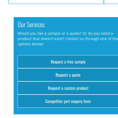
Our Services
Would you like a sample or a quote? Or do you need a
product that doesn’t exist? Contact us through one of th
options below!
Request a free sample
Request a quote
Request a custom product
Competitor part enquiry form