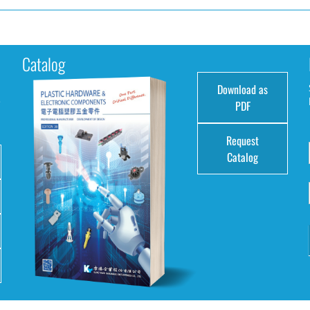
Catalog
Download as
e
PDF
Request
Catalog