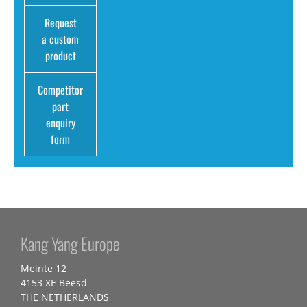
Request
a custom
product
Competitor
part
enquiry
form
Kang Yang Europe
Meinte 12
4153 XE Beesd
THE NETHERLANDS