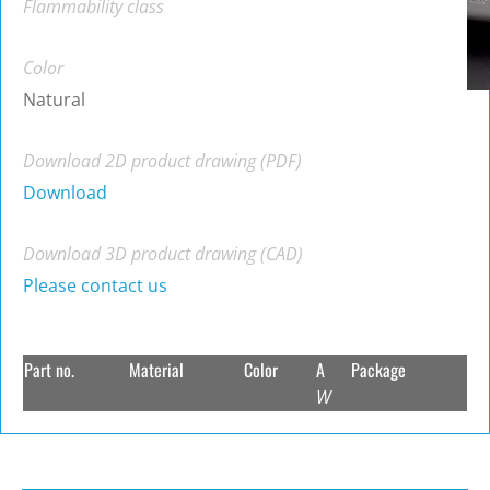
Flammability class
Color
Natural
Download 2D product drawing (PDF)
Download
Download 3D product drawing (CAD)
Please contact us
Part no.
Material
Color
A
Package
W