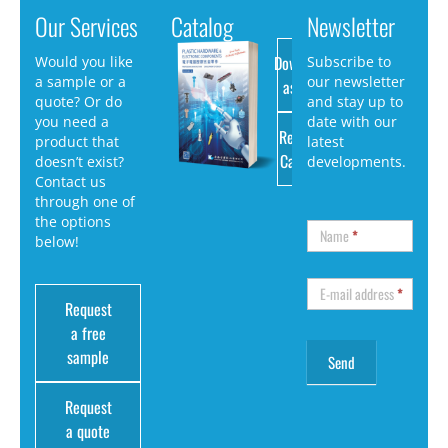
Our Services
Catalog
Newsletter
Download
Would you like
Subscribe to
a sample or a
our newsletter
as PDF
quote? Or do
and stay up to
you need a
date with our
Request
product that
latest
Catalog
doesn’t exist?
developments.
Contact us
through one of
the options
Name
*
below!
E-mail address
*
Request
a free
sample
Request
a quote