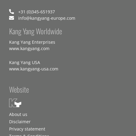
+31 (0)345-651937
info@kangyang-europe.com
Kang Yang Worldwide
Kang Yang Enterprises
www.kangyang.com
Kang Yang USA
www.kangyang-usa.com
Website
About us
Disclaimer
Privacy statement