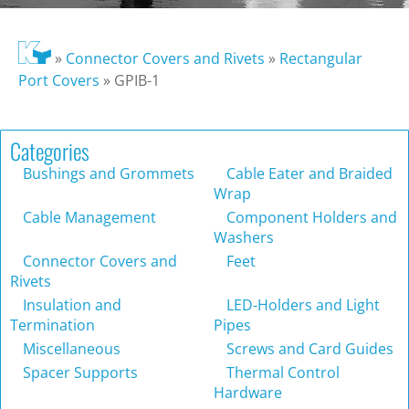
»
Connector Covers and Rivets
»
Rectangular
Port Covers
»
GPIB-1
Categories
Bushings and Grommets
Cable Eater and Braided
Wrap
Cable Management
Component Holders and
Washers
Connector Covers and
Feet
Rivets
Insulation and
LED-Holders and Light
Termination
Pipes
Miscellaneous
Screws and Card Guides
Spacer Supports
Thermal Control
Hardware