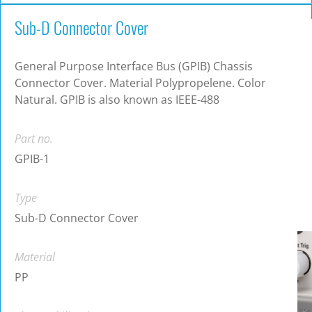
Sub-D Connector Cover
General Purpose Interface Bus (GPIB) Chassis
Connector Cover. Material Polypropelene. Color
Natural. GPIB is also known as IEEE-488
Part no.
GPIB-1
Type
Sub-D Connector Cover
Material
PP