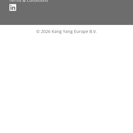
Terms & Conditions
© 2026 Kang Yang Europe B.V.