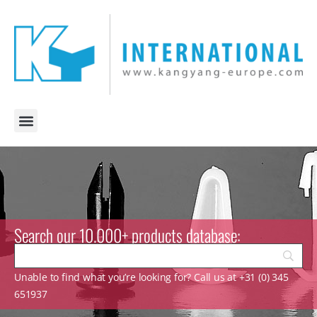
Search our 10.000+ products database:
Unable to find what you’re looking for? Call us at +31 (0) 345
651937