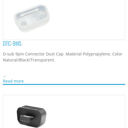
DTCB-1
D-sub Connector Dust Cap. Material Nylon 66. Color Black/Gray.
...
Read more