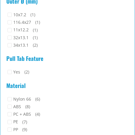
PC + ABS
(4)
PE
(7)
PP
(9)
Silicone Rubber
(3)
Color
TPU
(1)
Black
Computer
Grey
Natural
Transparent
White
Flammability Class
94HB
(16)
94V-2
(6)
94V-0
(12)