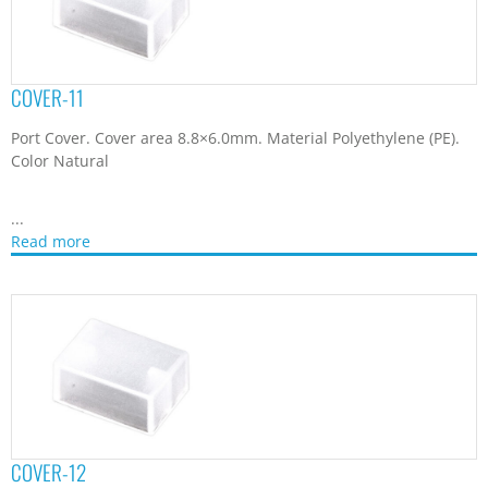
COVER-12
Port Cover. Cover area 11.0×9.8mm. Material Polyethylene (PE).
Color Natural
...
Read more
COVER-14