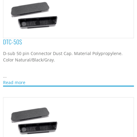
DTC-68M
D-sub 68 pin Male Connector Dust Cap. Material Polypropylene.
Color Natural/Black/Gray.
...
Read more