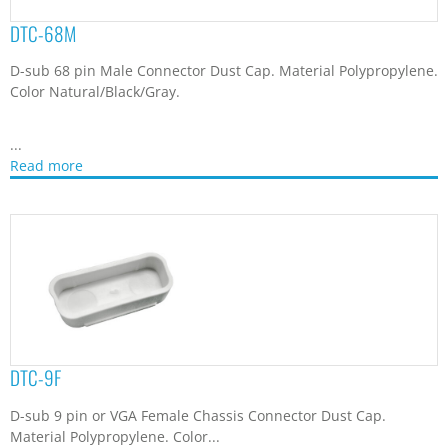
DTC-9F
D-sub 9 pin or VGA Female Chassis Connector Dust Cap.
Material Polypropylene. Color...
Read more
DTC-9M
D-sub 9 pins Male Chassis Connector Dust Cap. Material
Polypropylene. Color Natural/Black/Gray.