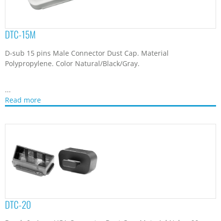
DTC-20
D-sub 9 pin or VGA Connector Dust Cap. Material Nylon 66.
Color Natural/Black/Gray.
...
Read more
DTC-25F
D-sub 25 pins Female Connector Dust Cap. Material