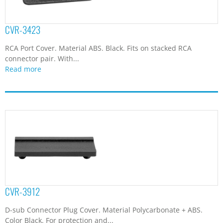
CVR-3912
D-sub Connector Plug Cover. Material Polycarbonate + ABS.
Color Black. For protection and...
Read more
CVR-4098
Port Cover. Material ABS. Black. With Do Not Remove print
...