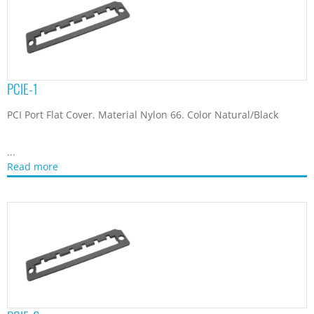
PCIE-2
PCI Port Flat Cover. Material Nylon 66. Color Natural/Black
...
Read more
VGAC-1