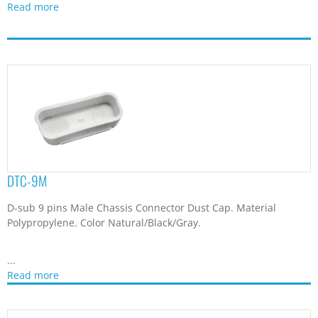
...
Read more
DTC-9MS
D-sub 9pin Connector Dust Cap. Material Polypropylene. Color
Natural/Black/Transparent.
...
Read more