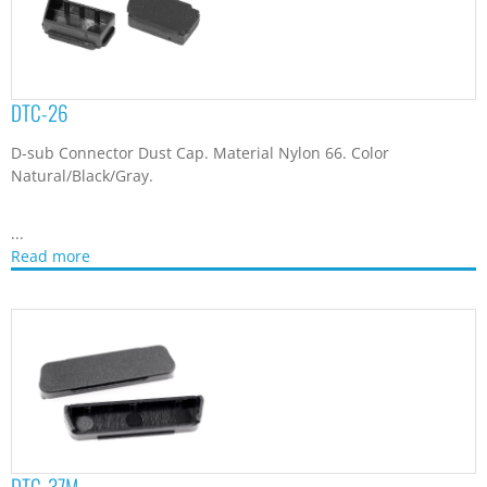
DTC-37M
D-sub 37 pin Male Connector Dust Cap. Material Polypropylene.
Color Natural/Black/Gray.
...
Read more
DTC-37ML