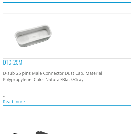
DTC-26
D-sub Connector Dust Cap. Material Nylon 66. Color
Natural/Black/Gray.
...
Read more