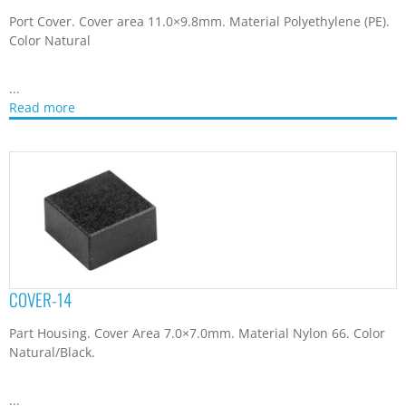
Part Housing. Cover Area 7.0×7.0mm. Material Nylon 66. Color
Natural/Black.
...
Read more
CVR-3012
D-sub Connector Plug Cover. Material Polycarbonate + ABS.
Color Black. For protection and...
Read more