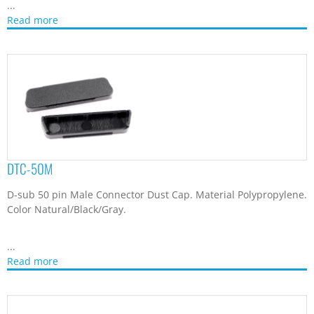
Read more
DTC-50S
D-sub 50 pin Connector Dust Cap. Material Polypropylene.
Color Natural/Black/Gray.
...
Read more