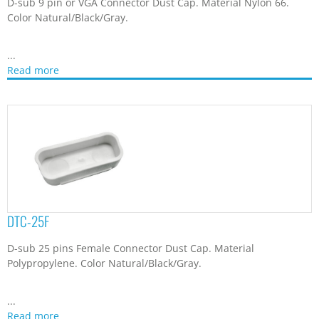
Polypropylene. Color Natural/Black/Gray.
...
Read more
DTC-25M
D-sub 25 pins Male Connector Dust Cap. Material
Polypropylene. Color Natural/Black/Gray.
...
Read more