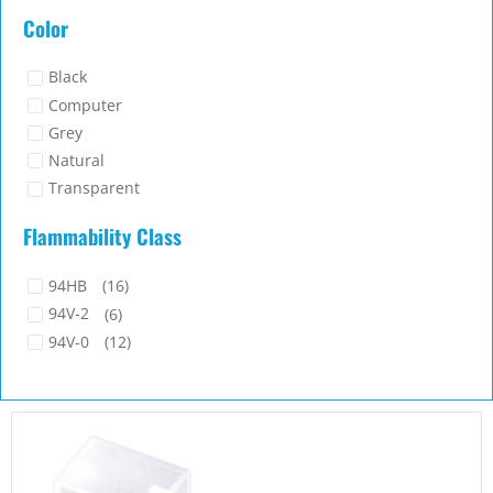
COVER-11
Port Cover. Cover area 8.8×6.0mm. Material Polyethylene (PE).
Color Natural
...
Read more