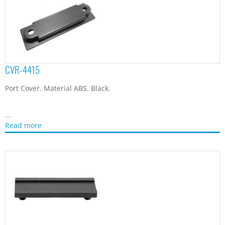
CVR-5312
D-sub Connector Plug Cover. Material Polycarbonate + ABS.
Color Black. For protection and...
Read more
CVR-6118