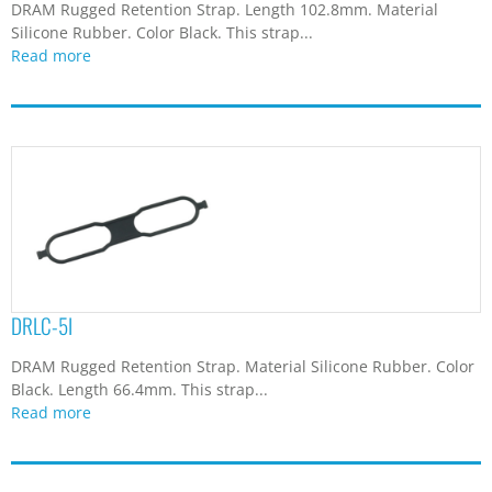
Read more
DTC-15F
D-sub 15 pins Female Connector Dust Cap. Material
Polypropylene. Color Natural/Black/Gray.
...
Read more