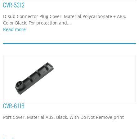
Port Cover. Material ABS. Black. With Do Not Remove print
...
Read more
CVR-6912
D-sub Connector Plug Cover. Material Polycarbonate + ABS.
Color Black. For protection and...
Read more