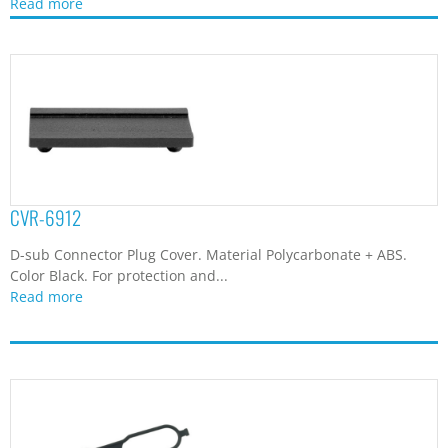
DRLC-1I
DRAM Connector Fixation Strap. Material Silicon Rubber. Color
Black. This strap is designed...
Read more