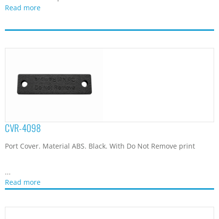
Read more
CVR-4415
Port Cover. Material ABS. Black.
...
Read more