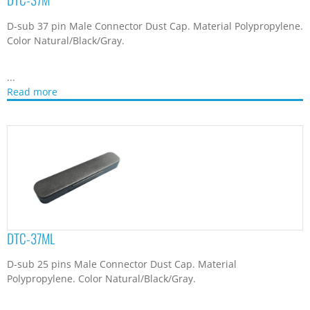
D-sub 25 pins Male Connector Dust Cap. Material
Polypropylene. Color Natural/Black/Gray.
...
Read more
DTC-50M
D-sub 50 pin Male Connector Dust Cap. Material Polypropylene.
Color Natural/Black/Gray.
...