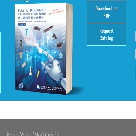
Download as
e
PDF
Request
Catalog
Kang Yang Worldwide