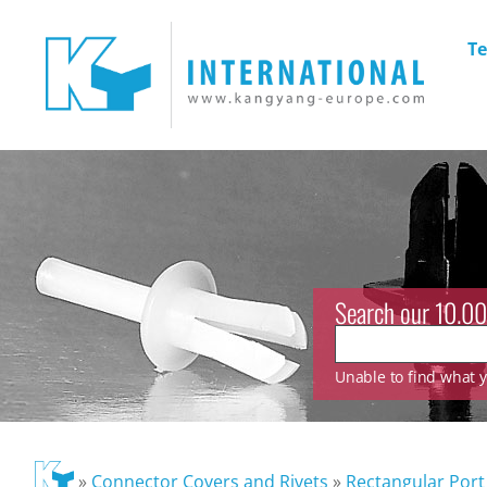
Te
Search our 10.00
Unable to find what yo
»
Connector Covers and Rivets
»
Rectangular Port