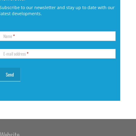
Subscribe to our newsletter and stay up to date with our
latest developments.
Name
*
E-mail address
*
Website