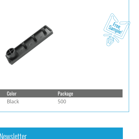
Color
Package
Black
500
Newsletter