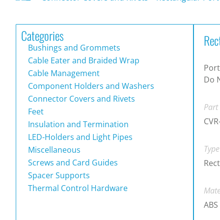
Categories
Rec
Bushings and Grommets
Cable Eater and Braided Wrap
Port
Cable Management
Do 
Component Holders and Washers
Connector Covers and Rivets
Part
Feet
CVR
Insulation and Termination
LED-Holders and Light Pipes
Type
Miscellaneous
Screws and Card Guides
Rect
Spacer Supports
Thermal Control Hardware
Mate
ABS