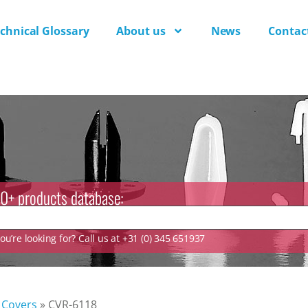
chnical Glossary
About us
News
Contac
0+ products database:
u’re looking for? Call us at +31 (0) 345 651937
 Covers
»
CVR-6118