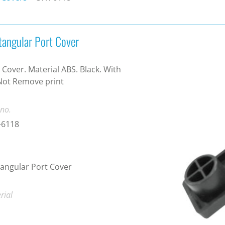
tangular Port Cover
 Cover. Material ABS. Black. With
Not Remove print
 no.
-6118
angular Port Cover
rial