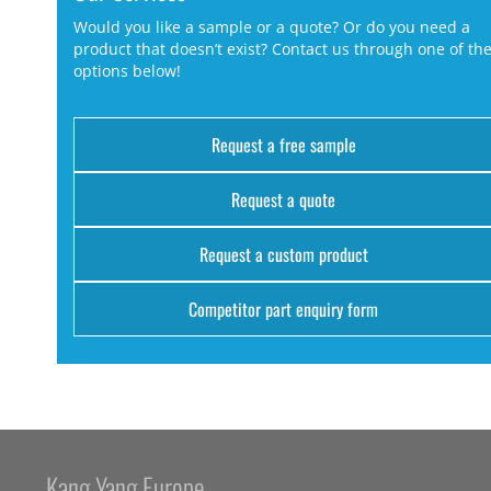
Would you like a sample or a quote? Or do you need a
product that doesn’t exist? Contact us through one of th
options below!
Request a free sample
Request a quote
Request a custom product
Competitor part enquiry form
Kang Yang Europe