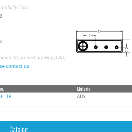
mability class
B
r
k
load 3D product drawing (CAD)
se contact us
no.
Material
-6118
ABS
Catalog