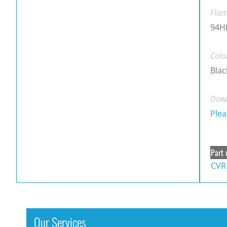
Flam
94H
Colo
Blac
Down
Plea
Part 
CVR
Our Services