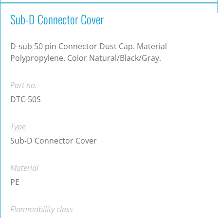
Sub-D Connector Cover
D-sub 50 pin Connector Dust Cap. Material
Polypropylene. Color Natural/Black/Gray.
Part no.
DTC-50S
Type
Sub-D Connector Cover
Material
PE
Flammability class