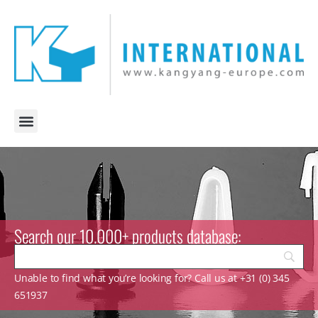
Search our 10.000+ products database:
Unable to find what you’re looking for? Call us at +31 (0) 345
651937