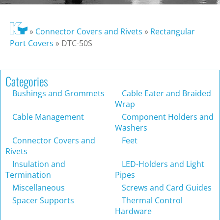
»
Connector Covers and Rivets
»
Rectangular
Port Covers
»
DTC-50S
Categories
Bushings and Grommets
Cable Eater and Braided
Wrap
Cable Management
Component Holders and
Washers
Connector Covers and
Feet
Rivets
Insulation and
LED-Holders and Light
Termination
Pipes
Miscellaneous
Screws and Card Guides
Spacer Supports
Thermal Control
Hardware