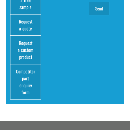
sample
Request
a quote
Request
a custom
product
Competitor
part
enquiry
form