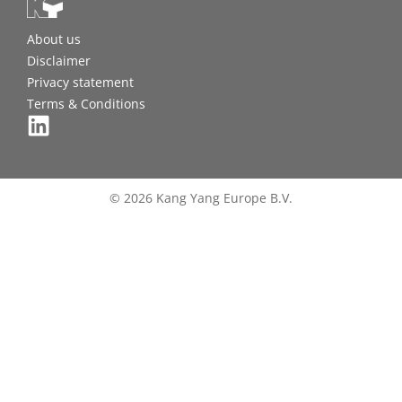
About us
Disclaimer
Privacy statement
Terms & Conditions
© 2026 Kang Yang Europe B.V.