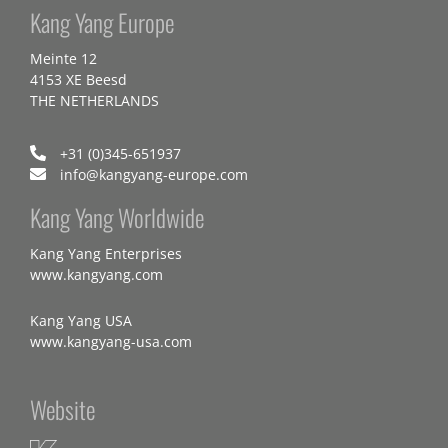
Kang Yang Europe
Meinte 12
4153 XE Beesd
THE NETHERLANDS
+31 (0)345-651937
info@kangyang-europe.com
Kang Yang Worldwide
Kang Yang Enterprises
www.kangyang.com
Kang Yang USA
www.kangyang-usa.com
Website