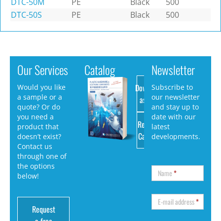
DTC-50M
PE
Black
500
DTC-50S
PE
Black
500
Our Services
Catalog
Newsletter
Download
Would you like
Subscribe to
a sample or a
our newsletter
as PDF
quote? Or do
and stay up to
you need a
date with our
Request
product that
latest
Catalog
doesn’t exist?
developments.
Contact us
through one of
the options
Name
*
below!
E-mail address
*
Request
a free