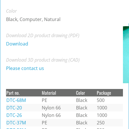
Color
Black, Computer, Natural
Download 2D product drawing (PDF)
Download
Download 3D product drawing (CAD)
Please contact us
Part no.
Material
Color
Package
DTC-68M
PE
Black
500
DTC-20
Nylon 66
Black
1000
DTC-26
Nylon 66
Black
1000
DTC-37M
PE
Black
250