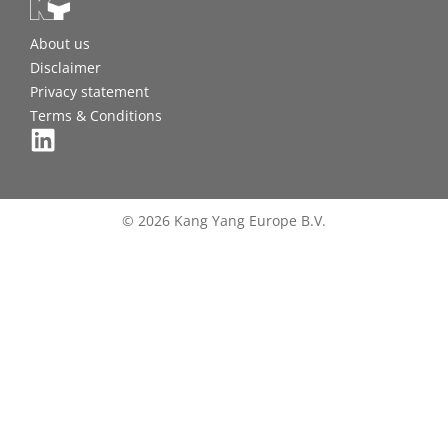
About us
Disclaimer
Privacy statement
Terms & Conditions
© 2026 Kang Yang Europe B.V.