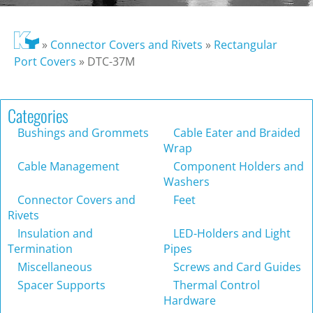
»
Connector Covers and Rivets
»
Rectangular
Port Covers
»
DTC-37M
Categories
Bushings and Grommets
Cable Eater and Braided
Wrap
Cable Management
Component Holders and
Washers
Connector Covers and
Feet
Rivets
Insulation and
LED-Holders and Light
Termination
Pipes
Miscellaneous
Screws and Card Guides
Spacer Supports
Thermal Control
Hardware