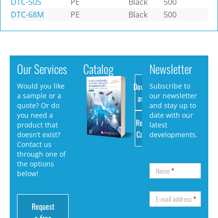
DTC-50S
PE
Black
500
DTC-68M
PE
Black
500
Our Services
Catalog
Newsletter
Download
Would you like
Subscribe to
a sample or a
our newsletter
as PDF
quote? Or do
and stay up to
you need a
date with our
Request
product that
latest
Catalog
doesn’t exist?
developments.
Contact us
through one of
the options
Name
*
below!
E-mail address
*
Request
a free