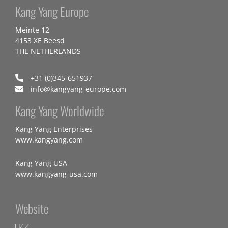
Kang Yang Europe
Meinte 12
4153 XE Beesd
THE NETHERLANDS
+31 (0)345-651937
info@kangyang-europe.com
Kang Yang Worldwide
Kang Yang Enterprises
www.kangyang.com
Kang Yang USA
www.kangyang-usa.com
Website