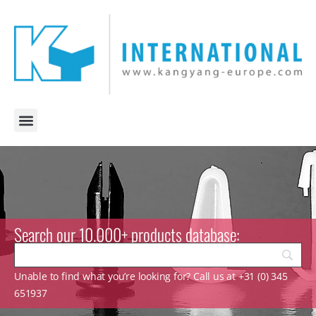
Search our 10.000+ products database:
Unable to find what you’re looking for? Call us at +31 (0) 345
651937