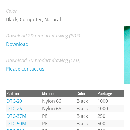
Color
Black, Computer, Natural
Download 2D product drawing (PDF)
Download
Download 3D product drawing (CAD)
Please contact us
Part no.
Material
Color
Package
DTC-20
Nylon 66
Black
1000
DTC-26
Nylon 66
Black
1000
DTC-37M
PE
Black
250
DTC-50M
PE
Black
500