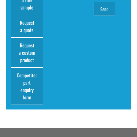
sample
Request
a quote
Request
a custom
product
Competitor
part
enquiry
form