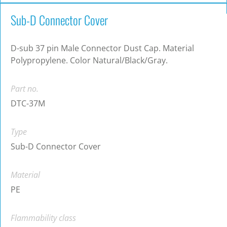
Sub-D Connector Cover
D-sub 37 pin Male Connector Dust Cap. Material
Polypropylene. Color Natural/Black/Gray.
Part no.
DTC-37M
Type
Sub-D Connector Cover
Material
PE
Flammability class