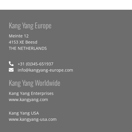
Kang Yang Europe
Meinte 12
4153 XE Beesd
THE NETHERLANDS
+31 (0)345-651937
info@kangyang-europe.com
Kang Yang Worldwide
Kang Yang Enterprises
www.kangyang.com
Kang Yang USA
www.kangyang-usa.com