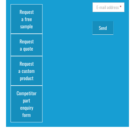
E-mail address
*
Request
a free
sample
Request
a quote
Request
a custom
product
Competitor
part
enquiry
form