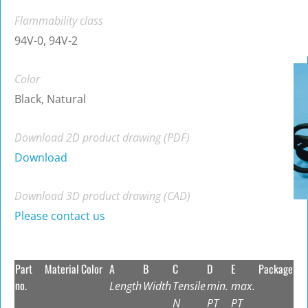
Flammability class
94V-0, 94V-2
Color
Black, Natural
Download 2D product drawing (PDF)
Download
Download 3D product drawing (CAD)
Please contact us
Part
Material
Color
A
B
C
D
E
Package
no.
Length
Width
Tensile
min.
max.
N
PT
PT