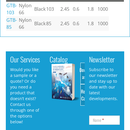
GTB-
Nylon
Black
103
2.45
0.6
1.8
1000
103
66
GTB-
Nylon
Black
85
2.45
0.6
1.8
1000
85
66
Our Services
Catalog
Newsletter
Download
Would you like
Subscribe to
a sample or a
our newsletter
as PDF
quote? Or do
and stay up to
you need a
date with our
Request
product that
latest
Catalog
doesn’t exist?
developments.
Contact us
through one of
the options
Name
*
below!