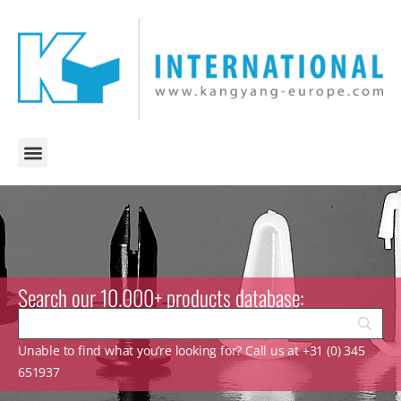
Search our 10.000+ products database:
Unable to find what you’re looking for? Call us at +31 (0) 345
651937