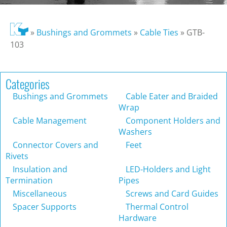
»
Bushings and Grommets
»
Cable Ties
»
GTB-
103
Categories
Bushings and Grommets
Cable Eater and Braided
Wrap
Cable Management
Component Holders and
Washers
Connector Covers and
Feet
Rivets
Insulation and
LED-Holders and Light
Termination
Pipes
Miscellaneous
Screws and Card Guides
Spacer Supports
Thermal Control
Hardware