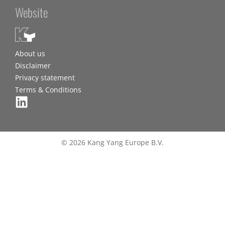
Website
About us
Disclaimer
Privacy statement
Terms & Conditions
© 2026 Kang Yang Europe B.V.