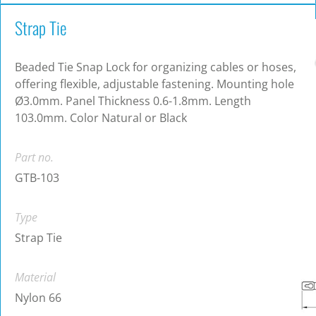
Strap Tie
Beaded Tie Snap Lock for organizing cables or hoses,
offering flexible, adjustable fastening. Mounting hole
Ø3.0mm. Panel Thickness 0.6-1.8mm. Length
103.0mm. Color Natural or Black
Part no.
GTB-103
Type
Strap Tie
Material
Nylon 66