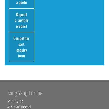
a quote
Request
a custom
product
Competitor
part
enquiry
form
Kang Yang Europe
Meinte 12
4153 XE Beesd