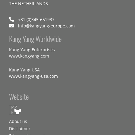
THE NETHERLANDS
+31 (0)345-651937
info@kangyang-europe.com
Kang Yang Worldwide
Kang Yang Enterprises
www.kangyang.com
Kang Yang USA
www.kangyang-usa.com
Website
About us
Disclaimer