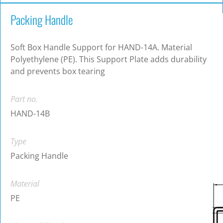
Packing Handle
Soft Box Handle Support for HAND-14A. Material
Polyethylene (PE). This Support Plate adds durability
and prevents box tearing
Part no.
HAND-14B
Type
Packing Handle
Material
PE