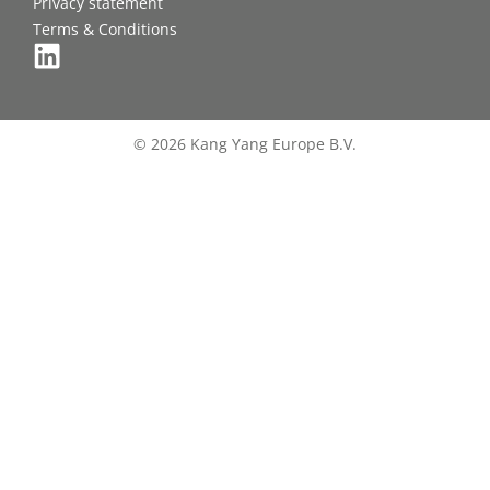
Privacy statement
Terms & Conditions
© 2026 Kang Yang Europe B.V.