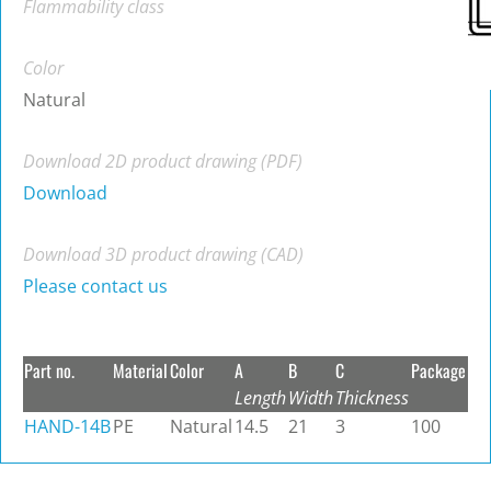
Flammability class
Color
Natural
Download 2D product drawing (PDF)
Download
Download 3D product drawing (CAD)
Please contact us
Part no.
Material
Color
A
B
C
Package
Length
Width
Thickness
HAND-14B
PE
Natural
14.5
21
3
100