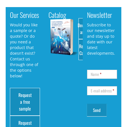
Our Services
Catalog
Newsletter
Download
Would you like
Subscribe to
a sample or a
our newsletter
as PDF
quote? Or do
and stay up to
you need a
date with our
Request
product that
latest
Catalog
doesn’t exist?
developments.
Contact us
through one of
the options
Name
*
below!
E-mail address
*
Request
a free
sample
Request