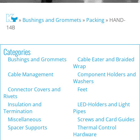
»
Bushings and Grommets
»
Packing
»
HAND-
14B
Categories
Bushings and Grommets
Cable Eater and Braided
Wrap
Cable Management
Component Holders and
Washers
Connector Covers and
Feet
Rivets
Insulation and
LED-Holders and Light
Termination
Pipes
Miscellaneous
Screws and Card Guides
Spacer Supports
Thermal Control
Hardware