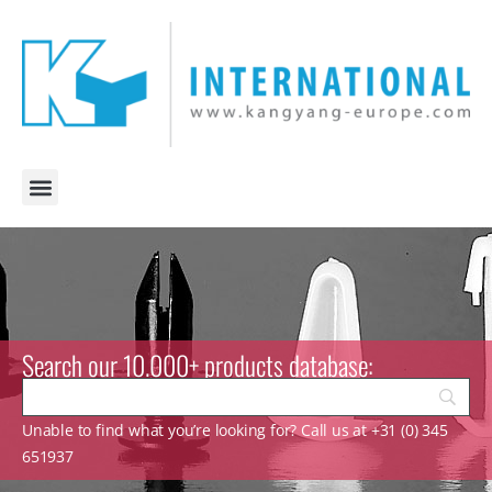
Search our 10.000+ products database:
Unable to find what you’re looking for? Call us at +31 (0) 345
651937