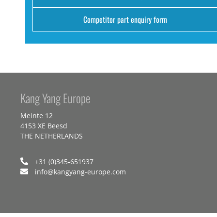
Competitor part enquiry form
Kang Yang Europe
Meinte 12
4153 XE Beesd
THE NETHERLANDS
+31 (0)345-651937
info@kangyang-europe.com