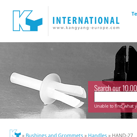
Te
Search our 10.00
Unable to find what yo
»
Bushings and Grommets
»
Handles
»
HAND-27