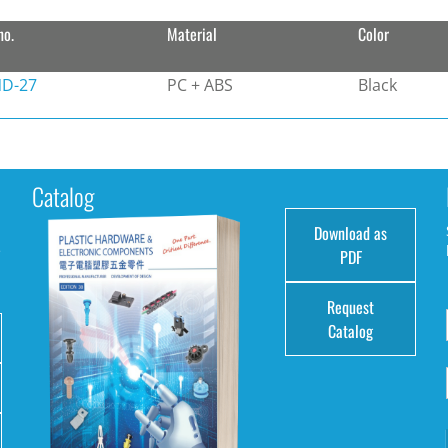
no.
Material
Color
D-27
PC + ABS
Black
Catalog
Download as
e
PDF
Request
Catalog