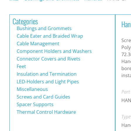
Categories
Han
Bushings and Grommets
Cable Eater and Braided Wrap
Scre
Cable Management
Poly
Component Holders and Washers
72.3
Connector Covers and Rivets
Hand
Feet
bore
Insulation and Termination
inst
LED-Holders and Light Pipes
Miscellaneous
Part
Screws and Card Guides
HAN
Spacer Supports
Thermal Control Hardware
Type
Han