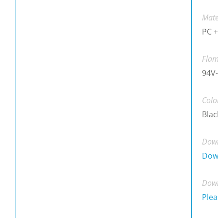
Mate
PC +
Flam
94V-
Colo
Blac
Down
Dow
Down
Plea