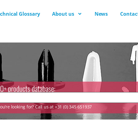
chnical Glossary
About us
News
Contac
0+ products database:
u’re looking for? Call us at +31 (0) 345 651937