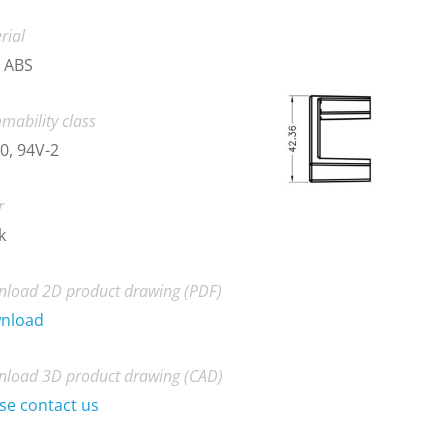
rial
 ABS
mability class
0, 94V-2
r
k
load 2D product drawing (PDF)
nload
load 3D product drawing (CAD)
se contact us