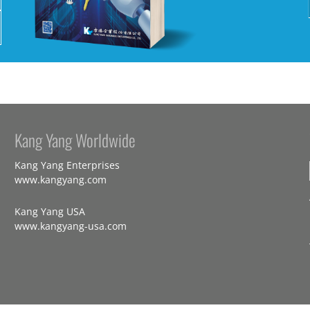
Kang Yang Worldwide
Kang Yang Enterprises
www.kangyang.com
Kang Yang USA
www.kangyang-usa.com