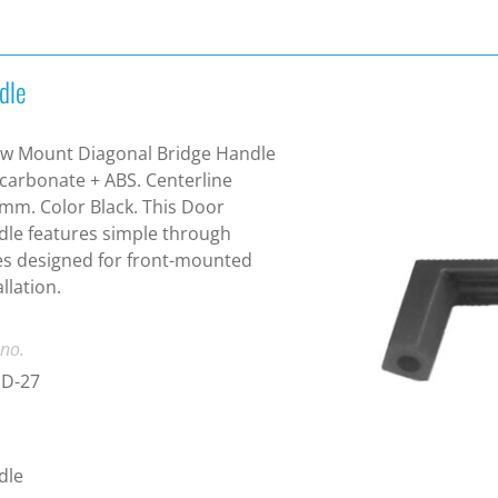
dle
w Mount Diagonal Bridge Handle
carbonate + ABS. Centerline
mm. Color Black. This Door
le features simple through
s designed for front-mounted
allation.
 no.
D-27
dle