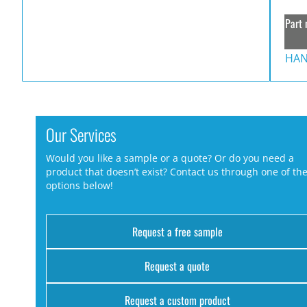
Part 
HAN
Our Services
Would you like a sample or a quote? Or do you need a
product that doesn’t exist? Contact us through one of th
options below!
Request a free sample
Request a quote
Request a custom product