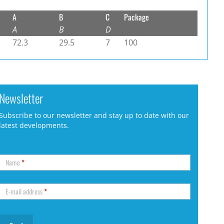
A
B
C
Package
A
B
D
72.3
29.5
7
100
Newsletter
Subscribe to our newsletter and stay up to date with our
latest developments.
Name
*
E-mail address
*