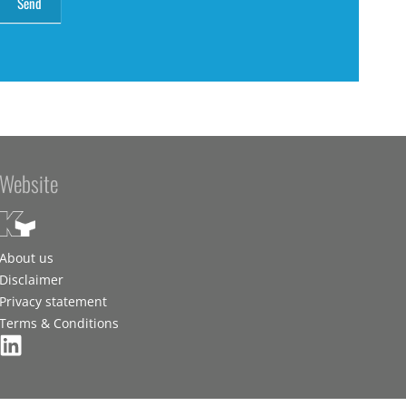
Website
About us
Disclaimer
Privacy statement
Terms & Conditions