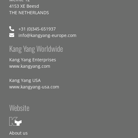
4153 XE Beesd
THE NETHERLANDS
+31 (0)345-651937
info@kangyang-europe.com
Kang Yang Worldwide
Kang Yang Enterprises
www.kangyang.com
Kang Yang USA
www.kangyang-usa.com
Website
About us