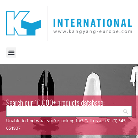
Search our 10.000+ products database:
Unable to find what you’re looking for? Call us at +31 (0) 345
651937