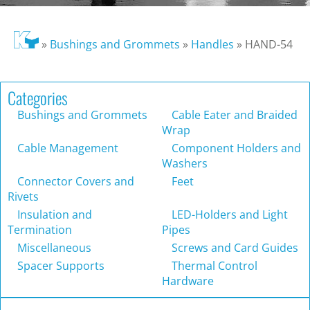
»
Bushings and Grommets
»
Handles
»
HAND-54
Categories
Bushings and Grommets
Cable Eater and Braided
Wrap
Cable Management
Component Holders and
Washers
Connector Covers and
Feet
Rivets
Insulation and
LED-Holders and Light
Termination
Pipes
Miscellaneous
Screws and Card Guides
Spacer Supports
Thermal Control
Hardware