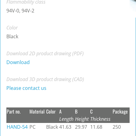
Flammability class
94V-0, 94V-2
Color
Black
Download 2D product drawing (PDF)
Download
Download 3D product drawing (CAD)
Please contact us
Part no.
Material
Color
A
B
C
Package
Length
Height
Thickness
HAND-54
PC
Black
41.63
29.97
11.68
250