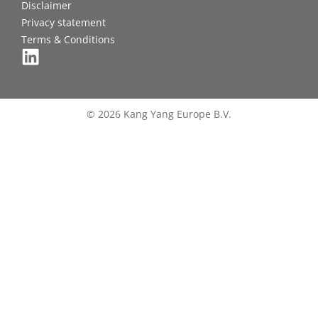
Disclaimer
Privacy statement
Terms & Conditions
© 2026 Kang Yang Europe B.V.