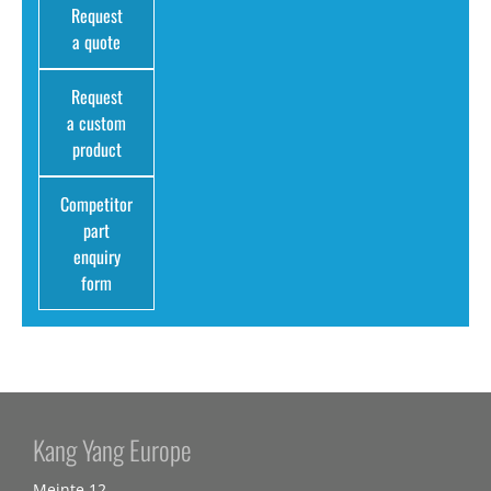
Request
a quote
Request
a custom
product
Competitor
part
enquiry
form
Kang Yang Europe
Meinte 12