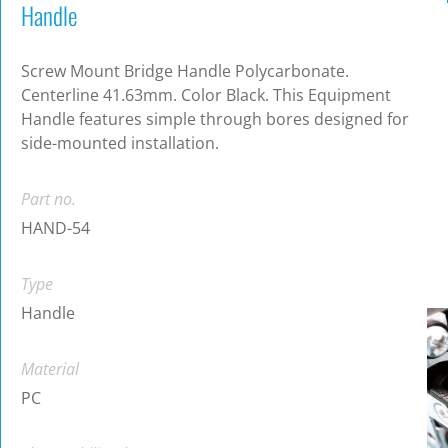
Handle
Screw Mount Bridge Handle Polycarbonate.
Centerline 41.63mm. Color Black. This Equipment
Handle features simple through bores designed for
side-mounted installation.
Part no.
HAND-54
Type
Handle
Material
PC