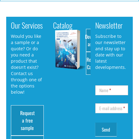
Our Services
Catalog
Newsletter
Download
Would you like
Subscribe to
a sample or a
our newsletter
as PDF
quote? Or do
and stay up to
you need a
date with our
Request
product that
latest
Catalog
doesn’t exist?
developments.
Contact us
through one of
the options
Name
*
below!
E-mail address
*
Request
a free
sample