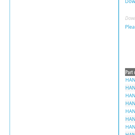
Dow
Down
Plea
Part 
HAN
HAN
HAN
HAN
HAN
HAN
HAN
HAN