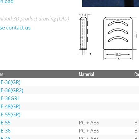
nload
load 3D product drawing (CAD)
se contact us
no.
Material
Co
E-36(GR)
E-36(GR2)
E-36GR1
E-48(GR)
E-55(GR)
E-55
PC + ABS
B
E-36
PC + ABS
B
E-48
PC + ABS
B