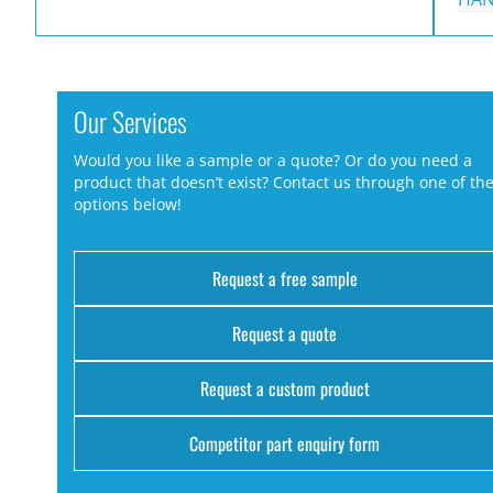
Our Services
Would you like a sample or a quote? Or do you need a
product that doesn’t exist? Contact us through one of th
options below!
Request a free sample
Request a quote
Request a custom product
Competitor part enquiry form