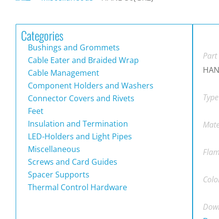
Categories
Bushings and Grommets
Part
Cable Eater and Braided Wrap
HAN
Cable Management
Component Holders and Washers
Type
Connector Covers and Rivets
Feet
Insulation and Termination
Mate
LED-Holders and Light Pipes
Miscellaneous
Flam
Screws and Card Guides
Spacer Supports
Colo
Thermal Control Hardware
Down