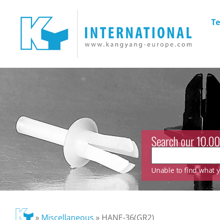
Te
Search our 10.00
Unable to find what yo
»
Miscellaneous
»
HANE-36(GR2)