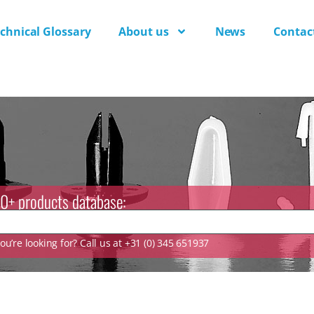
chnical Glossary
About us
News
Contac
0+ products database:
u’re looking for? Call us at +31 (0) 345 651937