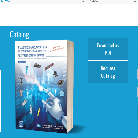
Catalog
Download as
e
PDF
Request
Catalog