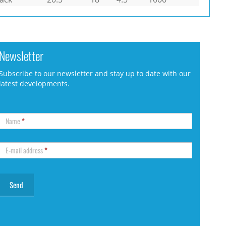
Newsletter
Subscribe to our newsletter and stay up to date with our
latest developments.
Name
*
E-mail address
*