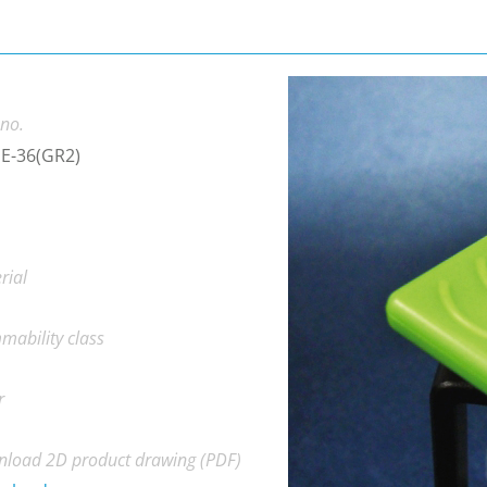
 no.
E-36(GR2)
rial
mability class
r
load 2D product drawing (PDF)