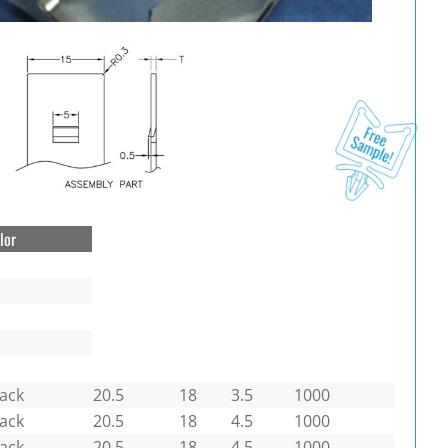
lor
lack
20.5
18
3.5
1000
lack
20.5
18
4.5
1000
lack
20.5
18
4.5
1000