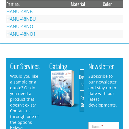
Part no.
Material
Color
HANU-48NB
HANU-48NBU
HANU-48NO
HANU-48NO1
Our Services
Catalog
Newsletter
Download
Would you like
Subscribe to
a sample or a
our newsletter
as PDF
quote? Or do
and stay up to
you need a
date with our
Request
product that
latest
Catalog
doesn’t exist?
developments.
Contact us
through one of
the options
Name
*
below!