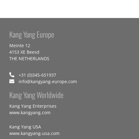
Kang Yang Europe
Meinte 12
4153 XE Beesd
THE NETHERLANDS
+31 (0)345-651937
info@kangyang-europe.com
Kang Yang Worldwide
Kang Yang Enterprises
www.kangyang.com
Kang Yang USA
www.kangyang-usa.com