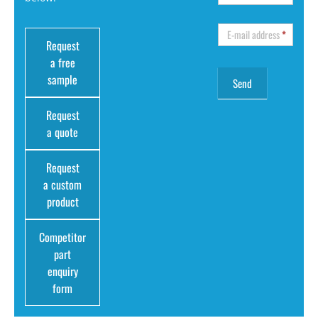
E-mail address
*
Request
a free
sample
Request
a quote
Request
a custom
product
Competitor
part
enquiry
form