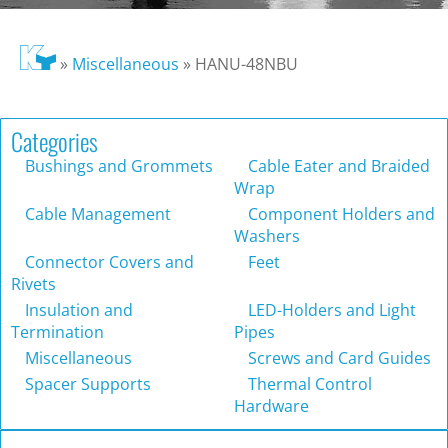
»
Miscellaneous
»
HANU-48NBU
Categories
Bushings and Grommets
Cable Eater and Braided
Wrap
Cable Management
Component Holders and
Washers
Connector Covers and
Feet
Rivets
Insulation and
LED-Holders and Light
Termination
Pipes
Miscellaneous
Screws and Card Guides
Spacer Supports
Thermal Control
Hardware