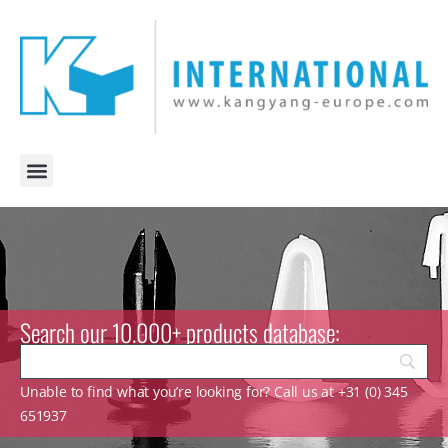
Search our 10.000+ products database:
Unable to find what you’re looking for? Call us at +31 (0) 345
651937