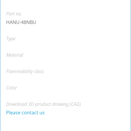
Part no.
HANU-48NBU
Type
Material
Flammability class
Color
Download 3D product drawing (CAD)
Please contact us