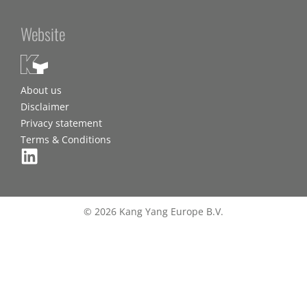
Website
About us
Disclaimer
Privacy statement
Terms & Conditions
© 2026 Kang Yang Europe B.V.