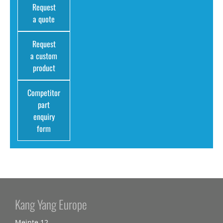
Request
a quote
Request
a custom
product
Competitor
part
enquiry
form
Kang Yang Europe
Meinte 12