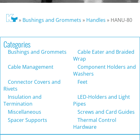
»
Bushings and Grommets
»
Handles
»
HANU-80
Categories
Bushings and Grommets
Cable Eater and Braided
Wrap
Cable Management
Component Holders and
Washers
Connector Covers and
Feet
Rivets
Insulation and
LED-Holders and Light
Termination
Pipes
Miscellaneous
Screws and Card Guides
Spacer Supports
Thermal Control
Hardware