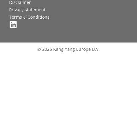
Disclaimer
Privacy statement
Terms & Conditions
© 2026 Kang Yang Europe B.V.