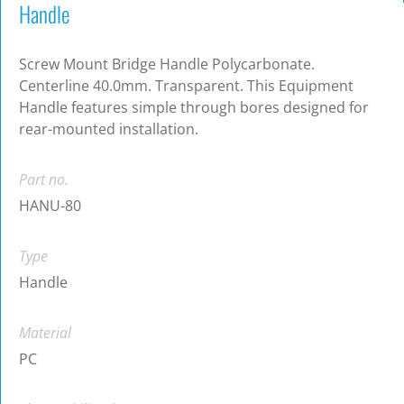
Handle
Screw Mount Bridge Handle Polycarbonate.
Centerline 40.0mm. Transparent. This Equipment
Handle features simple through bores designed for
rear-mounted installation.
Part no.
HANU-80
Type
Handle
Material
PC