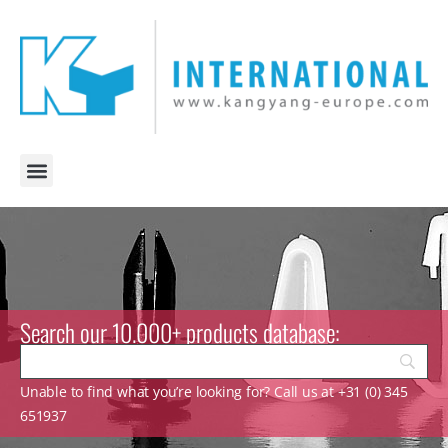
Search our 10.000+ products database:
Unable to find what you’re looking for? Call us at +31 (0) 345
651937