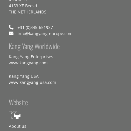
4153 XE Beesd
THE NETHERLANDS
+31 (0)345-651937
info@kangyang-europe.com
Kang Yang Worldwide
Kang Yang Enterprises
www.kangyang.com
Kang Yang USA
www.kangyang-usa.com
Website
About us