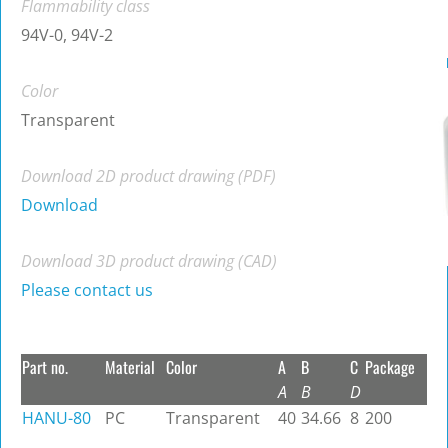
Flammability class
94V-0, 94V-2
Color
Transparent
Download 2D product drawing (PDF)
Download
Download 3D product drawing (CAD)
Please contact us
Part no.
Material
Color
A
B
C
Package
A
B
D
HANU-80
PC
Transparent
40
34.66
8
200