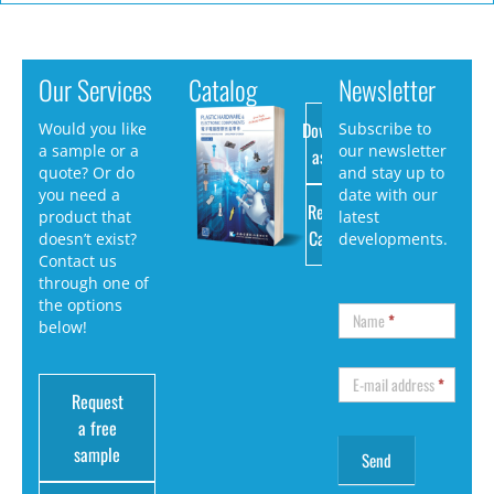
Our Services
Catalog
Newsletter
Download
Would you like
Subscribe to
a sample or a
our newsletter
as PDF
quote? Or do
and stay up to
you need a
date with our
Request
product that
latest
Catalog
doesn’t exist?
developments.
Contact us
through one of
the options
Name
*
below!
E-mail address
*
Request
a free
sample