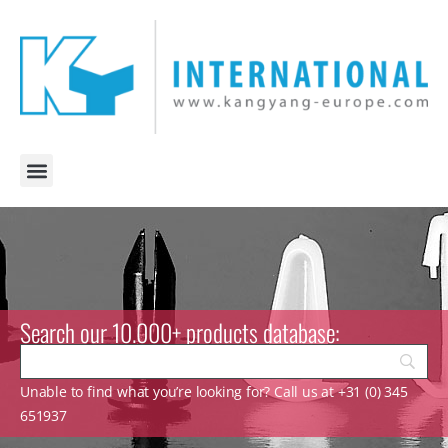
Search our 10.000+ products database:
Unable to find what you’re looking for? Call us at +31 (0) 345
651937