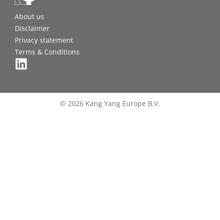
About us
Disclaimer
Privacy statement
Terms & Conditions
© 2026 Kang Yang Europe B.V.