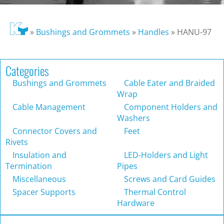
»
Bushings and Grommets
»
Handles
»
HANU-97
Categories
Bushings and Grommets
Cable Eater and Braided
Wrap
Cable Management
Component Holders and
Washers
Connector Covers and
Feet
Rivets
Insulation and
LED-Holders and Light
Termination
Pipes
Miscellaneous
Screws and Card Guides
Spacer Supports
Thermal Control
Hardware