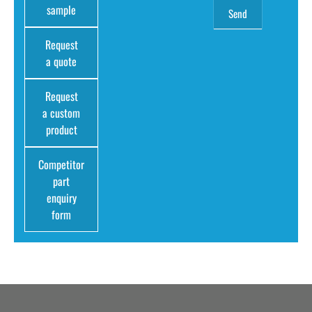
sample
Request
a quote
Request
a custom
product
Competitor
part
enquiry
form