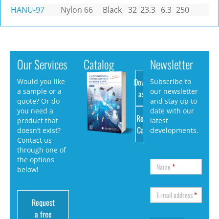
HANU-97
Nylon 66
Black
32
23.3
6.3
250
Our Services
Catalog
Newsletter
Download
Would you like
Subscribe to
a sample or a
our newsletter
as PDF
quote? Or do
and stay up to
you need a
date with our
Request
product that
latest
Catalog
doesn’t exist?
developments.
Contact us
through one of
the options
Name
*
below!
E-mail address
*
Request
a free