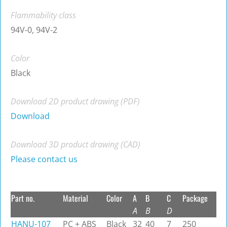
Flammability class
94V-0, 94V-2
Color
Black
Download 2D product drawing (PDF)
Download
Download 3D product drawing (CAD)
Please contact us
Part no.
Material
Color
A
B
C
Package
A
B
D
HANU-107
PC + ABS
Black
32
40
7
250