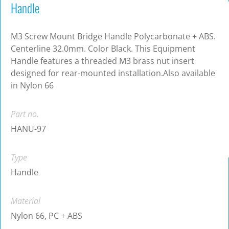
Handle
M3 Screw Mount Bridge Handle Polycarbonate + ABS.
Centerline 32.0mm. Color Black. This Equipment
Handle features a threaded M3 brass nut insert
designed for rear-mounted installation.Also available
in Nylon 66
Part no.
HANU-97
Type
Handle
Material
Nylon 66, PC + ABS