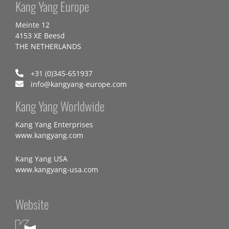
Kang Yang Europe
Meinte 12
4153 XE Beesd
THE NETHERLANDS
+31 (0)345-651937
info@kangyang-europe.com
Kang Yang Worldwide
Kang Yang Enterprises
www.kangyang.com
Kang Yang USA
www.kangyang-usa.com
Website