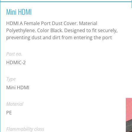
Mini HDMI
HDMI A Female Port Dust Cover. Material
Polyethylene. Color Black. Designed to fit securely,
preventing dust and dirt from entering the port
Part no.
HDMIC-2
Type
Mini HDMI
Material
PE
Flammability class