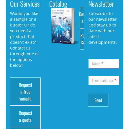
Our Services
Catalog
Newsletter
Download
Would you like
Subscribe to
a sample or a
our newsletter
as PDF
quote? Or do
and stay up to
you need a
date with our
Request
product that
latest
Catalog
doesn’t exist?
developments.
Contact us
through one of
the options
Name
*
below!
E-mail address
*
Request
a free
sample
Request
a quote