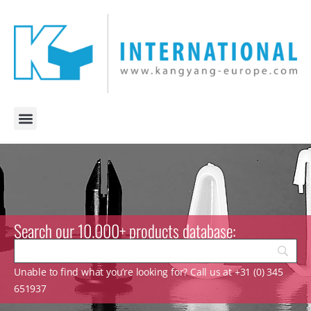
Search our 10.000+ products database:
Unable to find what you’re looking for? Call us at +31 (0) 345
651937