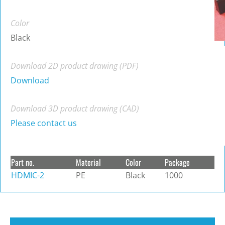
Color
Black
Download 2D product drawing (PDF)
Download
Download 3D product drawing (CAD)
Please contact us
Part no.
Material
Color
Package
HDMIC-2
PE
Black
1000