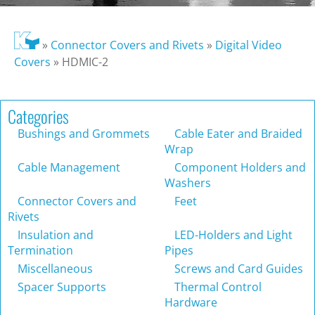
»
Connector Covers and Rivets
»
Digital Video
Covers
»
HDMIC-2
Categories
Bushings and Grommets
Cable Eater and Braided
Wrap
Cable Management
Component Holders and
Washers
Connector Covers and
Feet
Rivets
Insulation and
LED-Holders and Light
Termination
Pipes
Miscellaneous
Screws and Card Guides
Spacer Supports
Thermal Control
Hardware