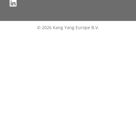
© 2026 Kang Yang Europe B.V.