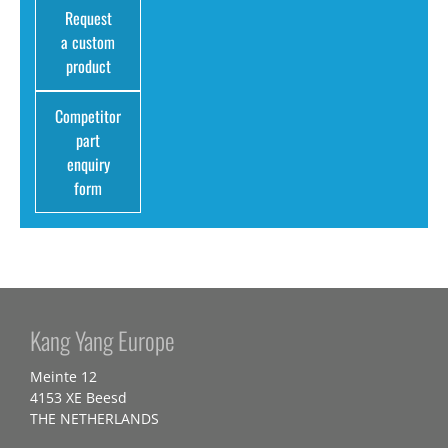
Request
a custom
product
Competitor
part
enquiry
form
Kang Yang Europe
Meinte 12
4153 XE Beesd
THE NETHERLANDS