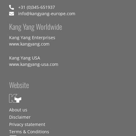
+31 (0)345-651937
info@kangyang-europe.com
Kang Yang Worldwide
Kang Yang Enterprises
www.kangyang.com
Kang Yang USA
www.kangyang-usa.com
Website
About us
Disclaimer
Privacy statement
Terms & Conditions