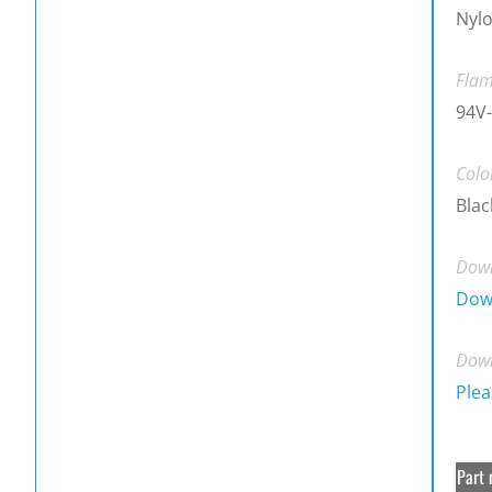
Nylo
Flam
94V-
Colo
Blac
Down
Dow
Down
Plea
Part 