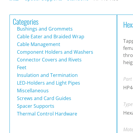
Categories
Hex
Bushings and Grommets
Cable Eater and Braided Wrap
Tapp
Cable Management
fema
Component Holders and Washers
thro
Connector Covers and Rivets
heig
Feet
Insulation and Termination
Part
LED-Holders and Light Pipes
HP4
Miscellaneous
Screws and Card Guides
Type
Spacer Supports
Hexa
Thermal Control Hardware
Mate