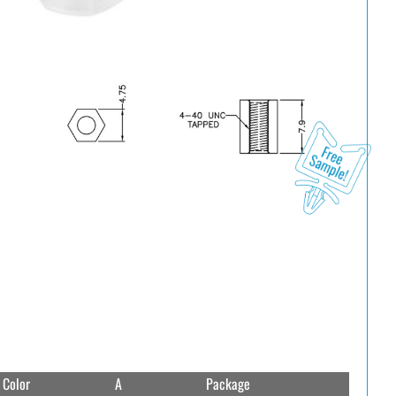
Color
A
Package