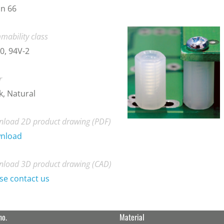
n 66
mability class
0, 94V-2
r
k, Natural
load 2D product drawing (PDF)
nload
load 3D product drawing (CAD)
se contact us
no.
Material