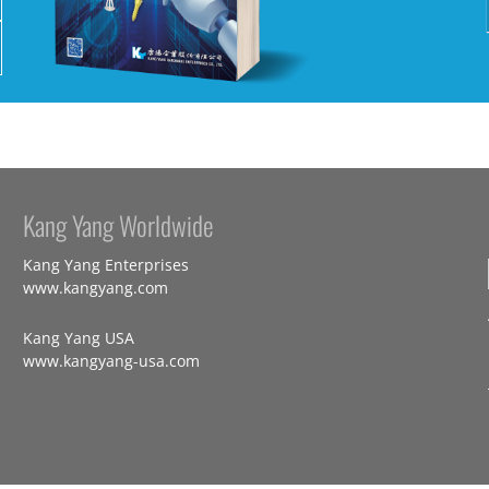
Kang Yang Worldwide
Kang Yang Enterprises
www.kangyang.com
Kang Yang USA
www.kangyang-usa.com