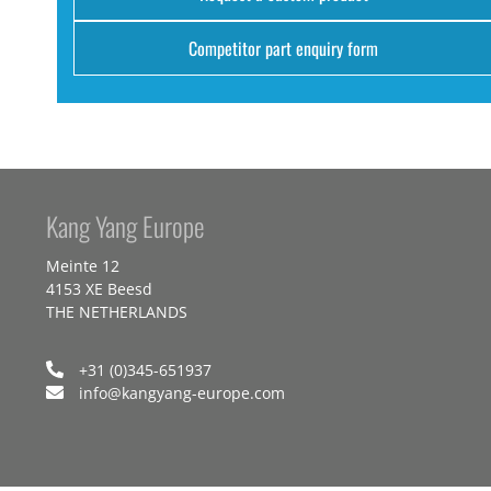
Competitor part enquiry form
Kang Yang Europe
Meinte 12
4153 XE Beesd
THE NETHERLANDS
+31 (0)345-651937
info@kangyang-europe.com