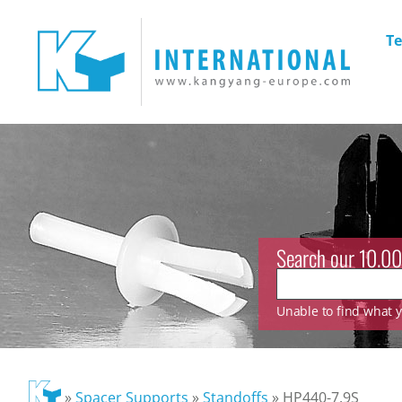
Te
Search our 10.00
Unable to find what yo
»
Spacer Supports
»
Standoffs
»
HP440-7.9S