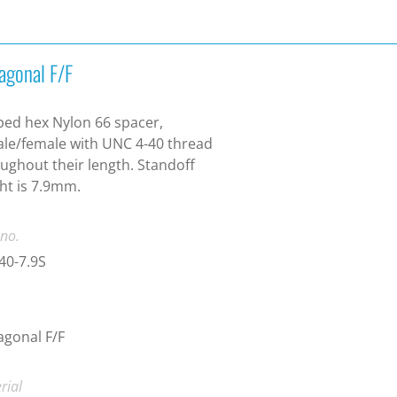
agonal F/F
ed hex Nylon 66 spacer,
le/female with UNC 4-40 thread
ughout their length. Standoff
ht is 7.9mm.
 no.
40-7.9S
gonal F/F
rial