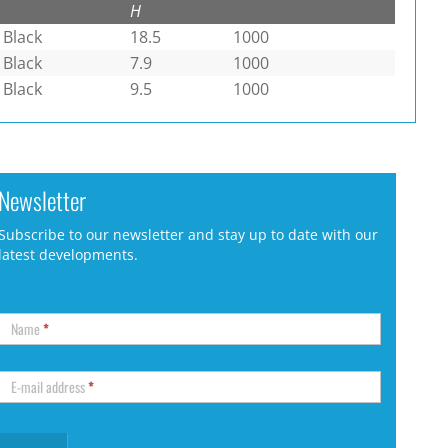
H
Black
18.5
1000
Black
7.9
1000
Black
9.5
1000
Newsletter
Subscribe to our newsletter and stay up to date with our
latest developments.
Name
*
E-mail address
*