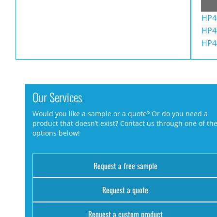
HP4
HP4
HP4
Our Services
Would you like a sample or a quote? Or do you need a
product that doesn’t exist? Contact us through one of th
options below!
Request a free sample
Request a quote
Request a custom product