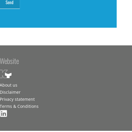
Website
About us
Disclaimer
Privacy statement
Terms & Conditions