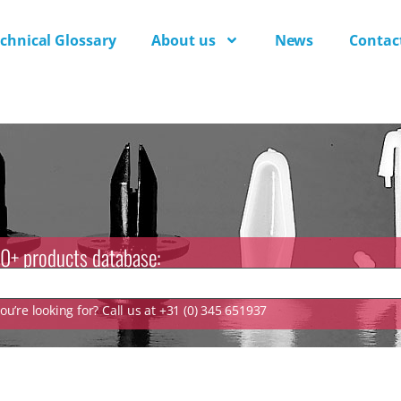
chnical Glossary
About us
News
Contac
0+ products database:
u’re looking for? Call us at +31 (0) 345 651937