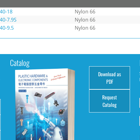
40-18
Nylon 66
40-7.9S
Nylon 66
40-9.5
Nylon 66
Catalog
Download as
e
PDF
Request
Catalog